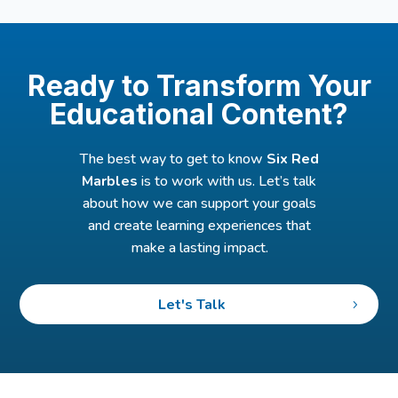
Ready to Transform Your
Educational Content?
The best way to get to know
Six Red
Marbles
is to work with us. Let’s talk
about how we can support your goals
and create learning experiences that
make a lasting impact.
Let's Talk