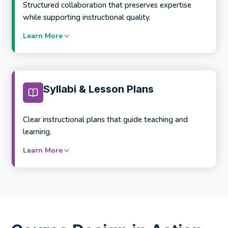
Scalable template systems for large programs
Structured collaboration that preserves expertise
while supporting instructional quality.
Learn More
Services include:
Learner journey and course mapping
Objective-to-content alignment
Syllabi & Lesson Plans
Assessment and activity sequencing
Cross-course and cross-program mapping
Clear instructional plans that guide teaching and
learning.
Learn More
Services include:
SME onboarding and guidance
Instructional support and review cycles
Content accuracy and depth assurance