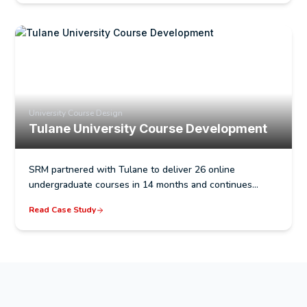
University Course Design
Tulane University Course Development
SRM partnered with Tulane to deliver 26 online
undergraduate courses in 14 months and continues…
Read Case Study