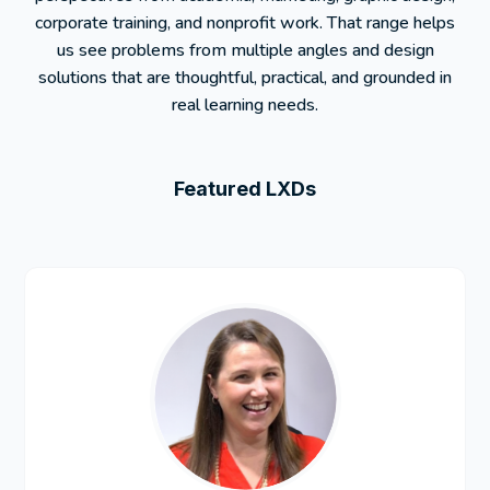
corporate training, and nonprofit work. That range helps
us see problems from multiple angles and design
solutions that are thoughtful, practical, and grounded in
real learning needs.
Featured LXDs