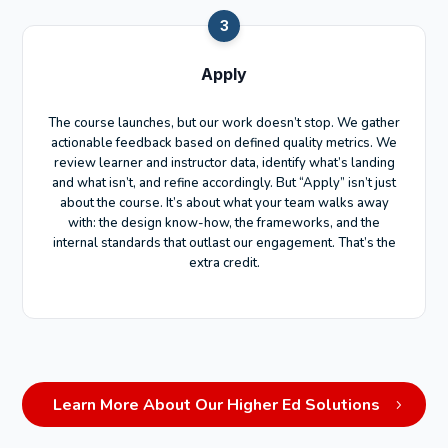
3
Apply
The course launches, but our work doesn’t stop. We gather
actionable feedback based on defined quality metrics. We
review learner and instructor data, identify what’s landing
and what isn’t, and refine accordingly. But “Apply” isn’t just
about the course. It’s about what your team walks away
with: the design know-how, the frameworks, and the
internal standards that outlast our engagement. That’s the
extra credit.
Learn More About Our Higher Ed Solutions