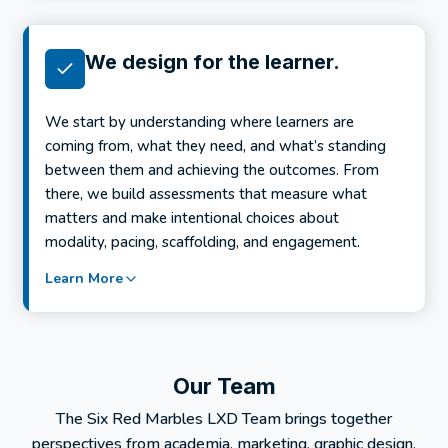
We design for the learner.
We start by understanding where learners are
coming from, what they need, and what’s standing
between them and achieving the outcomes. From
there, we build assessments that measure what
matters and make intentional choices about
modality, pacing, scaffolding, and engagement.
Learn More
Our Team
The Six Red Marbles LXD Team brings together
perspectives from academia, marketing, graphic design,