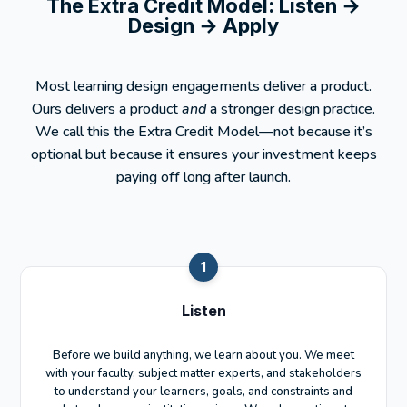
The Extra Credit Model:
Listen →
Design → Apply
Most learning design engagements deliver a product.
Ours delivers a product
and
a stronger design practice.
We call this the Extra Credit Model—not because it’s
optional but because it ensures your investment keeps
paying off long after launch.
1
Listen
Before we build anything, we learn about you. We meet
with your faculty, subject matter experts, and stakeholders
to understand your learners, goals, and constraints and