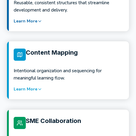
Reusable, consistent structures that streamline
considerations
development and delivery.
Stakeholder alignment and early risk identification
Learn More
Services include:
Program-level learning architecture
Scaffolded learning pathways
Content Mapping
Credential and microcredential alignment
Cohesion across courses and modalities
Intentional organization and sequencing for
meaningful learning flow.
Learn More
Services include:
LMS-ready course templates
Instructional and visual consistency standards
SME Collaboration
Faculty- and author-friendly design frameworks