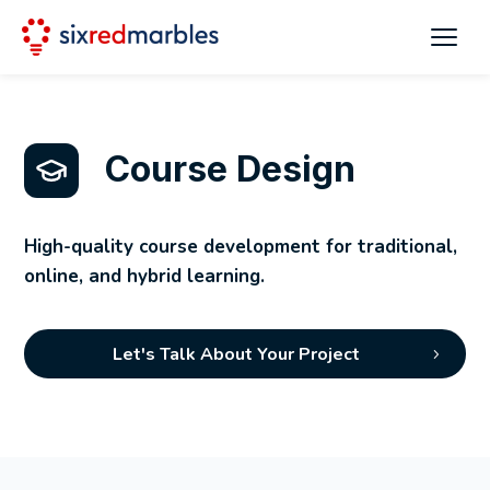
Course Design
High-quality course development for traditional,
online, and hybrid learning.
Let's Talk About Your Project