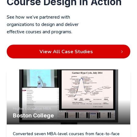
Course Design in Action
Alignment between SMEs, designers, and
stakeholders
See how we’ve partnered with
Services include:
organizations to design and deliver
effective courses and programs.
Course syllabi development
Lesson and module planning
View All Case Studies
Learning objective articulation
Alignment with institutional requirements
Higher Education MBA
Boston College
Converted seven MBA-level courses from face-to-face