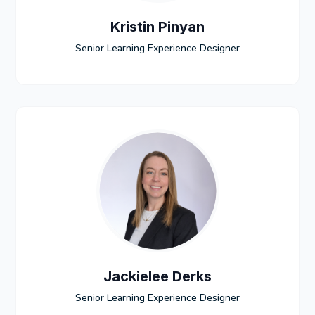
Kristin Pinyan
Senior Learning Experience Designer
Jackielee Derks
Senior Learning Experience Designer