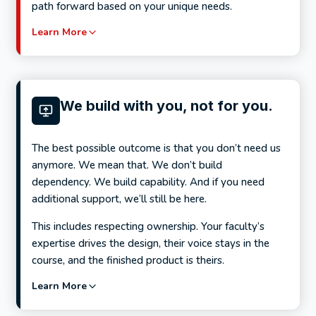
path forward based on your unique needs.
Learn More
We build with you, not for you.
The best possible outcome is that you don’t need us
anymore. We mean that. We don’t build
dependency. We build capability. And if you need
additional support, we’ll still be here.
This includes respecting ownership. Your faculty’s
expertise drives the design, their voice stays in the
course, and the finished product is theirs.
Learn More