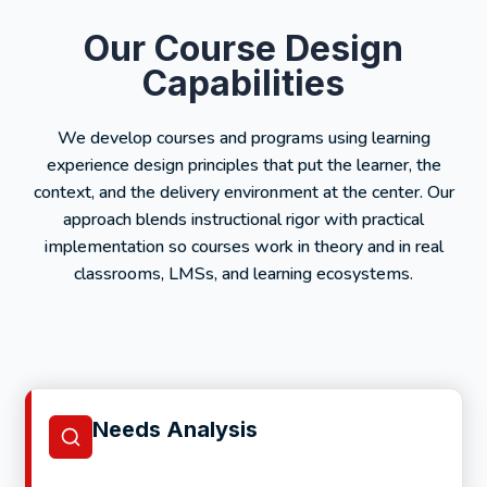
Our Course Design
Capabilities
We develop courses and programs using learning
experience design principles that put the learner, the
context, and the delivery environment at the center. Our
approach blends instructional rigor with practical
implementation so courses work in theory and in real
classrooms, LMSs, and learning ecosystems.
Needs Analysis