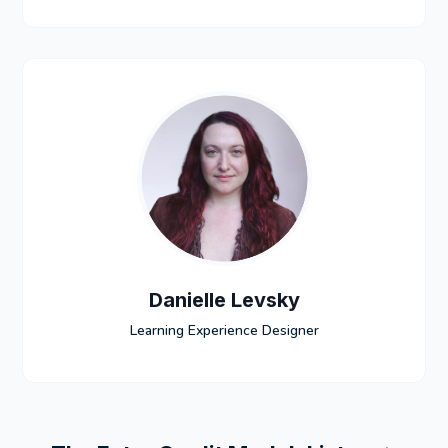
Danielle Levsky
Learning Experience Designer