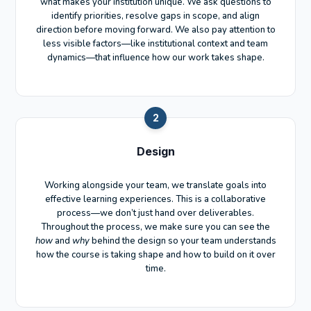
what makes your institution unique. We ask questions to
identify priorities, resolve gaps in scope, and align
direction before moving forward. We also pay attention to
less visible factors—like institutional context and team
dynamics—that influence how our work takes shape.
2
Design
Working alongside your team, we translate goals into
effective learning experiences. This is a collaborative
process—we don’t just hand over deliverables.
Throughout the process, we make sure you can see the
how
and
why
behind the design so your team understands
how the course is taking shape and how to build on it over
time.