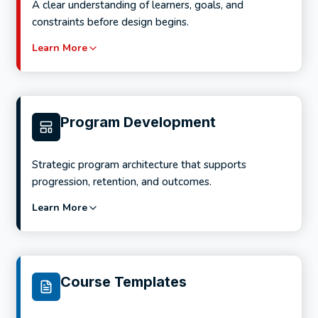
A clear understanding of learners, goals, and
constraints before design begins.
Learn More
Program Development
Strategic program architecture that supports
progression, retention, and outcomes.
Learn More
Services include:
Analysis of learning goals and success metrics
Course Templates
Learner and audience research
Delivery environment and platform