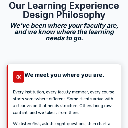
Our Learning Experience
Design Philosophy
We’ve been where your faculty are,
and we know where the learning
needs to go.
We meet you where you are.
Every institution, every faculty member, every course
starts somewhere different. Some clients arrive with
a clear vision that needs structure. Others bring raw
content, and we take it from there.
We listen first, ask the right questions, then chart a