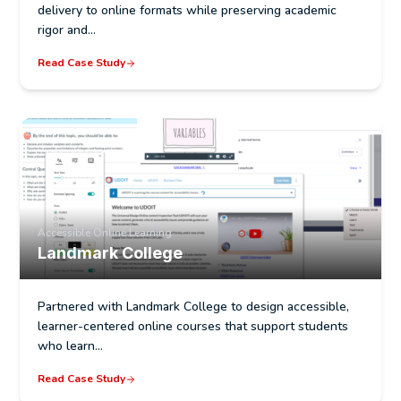
delivery to online formats while preserving academic
rigor and…
Read Case Study
Accessible Online Learning
Landmark College
Partnered with Landmark College to design accessible,
learner-centered online courses that support students
who learn…
Read Case Study