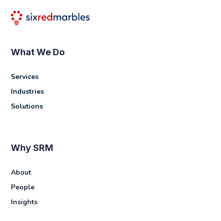
What We Do
Services
Industries
Solutions
Why SRM
About
People
Insights