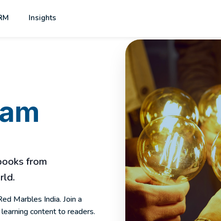
RM
Insights
eam
 books from
rld.
Red Marbles India. Join a
learning content to readers.