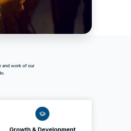
e and work of our
do.
Growth & Development