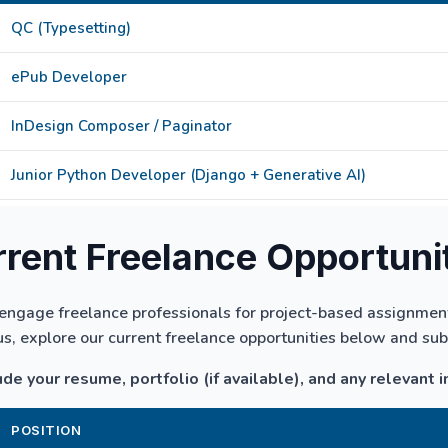
QC (Typesetting)
ePub Developer
InDesign Composer / Paginator
Junior Python Developer (Django + Generative AI)
rent Freelance Opportuni
engage freelance professionals for project-based assignments
us, explore our current freelance opportunities below and su
de your resume, portfolio (if available), and any relevant i
POSITION