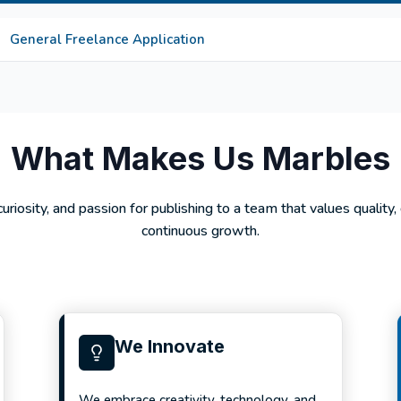
General Freelance Application
What Makes Us Marbles
 curiosity, and passion for publishing to a team that values quality,
continuous growth.
We Innovate
We embrace creativity, technology, and