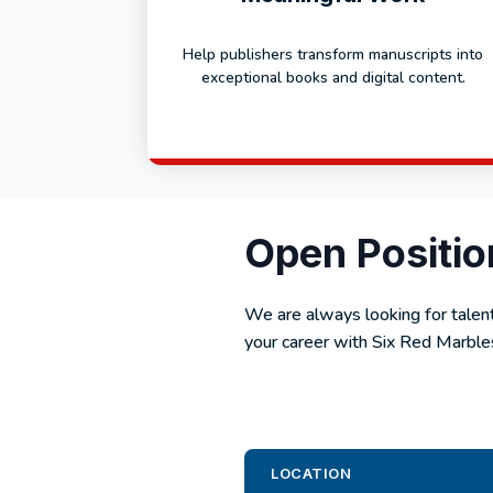
Help publishers transform manuscripts into
exceptional books and digital content.
Open Positio
We are always looking for talent
your career with Six Red Marbles
LOCATION