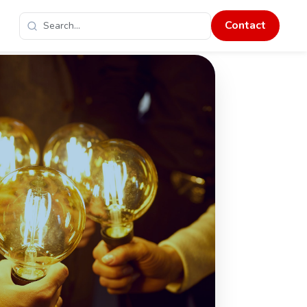
Contact