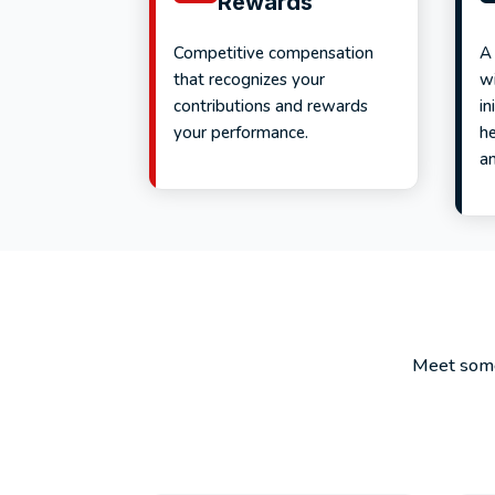
Rewards
Competitive compensation
A
that recognizes your
w
contributions and rewards
in
your performance.
h
an
Meet some 