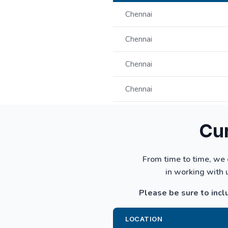
Chennai
Chennai
Chennai
Chennai
Cur
From time to time, we 
in working with 
Please be sure to inclu
LOCATION