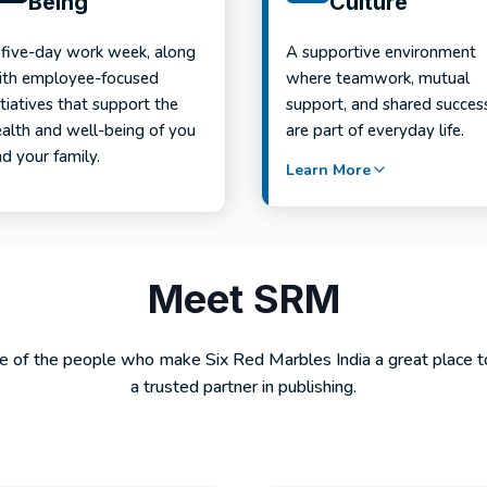
Being
Culture
 five-day work week, along
A supportive environment
ith employee-focused
where teamwork, mutual
itiatives that support the
support, and shared succes
ealth and well-being of you
are part of everyday life.
d your family.
Learn More
Meet SRM
of the people who make Six Red Marbles India a great place 
a trusted partner in publishing.