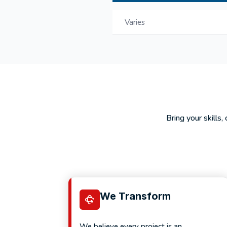
Varies
Bring your skills,
We Transform
We believe every project is an