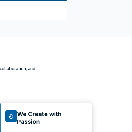
 collaboration, and
We Create with
Passion