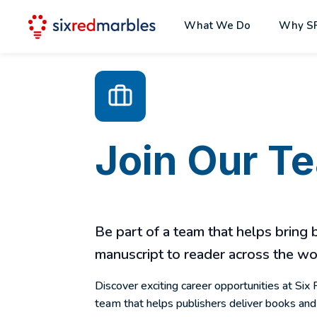
What We Do
Why S
Join Our T
Be part of a team that helps bring
manuscript to reader across the wo
Discover exciting career opportunities at Six 
team that helps publishers deliver books and 