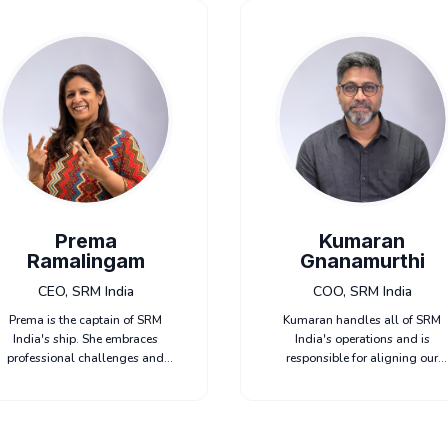
Prema
Kumaran
Ramalingam
Gnanamurthi
CEO, SRM India
COO, SRM India
Prema is the captain of SRM
Kumaran handles all of SRM
India's ship. She embraces
India's operations and is
professional challenges and
responsible for aligning our
uses them to unlock new
content development, editorial,
growth opportunities. She loves
production, and project
to collaborate with her teams to
management teams. He loves t
deliver exceptional results.
make the impossible possible