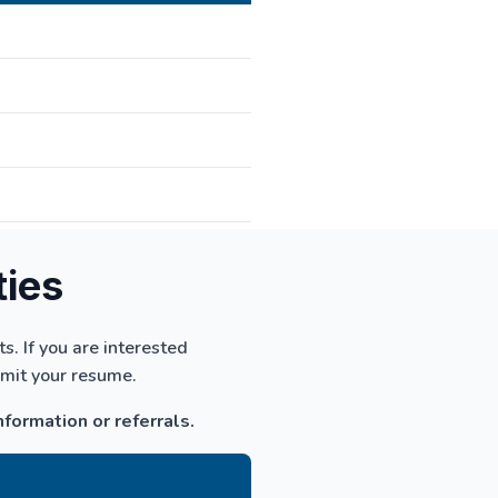
ties
. If you are interested
bmit your resume.
nformation or referrals.