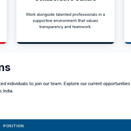
Work alongside talented professionals in a
supportive environment that values
transparency and teamwork.
ns
ed individuals to join our team. Explore our current opportunities
 India.
POSITION