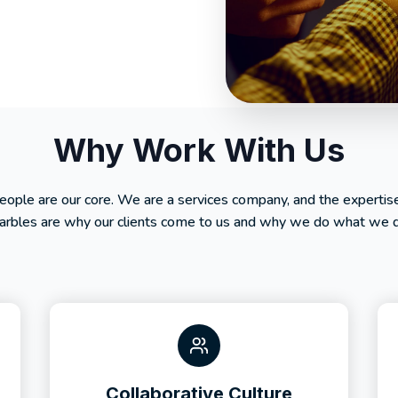
Why Work With Us
people are our core. We are a services company, and the expertis
rbles are why our clients come to us and why we do what we 
Collaborative Culture