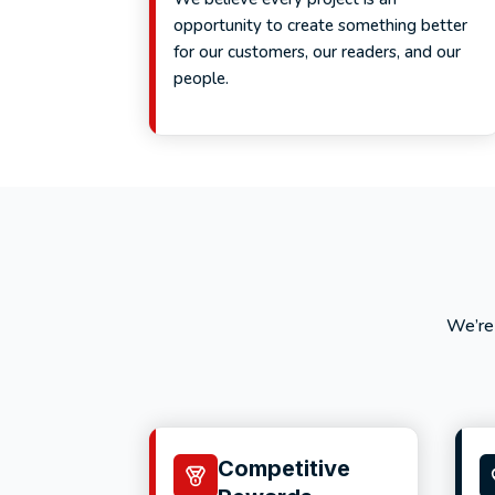
opportunity to create something better
for our customers, our readers, and our
people.
We’re
Competitive