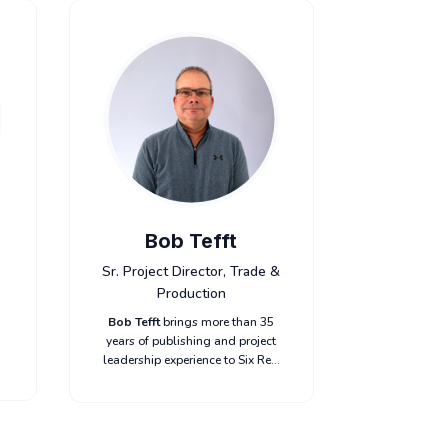
Bob Tefft
Sr. Project Director, Trade &
Production
Bob Tefft
brings more than 35
years of publishing and project
leadership experience to Six Red
Marbles. As Project Director,
Bob oversees complex projects
o
for key clients, balancing
schedules, budgets, and