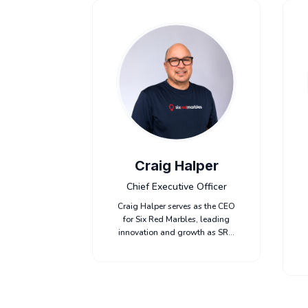
Craig Halper
Chief Executive Officer
Craig Halper serves as the CEO
for Six Red Marbles, leading
innovation and growth as SRM
continues to deliver best-in-
class content and educational
experience for their customers.
Craig has spent most of his
career leading organizations