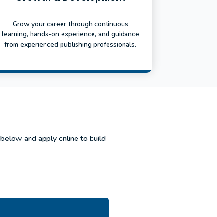
Grow your career through continuous
learning, hands-on experience, and guidance
from experienced publishing professionals.
 below and apply online to build