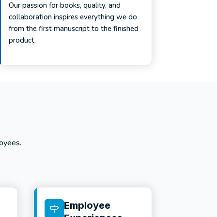
Our passion for books, quality, and
collaboration inspires everything we do
from the first manuscript to the finished
product.
oyees.
Employee