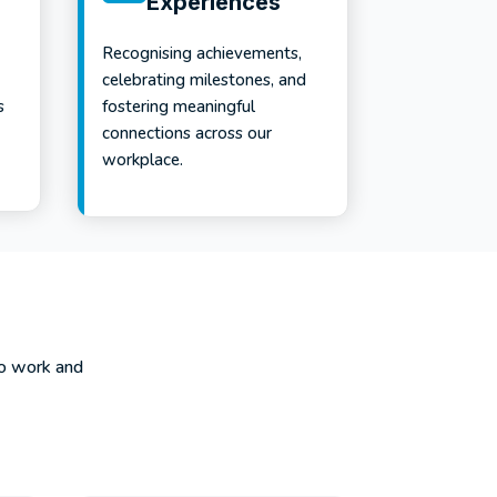
Experiences
Recognising achievements,
celebrating milestones, and
s
fostering meaningful
connections across our
workplace.
to work and