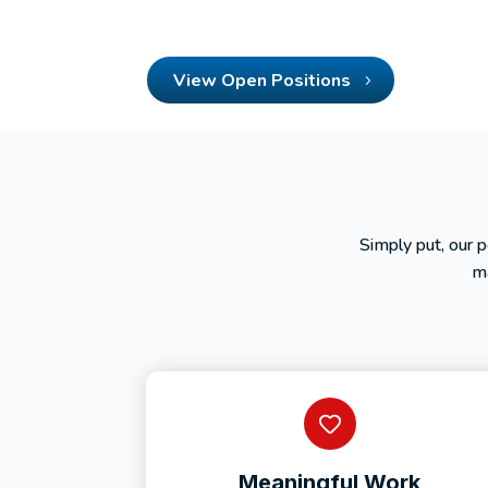
View Open Positions
Simply put, our 
ma
Meaningful Work