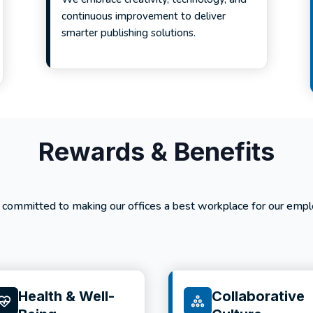
continuous improvement to deliver
smarter publishing solutions.
Rewards & Benefits
 committed to making our offices a best workplace for our empl
Health & Well-
Collaborative