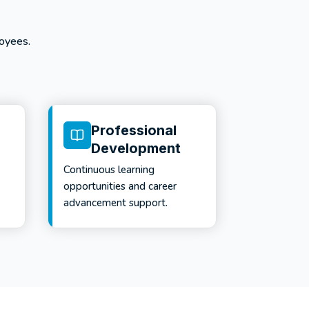
oyees.
Professional
Development
Continuous learning
opportunities and career
advancement support.