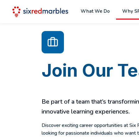
What We Do
Why S
Join Our T
Be part of a team that’s transform
innovative learning experiences.
Discover exciting career opportunities at Si
looking for passionate individuals who want 