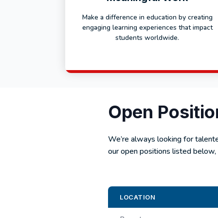
Make a difference in education by creating
engaging learning experiences that impact
students worldwide.
Open Positio
We’re always looking for talent
our open positions listed below, 
LOCATION