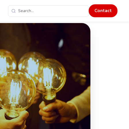
Contact