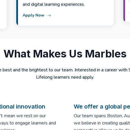
and digital learning experiences.
Apply Now
What Makes Us Marbles
 best and the brightest to our team. Interested in a career with
Lifelong learners need apply.
ional innovation
We offer a global p
n’t mean we rest on our
Our team spans Boston, Aust
ways to engage learners and
we believe in creating qual