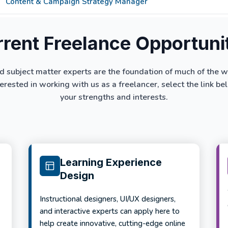
Content & Campaign Strategy Manager
rent Freelance Opportuni
d subject matter experts are the foundation of much of the 
terested in working with us as a freelancer, select the link 
your strengths and interests.
Learning Experience
Design
Instructional designers, UI/UX designers,
and interactive experts can apply here to
help create innovative, cutting-edge online