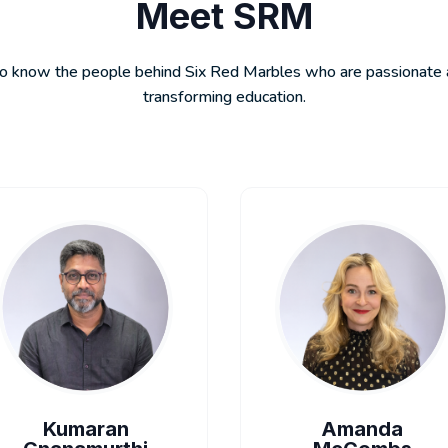
Meet SRM
o know the people behind Six Red Marbles who are passionate
transforming education.
Kumaran
Amanda