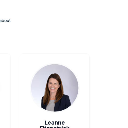
 about
Leanne