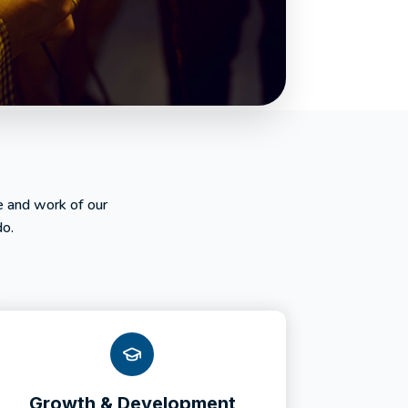
e and work of our
do.
Growth & Development