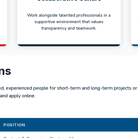
Work alongside talented professionals in a
supportive environment that values
transparency and teamwork.
ns
ed, experienced people for short-term and long-term projects o
and apply online.
POSITION