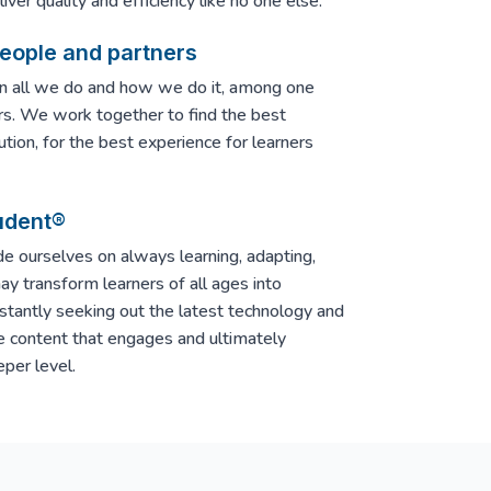
ver quality and efficiency like no one else.
people and partners
in all we do and how we do it, among one
rs. We work together to find the best
ution, for the best experience for learners
udent®
e ourselves on always learning, adapting,
y transform learners of all ages into
nstantly seeking out the latest technology and
e content that engages and ultimately
per level.