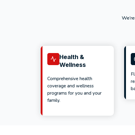
We’re
Health &
Wellness
F
Comprehensive health
r
coverage and wellness
ba
programs for you and your
family.