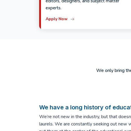
editors, designers, and subject matter
experts.
Apply Now
We only bring the
We have a long history of educat
We’re not new in the industry, but that does
laurels. We are constantly seeking out new 