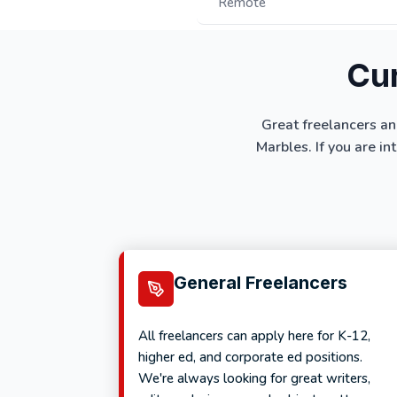
Remote
Cur
Great freelancers an
Marbles. If you are in
General Freelancers
All freelancers can apply here for K-12,
higher ed, and corporate ed positions.
We're always looking for great writers,