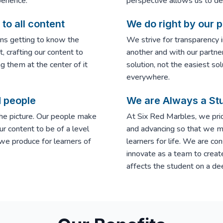
erience.
perspective allows us to deli
to all content
We do right by our 
ns getting to know the
We strive for transparency 
, crafting our content to
another and with our partne
ng them at the center of it
solution, not the easiest sol
everywhere.
d people
We are Always a St
the picture. Our people make
At Six Red Marbles, we prid
ur content to be of a level
and advancing so that we ma
 we produce for learners of
learners for life. We are co
innovate as a team to creat
affects the student on a dee