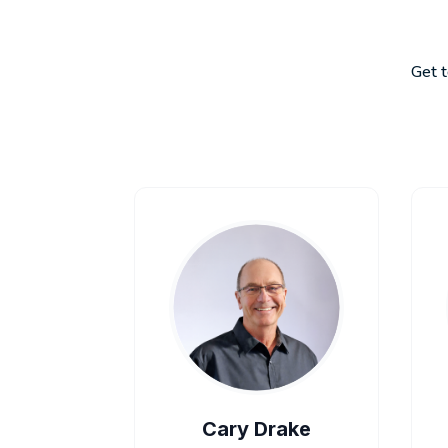
Get t
Cary Drake