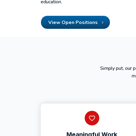
education.
View Open Positions
Simply put, our 
ma
Meaningful Work