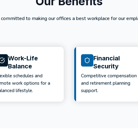
Our Benefits
 committed to making our offices a best workplace for our empl
Work-Life
Financial
Balance
Security
lexible schedules and
Competitive compensation
emote work options for a
and retirement planning
lanced lifestyle.
support.