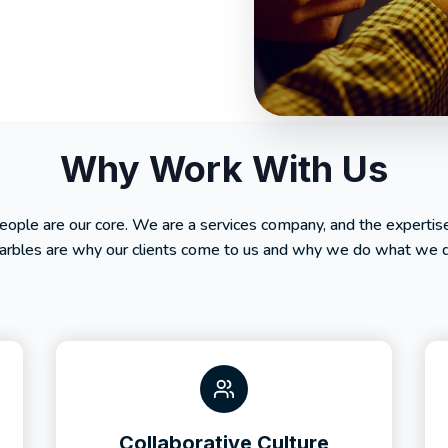
Why Work With Us
people are our core. We are a services company, and the expertis
rbles are why our clients come to us and why we do what we 
Collaborative Culture