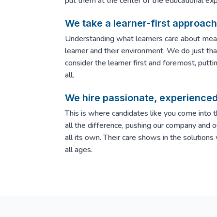
put them at the center of the educational exp
We take a learner-first approach 
Understanding what learners care about mea
learner and their environment. We do just that
consider the learner first and foremost, putti
all.
We hire passionate, experience
This is where candidates like you come into 
all the difference, pushing our company and o
all its own. Their care shows in the solutions
all ages.