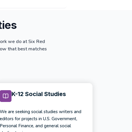
ties
work we do at Six Red
below that best matches
K-12 Social Studies
We are seeking social studies writers and
editors for projects in U.S. Government,
Personal Finance, and general social