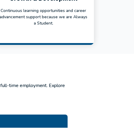
Continuous learning opportunities and career
advancement support because we are Always
a Student.
r full-time employment. Explore