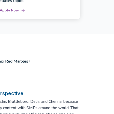
studies topics.
Apply Now
 Six Red Marbles?
erspective
in, Brattleboro, Delhi, and Chennai because
ity content with SMEs around the world. That