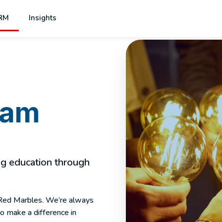
RM
Insights
eam
ing education through
x Red Marbles. We’re always
to make a difference in