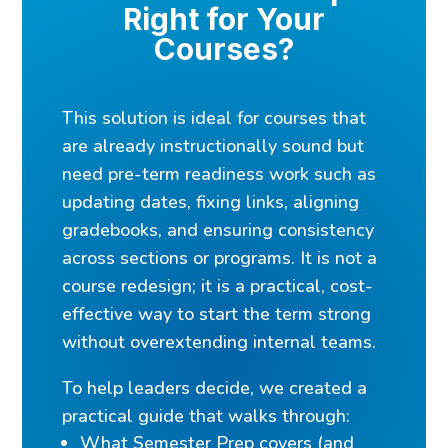
Right for Your
Courses?
This solution is ideal for courses that
are already instructionally sound but
need pre-term readiness work such as
updating dates, fixing links, aligning
gradebooks, and ensuring consistency
across sections or programs. It is not a
course redesign; it is a practical, cost-
effective way to start the term strong
without overextending internal teams.
To help leaders decide, we created a
practical guide that walks through:
What Semester Prep covers (and