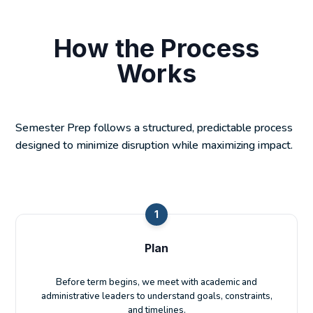
How the Process
Works
Semester Prep follows a structured, predictable process
designed to minimize disruption while maximizing impact.
1
Plan
Before term begins, we meet with academic and
administrative leaders to understand goals, constraints,
and timelines.