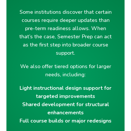
Some institutions discover that certain
courses require deeper updates than
pre-term readiness allows. When
that’s the case, Semester Prep can act
as the first step into broader course
support.
We also offer tiered options for larger
needs, including:
Light instructional design support for
targeted improvements
Shared development for structural
enhancements
Full course builds or major redesigns