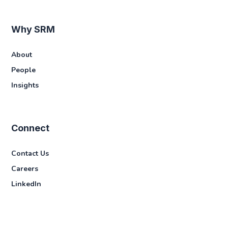
Why SRM
About
People
Insights
Connect
Contact Us
Careers
LinkedIn