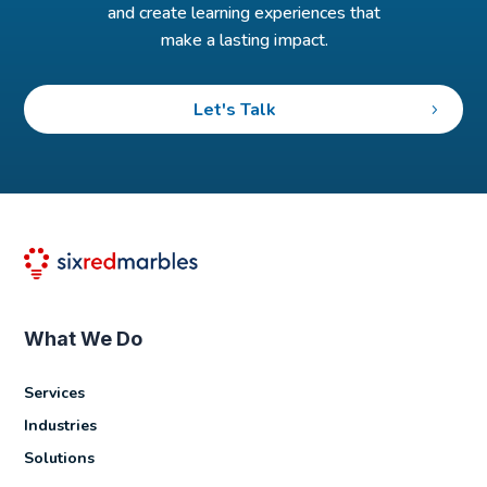
and create learning experiences that
make a lasting impact.
Let's Talk
What We Do
Services
Industries
Solutions