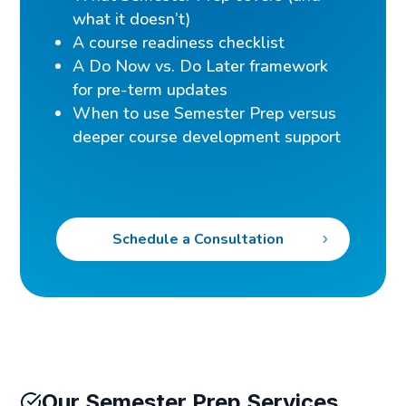
what it doesn’t)
A course readiness checklist
A Do Now vs. Do Later framework
for pre-term updates
When to use Semester Prep versus
deeper course development support
Schedule a Consultation
Our Semester Prep Services