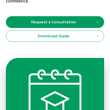
confidence.
Request a Consultation
Download Guide