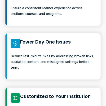
Ensure a consistent learner experience across
sections, courses, and programs.
Fewer Day One Issues
Reduce last-minute fixes by addressing broken links,
outdated content, and misaligned settings before
term.
Customized to Your Institution