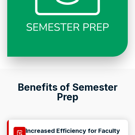
Benefits of Semester
Prep
Increased Efficiency for Faculty