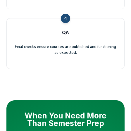
4
QA
Final checks ensure courses are published and functioning
as expected.
When You Need More
Than Semester Prep