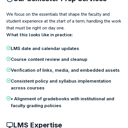
We focus on the essentials that shape the faculty and
student experience at the start of a term, handling the work
that must be right on day one.
What this looks like in practice:
LMS date and calendar updates
Course content review and cleanup
Verification of links, media, and embedded assets
Consistent policy and syllabus implementation
across courses
• Alignment of gradebooks with institutional and
faculty grading policies
LMS Expertise