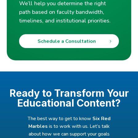
We’ll help you determine the right
path based on faculty bandwidth,
timelines, and institutional priorities.
Schedule a Consultation
Ready to Transform Your
Educational Content?
The best way to get to know
Six Red
Marbles
is to work with us. Let’s talk
about how we can support your goals