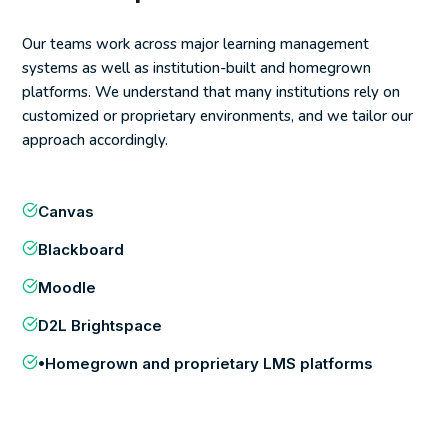
Our teams work across major learning management
systems as well as institution-built and homegrown
platforms. We understand that many institutions rely on
customized or proprietary environments, and we tailor our
approach accordingly.
Canvas
Blackboard
Moodle
D2L Brightspace
•Homegrown and proprietary LMS platforms