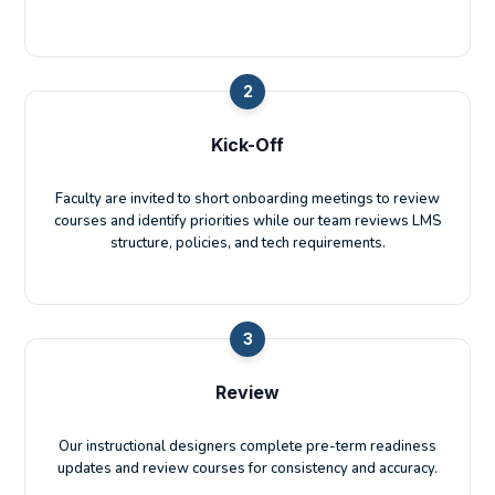
2
Kick-Off
Faculty are invited to short onboarding meetings to review
courses and identify priorities while our team reviews LMS
structure, policies, and tech requirements.
3
Review
Our instructional designers complete pre-term readiness
updates and review courses for consistency and accuracy.