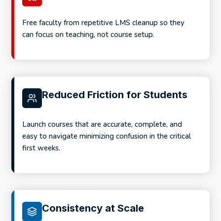
Free faculty from repetitive LMS cleanup so they
can focus on teaching, not course setup.
Reduced Friction for Students
Launch courses that are accurate, complete, and
easy to navigate minimizing confusion in the critical
first weeks.
Consistency at Scale