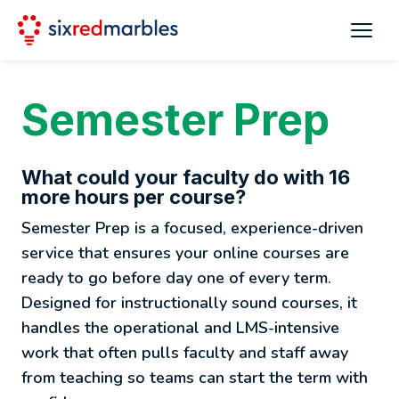
Semester Prep
What could your faculty do with 16
more hours per course?
Semester Prep is a focused, experience-driven
service that ensures your online courses are
ready to go before day one of every term.
Designed for instructionally sound courses, it
handles the operational and LMS-intensive
work that often pulls faculty and staff away
from teaching so teams can start the term with