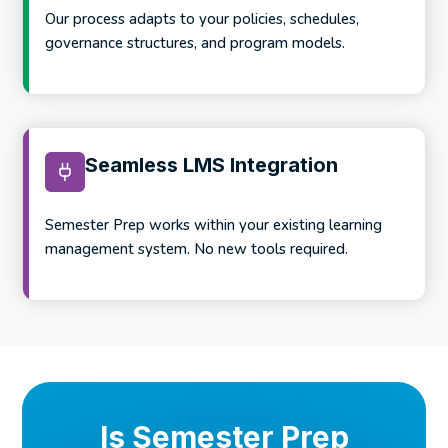
Our process adapts to your policies, schedules,
governance structures, and program models.
Seamless LMS Integration
Semester Prep works within your existing learning
management system. No new tools required.
Is Semester Prep