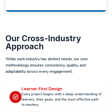
Our Cross-Industry
Approach
While each industry has distinct needs, our core
methodology ensures consistency, quality, and
adaptability across every engagement.
Learner-First Design
Every project begins with a deep understanding of
learners, their goals, and the most effective path
to mastery.