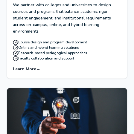
We partner with colleges and universities to design
courses and programs that balance academic rigor,
student engagement, and institutional requirements
across on-campus, online, and hybrid learning
environments.
Course design and program development
Online and hybrid learning solutions
Research-based pedagogical approaches
Faculty collaboration and support
Learn More
→