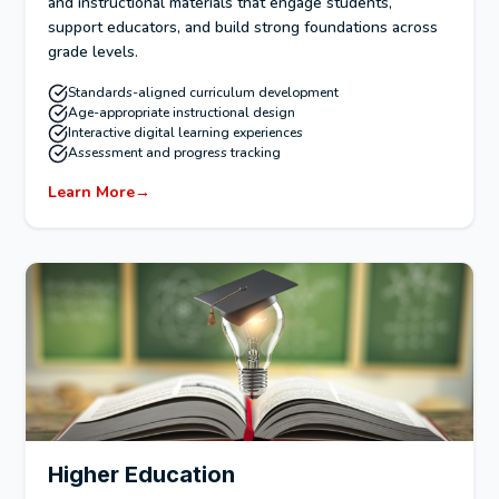
and instructional materials that engage students,
support educators, and build strong foundations across
grade levels.
Standards-aligned curriculum development
Age-appropriate instructional design
Interactive digital learning experiences
Assessment and progress tracking
Learn More
→
Higher Education