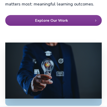
matters most: meaningful learning outcomes.
Explore Our Work