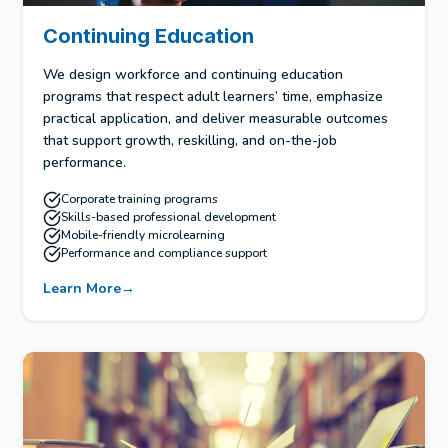
Continuing Education
We design workforce and continuing education
programs that respect adult learners’ time, emphasize
practical application, and deliver measurable outcomes
that support growth, reskilling, and on-the-job
performance.
Corporate training programs
Skills-based professional development
Mobile-friendly microlearning
Performance and compliance support
Learn More
→