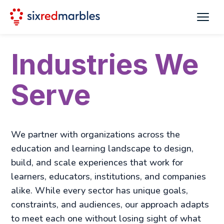
Industries We
Serve
We partner with organizations across the
education and learning landscape to design,
build, and scale experiences that work for
learners, educators, institutions, and companies
alike. While every sector has unique goals,
constraints, and audiences, our approach adapts
to meet each one without losing sight of what