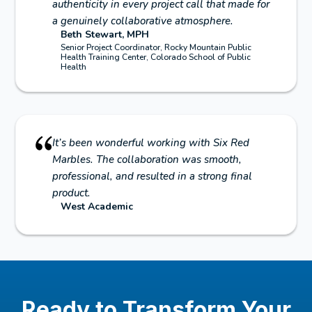
authenticity in every project call that made for
a genuinely collaborative atmosphere.
Beth Stewart, MPH
Senior Project Coordinator, Rocky Mountain Public
Health Training Center, Colorado School of Public
Health
It’s been wonderful working with Six Red
Marbles. The collaboration was smooth,
professional, and resulted in a strong final
product.
West Academic
Ready to Transform Your