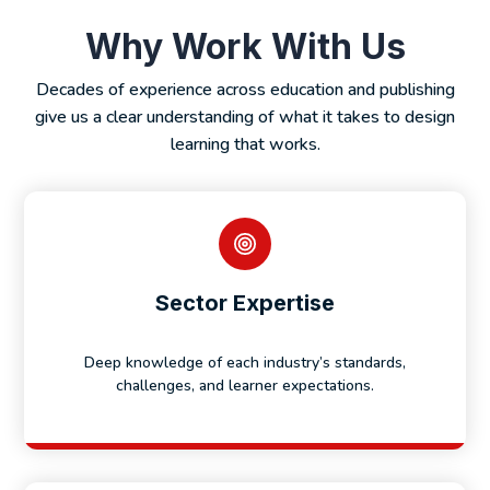
Why Work With Us
Decades of experience across education and publishing
give us a clear understanding of what it takes to design
learning that works.
Sector Expertise
Deep knowledge of each industry’s standards,
challenges, and learner expectations.