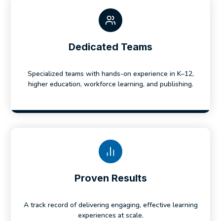
Dedicated Teams
Specialized teams with hands-on experience in K–12,
higher education, workforce learning, and publishing.
Proven Results
A track record of delivering engaging, effective learning
experiences at scale.