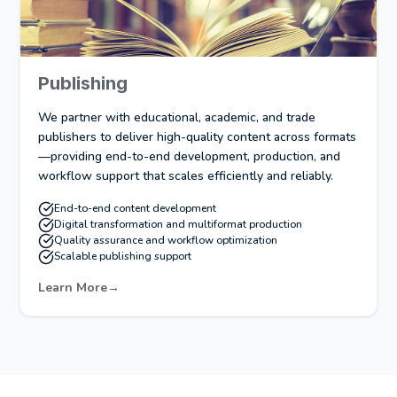
Publishing
We partner with educational, academic, and trade
publishers to deliver high-quality content across formats
—providing end-to-end development, production, and
workflow support that scales efficiently and reliably.
End-to-end content development
Digital transformation and multiformat production
Quality assurance and workflow optimization
Scalable publishing support
Learn More
→