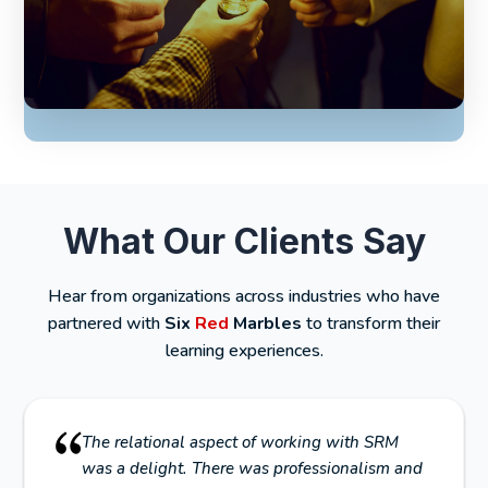
What Our Clients Say
Hear from organizations across industries who have
partnered with
Six
Red
Marbles
to transform their
learning experiences.
The relational aspect of working with SRM
was a delight. There was professionalism and