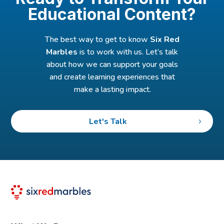
Educational Content?
The best way to get to know
Six Red
Marbles
is to work with us. Let’s talk
about how we can support your goals
and create learning experiences that
make a lasting impact.
Let's Talk