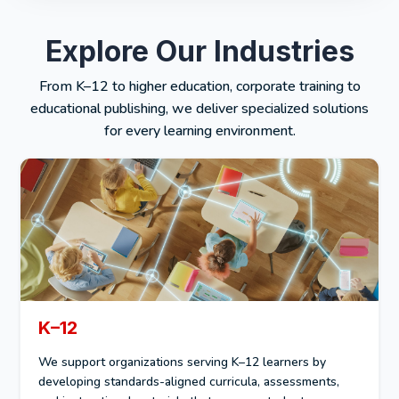
Explore Our Industries
From K–12 to higher education, corporate training to
educational publishing, we deliver specialized solutions
for every learning environment.
K–12
We support organizations serving K–12 learners by
developing standards-aligned curricula, assessments,