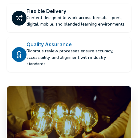
Flexible Delivery
Content designed to work across formats—print,
digital, mobile, and blended learning environments.
Quality Assurance
Rigorous review processes ensure accuracy,
accessibility, and alignment with industry
standards.