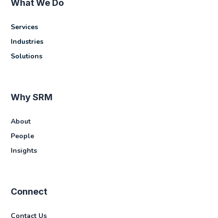
What We Do
Services
Industries
Solutions
Why SRM
About
People
Insights
Connect
Contact Us