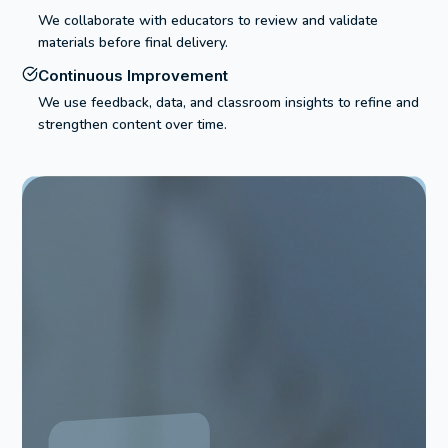
We collaborate with educators to review and validate
materials before final delivery.
Continuous Improvement
We use feedback, data, and classroom insights to refine and
strengthen content over time.