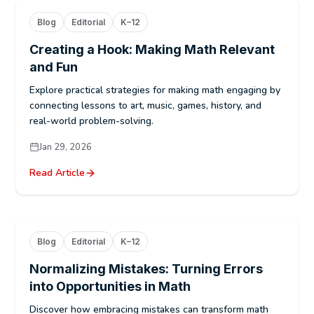
Blog
Editorial
K–12
Creating a Hook: Making Math Relevant
and Fun
Explore practical strategies for making math engaging by
connecting lessons to art, music, games, history, and
real-world problem-solving.
Jan 29, 2026
Read Article
Blog
Editorial
K–12
Normalizing Mistakes: Turning Errors
into Opportunities in Math
Discover how embracing mistakes can transform math