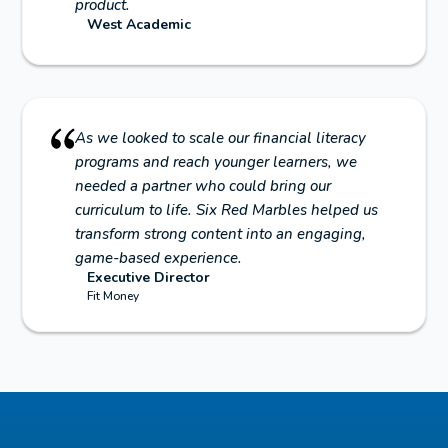
product.
West Academic
As we looked to scale our financial literacy
programs and reach younger learners, we
needed a partner who could bring our
curriculum to life. Six Red Marbles helped us
transform strong content into an engaging,
game-based experience.
Executive Director
Fit Money