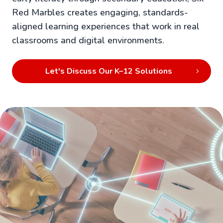
Red Marbles creates engaging, standards-
aligned learning experiences that work in real
classrooms and digital environments.
Let's Discuss Our K–12 Solutions