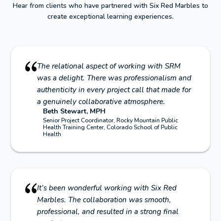
Hear from clients who have partnered with Six Red Marbles to
create exceptional learning experiences.
The relational aspect of working with SRM
was a delight. There was professionalism and
authenticity in every project call that made for
a genuinely collaborative atmosphere.
Beth Stewart, MPH
Senior Project Coordinator, Rocky Mountain Public
Health Training Center, Colorado School of Public
Health
It’s been wonderful working with Six Red
Marbles. The collaboration was smooth,
professional, and resulted in a strong final