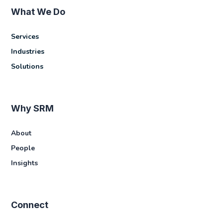
What We Do
Services
Industries
Solutions
Why SRM
About
People
Insights
Connect