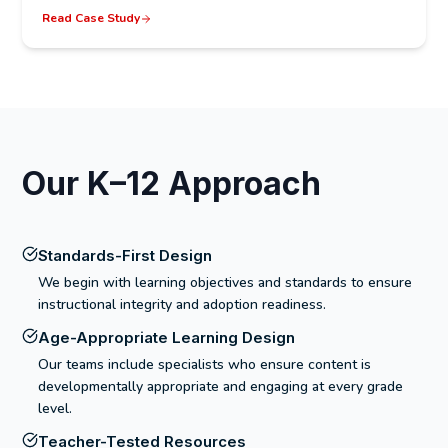
Read Case Study
Our K–12 Approach
Standards-First Design
We begin with learning objectives and standards to ensure
instructional integrity and adoption readiness.
Age-Appropriate Learning Design
Our teams include specialists who ensure content is
developmentally appropriate and engaging at every grade
level.
Teacher-Tested Resources