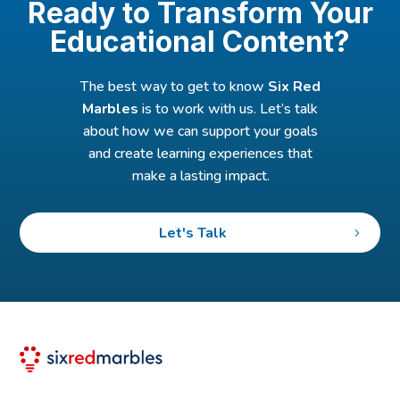
Ready to Transform Your
Educational Content?
The best way to get to know
Six Red
Marbles
is to work with us. Let’s talk
about how we can support your goals
and create learning experiences that
make a lasting impact.
Let's Talk