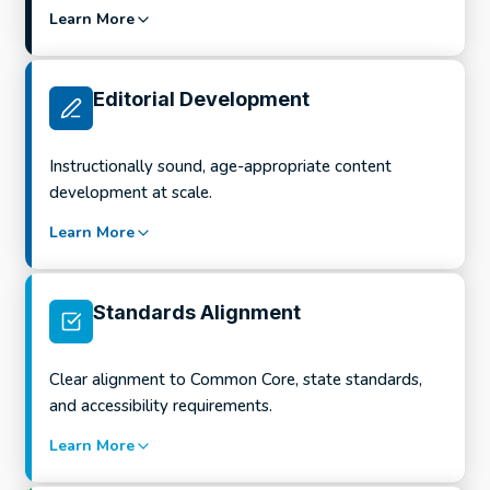
Learn More
What this looks like in practice:
Editorial Development
Full-program and course design
Instructionally sound, age-appropriate content
Scope and sequence development
development at scale.
Unit and lesson planning
Learn More
Curriculum refreshes and new editions
What this looks like in practice:
Alignment-ready program structures
Standards Alignment
Formative and summative assessment
development
Clear alignment to Common Core, state standards,
Item writing across question types
and accessibility requirements.
Rubrics, exemplars, and rationales
Learn More
Assessment refreshes and revisions
What this looks like in practice: