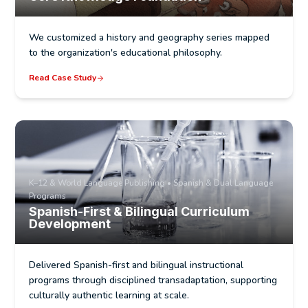
We customized a history and geography series mapped
to the organization's educational philosophy.
Read Case Study
K–12 & World Language Publishing • Spanish & Dual Language
Programs
Spanish-First & Bilingual Curriculum
Development
Delivered Spanish-first and bilingual instructional
programs through disciplined transadaptation, supporting
culturally authentic learning at scale.