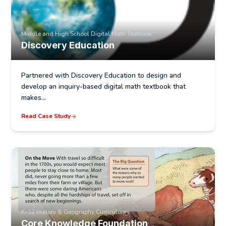
Middle and High School Digital Math Textbook
Discovery Education
Partnered with Discovery Education to design and
develop an inquiry-based digital math textbook that
makes…
Read Case Study
K–12 History & Geography Curriculum
Core Knowledge Foundation