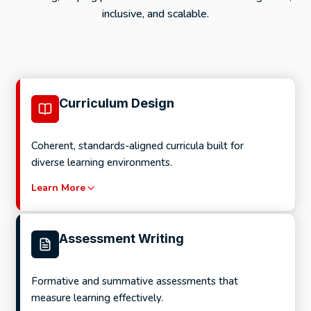
inclusive, and scalable.
Curriculum Design
Coherent, standards-aligned curricula built for
diverse learning environments.
Learn More
Assessment Writing
Formative and summative assessments that
measure learning effectively.