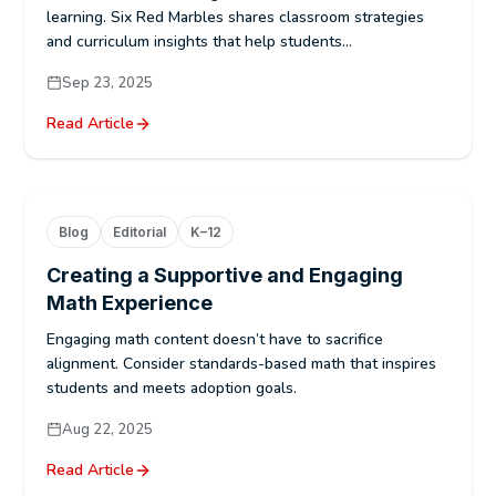
learning. Six Red Marbles shares classroom strategies
and curriculum insights that help students...
Sep 23, 2025
Read Article
Blog
Editorial
K–12
Creating a Supportive and Engaging
Math Experience
Engaging math content doesn’t have to sacrifice
alignment. Consider standards-based math that inspires
students and meets adoption goals.
Aug 22, 2025
Read Article