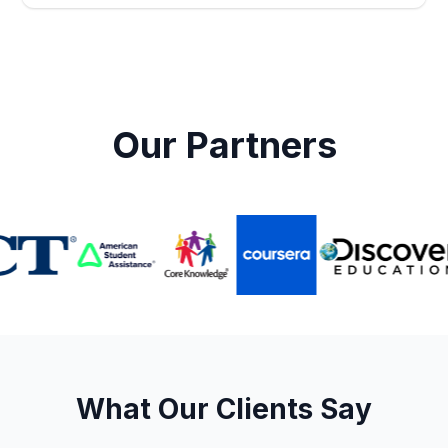
Our Partners
What Our Clients Say