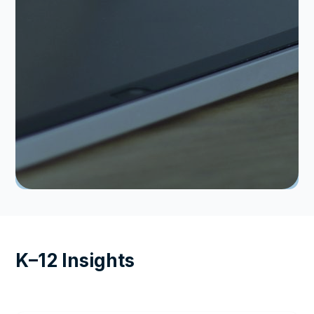
K–12 Insights