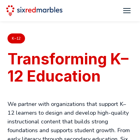
K–12
Transforming K–
12 Education
We partner with organizations that support K–
12 learners to design and develop high-quality
instructional content that builds strong
foundations and supports student growth. From
early literacy through secondary education, Six