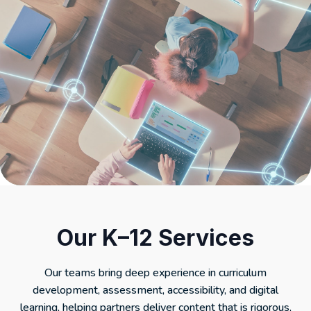
Our K–12 Services
Our teams bring deep experience in curriculum
development, assessment, accessibility, and digital
learning, helping partners deliver content that is rigorous,