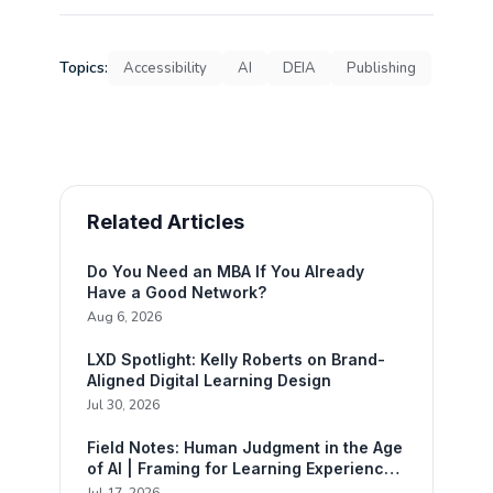
Topics:
Accessibility
AI
DEIA
Publishing
Related Articles
Do You Need an MBA If You Already
Have a Good Network?
Aug 6, 2026
LXD Spotlight: Kelly Roberts on Brand-
Aligned Digital Learning Design
Jul 30, 2026
Field Notes: Human Judgment in the Age
of AI | Framing for Learning Experience
Design