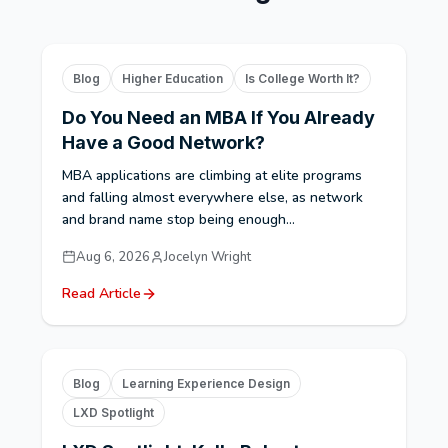
Blog
Higher Education
Is College Worth It?
Do You Need an MBA If You Already
Have a Good Network?
MBA applications are climbing at elite programs
and falling almost everywhere else, as network
and brand name stop being enough...
Aug 6, 2026
Jocelyn Wright
Read Article
Blog
Learning Experience Design
LXD Spotlight