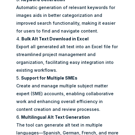
Automatic generation of relevant keywords for
images aids in better categorization and
improved search functionality, making it easier
for users to find and navigate content.
Bulk Alt Text Download in Excel
Export all generated alt text into an Excel file for
streamlined project management and
organization, facilitating easy integration into
existing workflows.
Support for Multiple SMEs
Create and manage multiple subject matter
expert (SME) accounts, enabling collaborative
work and enhancing overall efficiency in
content creation and review processes.
Multilingual Alt
Text Generation
The tool can generate alt text in multiple
languages—Spanish, German, French, and more