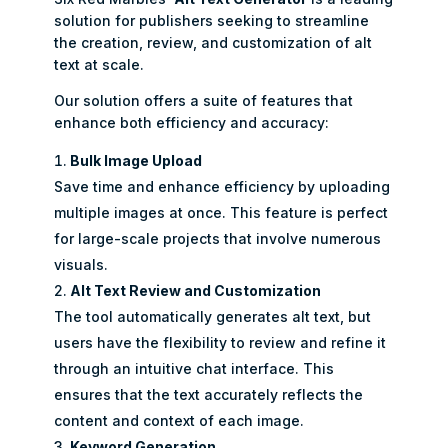
solution for publishers seeking to streamline
the creation, review, and customization of alt
text at scale.
Our solution offers a suite of features that
enhance both efficiency and accuracy:
Bulk Image Upload
Save time and enhance efficiency by uploading
multiple images at once. This feature is perfect
for large-scale projects that involve numerous
visuals.
Alt Text Review and Customization
The tool automatically generates alt text, but
users have the flexibility to review and refine it
through an intuitive chat interface. This
ensures that the text accurately reflects the
content and context of each image.
Keyword Generation