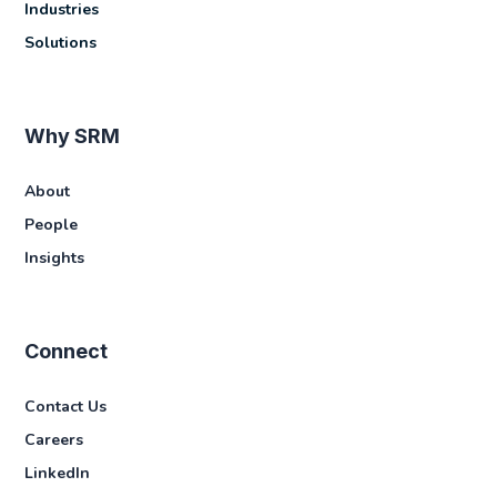
Industries
Solutions
Why SRM
About
People
Insights
Connect
Contact Us
Careers
LinkedIn