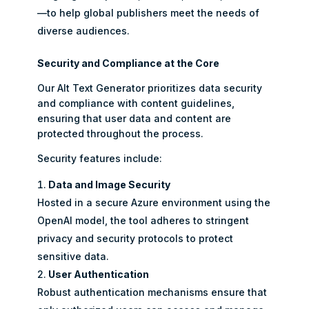
—to help global publishers meet the needs of
diverse audiences.
Security and Compliance at the Core
Our Alt Text Generator prioritizes data security
and compliance with content guidelines,
ensuring that user data and content are
protected throughout the process.
Security features include:
Data and Image Security
Hosted in a secure Azure environment using the
OpenAI model, the tool adheres to stringent
privacy and security protocols to protect
sensitive data.
User Authentication
Robust authentication mechanisms ensure that