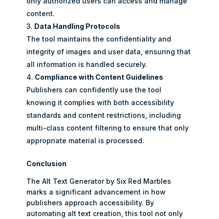
only authorized users can access and manage
content.
Data Handling Protocols
The tool maintains the confidentiality and
integrity of images and user data, ensuring that
all information is handled securely.
Compliance with Content Guidelines
Publishers can confidently use the tool
knowing it complies with both accessibility
standards and content restrictions, including
multi-class content filtering to ensure that only
appropriate material is processed.
Conclusion
The Alt Text Generator by Six Red Marbles
marks a significant advancement in how
publishers approach accessibility. By
automating alt text creation, this tool not only