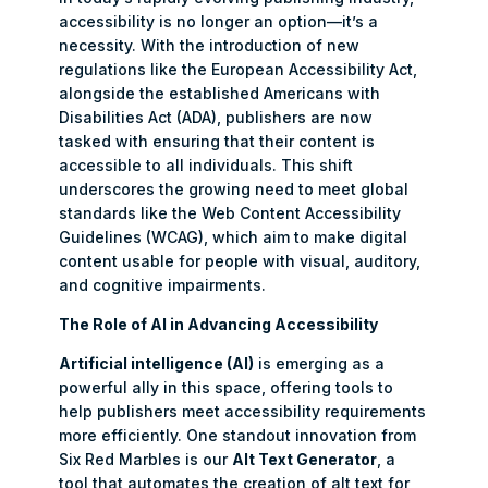
accessibility is no longer an option—it’s a
necessity. With the introduction of new
regulations like the European Accessibility Act,
alongside the established Americans with
Disabilities Act (ADA), publishers are now
tasked with ensuring that their content is
accessible to all individuals. This shift
underscores the growing need to meet global
standards like the Web Content Accessibility
Guidelines (WCAG), which aim to make digital
content usable for people with visual, auditory,
and cognitive impairments.
The Role of AI in Advancing Accessibility
Artificial intelligence (AI)
is emerging as a
powerful ally in this space, offering tools to
help publishers meet accessibility requirements
more efficiently. One standout innovation from
Six Red Marbles is our
Alt Text Generator
, a
tool that automates the creation of alt text for