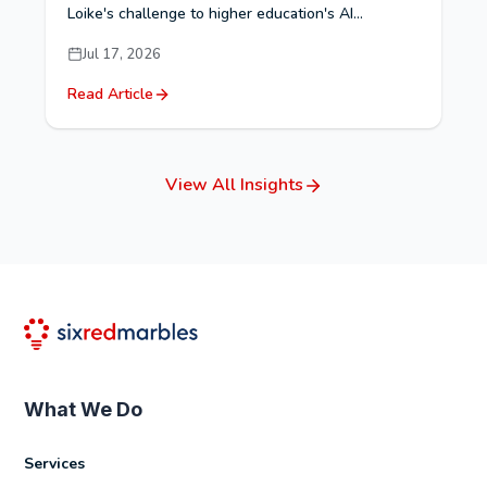
Loike's challenge to higher education's AI...
Jul 17, 2026
Read Article
View All Insights
What We Do
Services