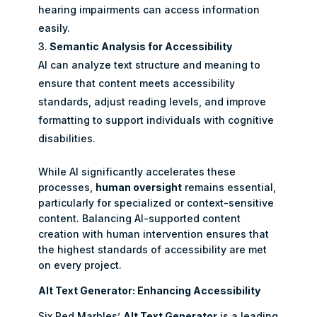
hearing impairments can access information
easily.
Semantic Analysis for Accessibility
AI can analyze text structure and meaning to
ensure that content meets accessibility
standards, adjust reading levels, and improve
formatting to support individuals with cognitive
disabilities.
While AI significantly accelerates these
processes,
human oversight
remains essential,
particularly for specialized or context-sensitive
content. Balancing AI-supported content
creation with human intervention ensures that
the highest standards of accessibility are met
on every project.
Alt Text Generator: Enhancing Accessibility
Six Red Marbles’
Alt Text Generator
is a leading