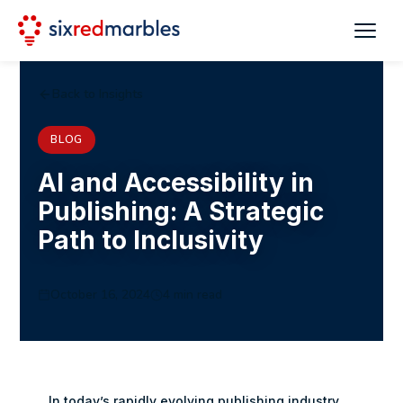
Back to Insights
BLOG
AI and Accessibility in
Publishing: A Strategic
Path to Inclusivity
October 16, 2024
4 min read
In today’s rapidly evolving publishing industry,