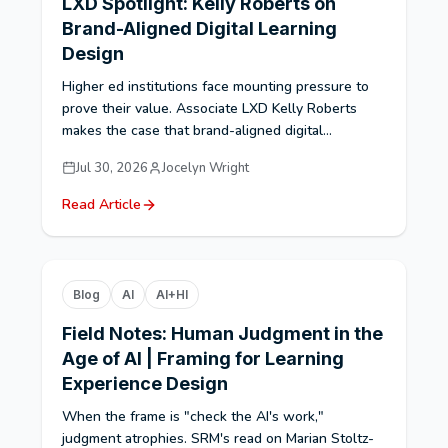
LXD Spotlight: Kelly Roberts on
Brand-Aligned Digital Learning
Design
Higher ed institutions face mounting pressure to
prove their value. Associate LXD Kelly Roberts
makes the case that brand-aligned digital...
Jul 30, 2026
Jocelyn Wright
Read Article
Blog
AI
AI+HI
Field Notes: Human Judgment in the
Age of AI | Framing for Learning
Experience Design
When the frame is "check the AI's work,"
judgment atrophies. SRM's read on Marian Stoltz-