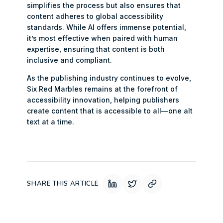
simplifies the process but also ensures that
content adheres to global accessibility
standards. While AI offers immense potential,
it’s most effective when paired with human
expertise, ensuring that content is both
inclusive and compliant.
As the publishing industry continues to evolve,
Six Red Marbles remains at the forefront of
accessibility innovation, helping publishers
create content that is accessible to all—one alt
text at a time.
SHARE THIS ARTICLE