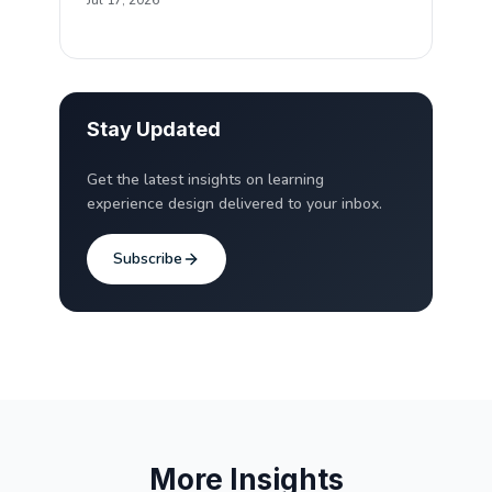
Jul 17, 2026
Stay Updated
Get the latest insights on learning
experience design delivered to your inbox.
Subscribe
More Insights