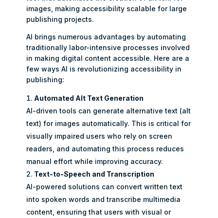
images, making accessibility scalable for large
publishing projects.
AI brings numerous advantages by automating
traditionally labor-intensive processes involved
in making digital content accessible. Here are a
few ways AI is revolutionizing accessibility in
publishing:
Automated Alt Text Generation
AI-driven tools can generate alternative text (alt
text) for images automatically. This is critical for
visually impaired users who rely on screen
readers, and automating this process reduces
manual effort while improving accuracy.
Text-to-Speech and Transcription
AI-powered solutions can convert written text
into spoken words and transcribe multimedia
content, ensuring that users with visual or