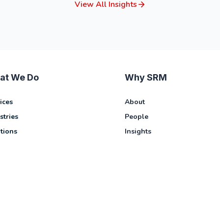
View All Insights
at We Do
Why SRM
ices
About
stries
People
tions
Insights