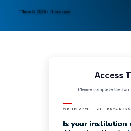
June 5, 2026
1 min read
Access T
Please complete the form 
WHITEPAPER · AI + HUMAN INS
Is your institutio