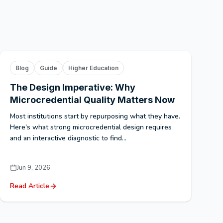
Blog
Guide
Higher Education
The Design Imperative: Why
Microcredential Quality Matters Now
Most institutions start by repurposing what they have.
Here's what strong microcredential design requires
and an interactive diagnostic to find...
Jun 9, 2026
Read Article