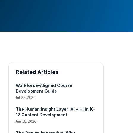
Related Articles
Workforce-Aligned Course
Development Guide
Jul 27, 2026
The Human Insight Layer: AI + HI in K–
12 Content Development
Jun 18, 2026
The Design Imperative: Why