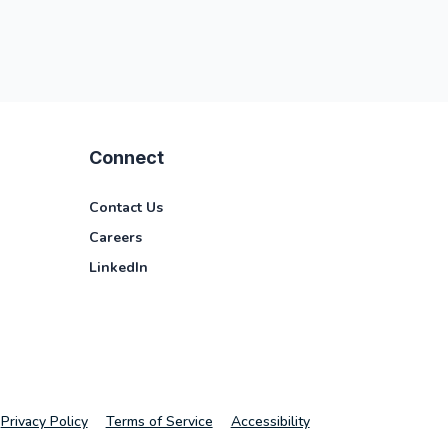
Connect
Contact Us
Careers
LinkedIn
Privacy Policy
Terms of Service
Accessibility