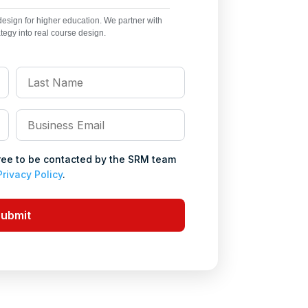
sign for higher education. We partner with
ategy into real course design.
Last
Name
*
Business
Email
*
gree to be contacted by the SRM team
Privacy Policy
.