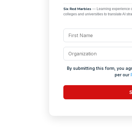
Six Red Marbles
— Learning experience de
colleges and universities to translate AI str
First
Name
*
Organization
*
By submitting this form, you a
per our