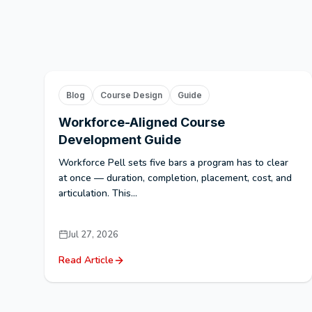
Blog
Course Design
Guide
Workforce-Aligned Course
Development Guide
Workforce Pell sets five bars a program has to clear
at once — duration, completion, placement, cost, and
articulation. This...
Jul 27, 2026
Read Article