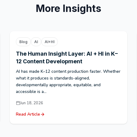
More Insights
Blog
AI
AI+HI
The Human Insight Layer: AI + HI in K–
12 Content Development
AI has made K–12 content production faster. Whether
what it produces is standards-aligned,
developmentally appropriate, equitable, and
accessible is a...
Jun 18, 2026
Read Article