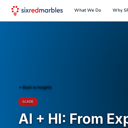
What We Do
Why S
Back to Insights
GUIDE
AI + HI: From Ex