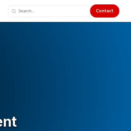
Contact
ent