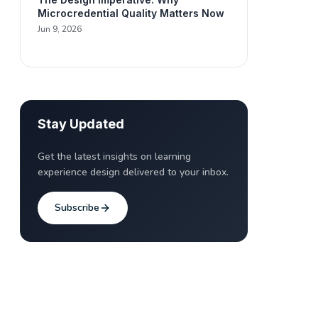
Microcredential Quality Matters Now
Jun 9, 2026
Stay Updated
Get the latest insights on learning
experience design delivered to your inbox.
Subscribe