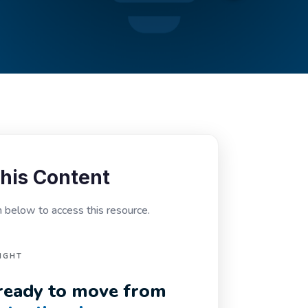
his Content
below to access this resource.
IGHT
n ready to move from