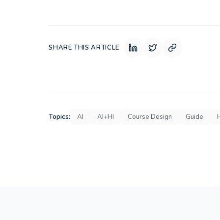
SHARE THIS ARTICLE
Topics:
AI
AI+HI
Course Design
Guide