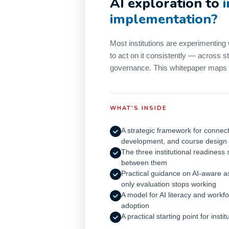
AI exploration to
implementation?
Most institutions are experimenting 
to act on it consistently — across st
governance. This whitepaper maps t
WHAT'S INSIDE
A strategic framework for connect
development, and course design
The three institutional readiness
between them
Practical guidance on AI-aware 
only evaluation stops working
A model for AI literacy and workf
adoption
A practical starting point for insti