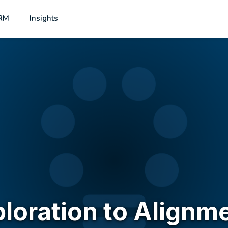
RM
Insights
ploration to Alignm