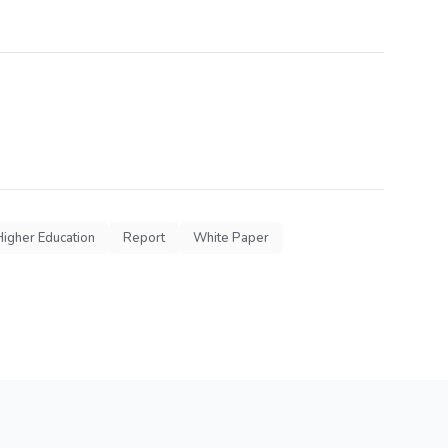
Higher Education
Report
White Paper