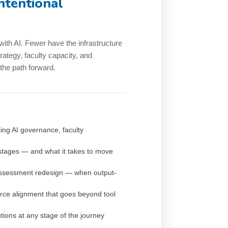
intentional
with AI. Fewer have the infrastructure
rategy, faculty capacity, and
he path forward.
ing AI governance, faculty
 stages — and what it takes to move
assessment redesign — when output-
orce alignment that goes beyond tool
tutions at any stage of the journey