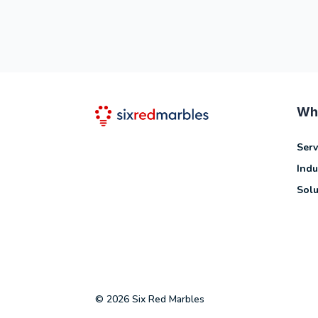
Wh
Serv
Indu
Solu
© 2026 Six Red Marbles