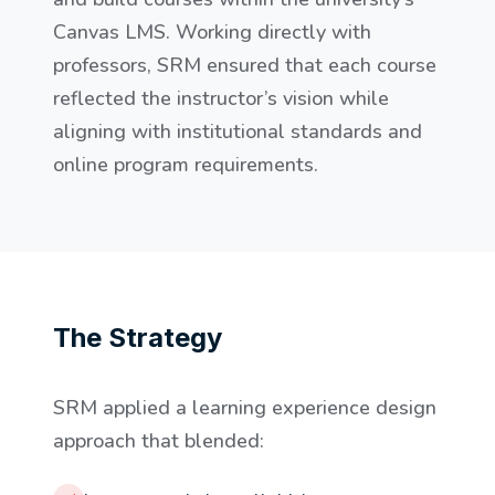
Canvas LMS. Working directly with
professors, SRM ensured that each course
reflected the instructor’s vision while
aligning with institutional standards and
online program requirements.
The Strategy
SRM applied a learning experience design
approach that blended: