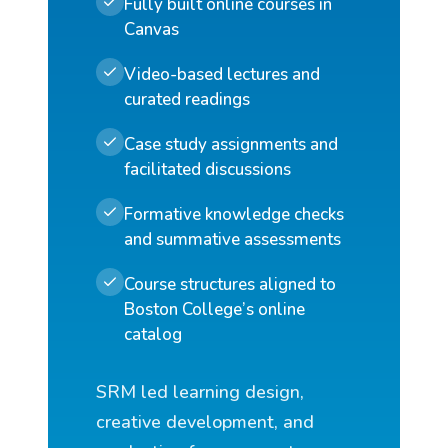
Fully built online courses in
Canvas
Video-based lectures and
curated readings
Case study assignments and
facilitated discussions
Formative knowledge checks
and summative assessments
Course structures aligned to
Boston College’s online
catalog
SRM led learning design,
creative development, and