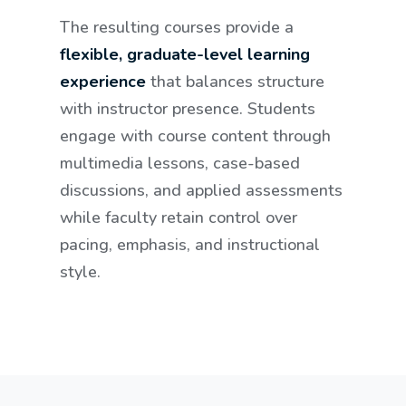
The resulting courses provide a
flexible, graduate-level learning
experience
that balances structure
with instructor presence. Students
engage with course content through
multimedia lessons, case-based
discussions, and applied assessments
while faculty retain control over
pacing, emphasis, and instructional
style.