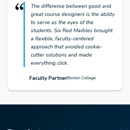
The difference between good and
great course designers is the ability
to serve as the eyes of the
students. Six Red Marbles brought
a flexible, faculty-centered
approach that avoided cookie-
cutter solutions and made
everything click.
Faculty Partner
Boston College