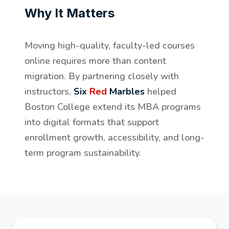
Why It Matters
Moving high-quality, faculty-led courses
online requires more than content
migration. By partnering closely with
instructors,
Six
Red
Marbles
helped
Boston College extend its MBA programs
into digital formats that support
enrollment growth, accessibility, and long-
term program sustainability.