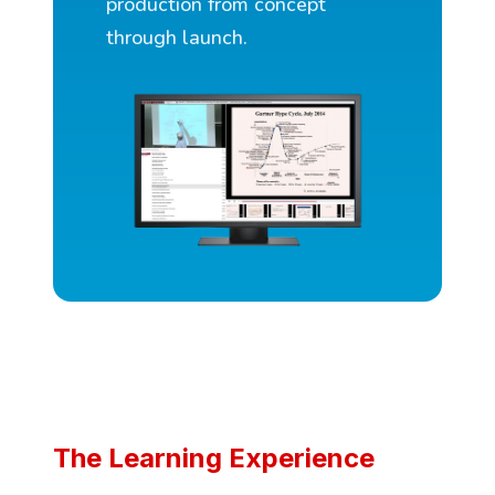
production from concept
through launch.
The Learning Experience