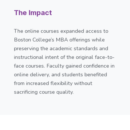
The Impact
The online courses expanded access to
Boston College’s MBA offerings while
preserving the academic standards and
instructional intent of the original face-to-
face courses. Faculty gained confidence in
online delivery, and students benefited
from increased flexibility without
sacrificing course quality.