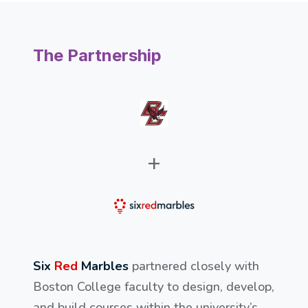
The Partnership
+
Six
Red
Marbles
partnered closely with
Boston College faculty to design, develop,
and build courses within the university’s