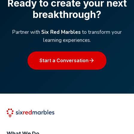
Ready to create your next
breakthrough?
Partner with
Six Red Marbles
to transform your
learning experiences.
Start a Conversation
What We Do