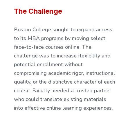
The Challenge
Boston College sought to expand access
to its MBA programs by moving select
face-to-face courses online. The
challenge was to increase flexibility and
potential enrollment without
compromising academic rigor, instructional
quality, or the distinctive character of each
course. Faculty needed a trusted partner
who could translate existing materials
into effective online learning experiences.