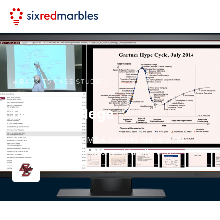
BACK TO CASE STUDIES
Boston College
Moving on-campus MBA courses online while
preserving academic rigor and faculty vision.