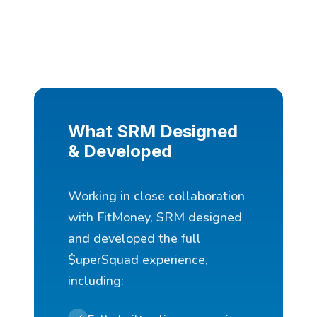
What SRM Designed
& Developed
Working in close collaboration
with FitMoney, SRM designed
and developed the full
$uperSquad experience,
including: