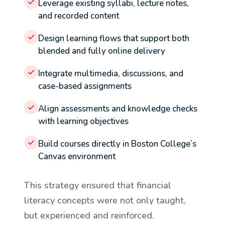
Leverage existing syllabi, lecture notes,
and recorded content
Design learning flows that support both
blended and fully online delivery
Integrate multimedia, discussions, and
case-based assignments
Align assessments and knowledge checks
with learning objectives
Build courses directly in Boston College’s
Canvas environment
This strategy ensured that financial
literacy concepts were not only taught,
but experienced and reinforced.