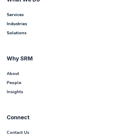
Services
Industries
Solutions
Why SRM
About
People
Insights
Connect
Contact Us