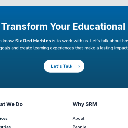
 Transform Your Educational
to know
Six Red Marbles
is to work with us. Let’s talk about 
goals and create learning experiences that make a lasting impact
Let's Talk
at We Do
Why SRM
ices
About
stries
People