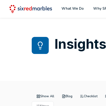
What We Do
Why S
Insight
Show All
Blog
Checklist