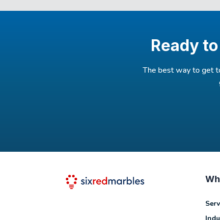
Ready to
The best way to get 
Wh
Serv
Indu