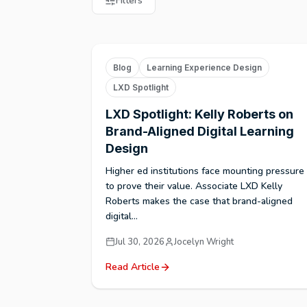
Filters
Blog
Learning Experience Design
LXD Spotlight
LXD Spotlight: Kelly Roberts on
Brand-Aligned Digital Learning
Design
Higher ed institutions face mounting pressure
to prove their value. Associate LXD Kelly
Roberts makes the case that brand-aligned
digital...
Jul 30, 2026
Jocelyn Wright
Read Article