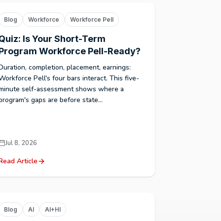
Blog
Workforce
Workforce Pell
Quiz: Is Your Short-Term
Program Workforce Pell-Ready?
Duration, completion, placement, earnings:
Workforce Pell's four bars interact. This five-
minute self-assessment shows where a
program's gaps are before state...
Jul 8, 2026
Read Article
Blog
AI
AI+HI