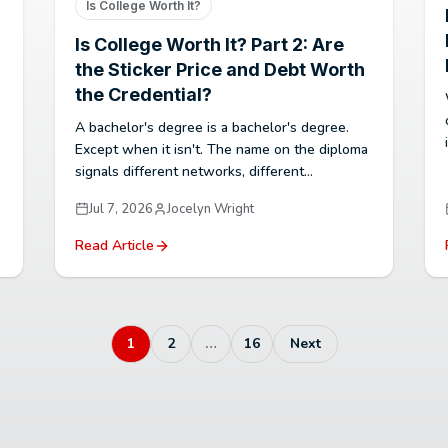
Is College Worth It?
Is College Worth It? Part 2: Are
the Sticker Price and Debt Worth
the Credential?
A bachelor's degree is a bachelor's degree.
Except when it isn't. The name on the diploma
signals different networks, different...
Jul 7, 2026
Jocelyn Wright
Read Article
1
2
…
16
Next