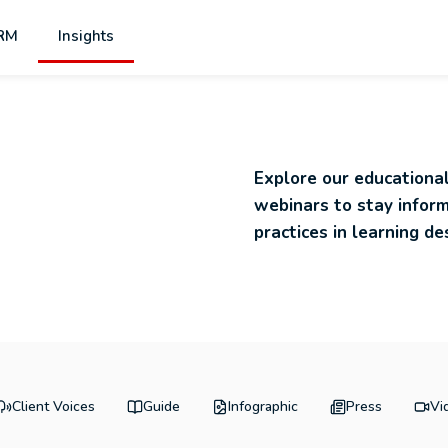
RM
Insights
s
Explore our educational
webinars to stay infor
practices in learning de
Client Voices
Guide
Infographic
Press
Vi