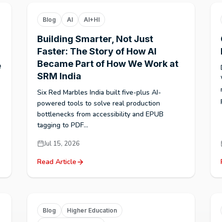
Blog
AI
AI+HI
Building Smarter, Not Just
Faster: The Story of How AI
Became Part of How We Work at
e
SRM India
Six Red Marbles India built five-plus AI-
powered tools to solve real production
bottlenecks from accessibility and EPUB
tagging to PDF...
Jul 15, 2026
Read Article
Blog
Higher Education