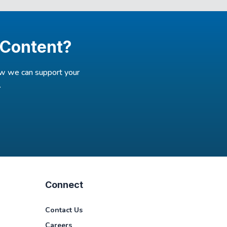
 Content?
how we can support your
.
Connect
Contact Us
Careers