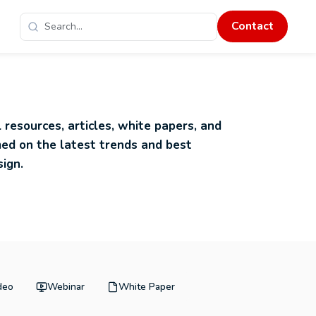
Contact
 resources, articles, white papers, and
med on the latest trends and best
sign.
deo
Webinar
White Paper