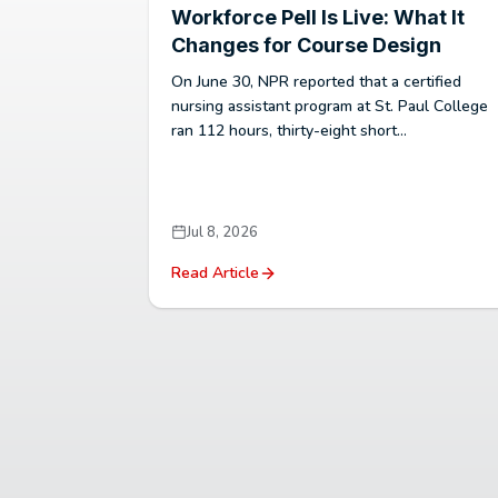
Workforce Pell Is Live: What It
Changes for Course Design
On June 30, NPR reported that a certified
nursing assistant program at St. Paul College
ran 112 hours, thirty-eight short...
Jul 8, 2026
Read Article