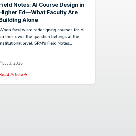
Field Notes: AI Course Design in
Higher Ed—What Faculty Are
Building Alone
When faculty are redesigning courses for AI
on their own, the question belongs at the
institutional level. SRM's Field Notes...
Jul 3, 2026
Read Article