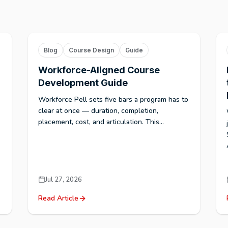
Blog
Course Design
Guide
Workforce-Aligned Course
Development Guide
Workforce Pell sets five bars a program has to
clear at once — duration, completion,
placement, cost, and articulation. This...
Jul 27, 2026
Read Article