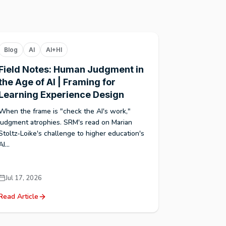
Blog
AI
AI+HI
Field Notes: Human Judgment in
the Age of AI | Framing for
Learning Experience Design
When the frame is "check the AI's work,"
judgment atrophies. SRM's read on Marian
Stoltz-Loike's challenge to higher education's
AI...
Jul 17, 2026
Read Article