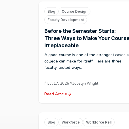
Blog
Course Design
Faculty Development
Before the Semester Starts:
Three Ways to Make Your Cours
Irreplaceable
A good course is one of the strongest cases a
college can make for itself. Here are three
faculty-tested ways...
Jul 17, 2026
Jocelyn Wright
Read Article
Blog
Workforce
Workforce Pell