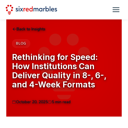
Back to Insights
BLOG
Rethinking for Speed:
How Institutions Can
Deliver Quality in 8-, 6-,
and 4-Week Formats
October 20, 2025
5 min read