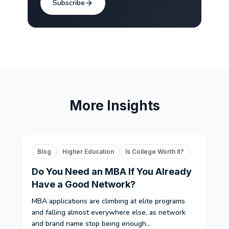
Subscribe
More Insights
Blog
Higher Education
Is College Worth It?
Do You Need an MBA If You Already
Have a Good Network?
MBA applications are climbing at elite programs
and falling almost everywhere else, as network
and brand name stop being enough...