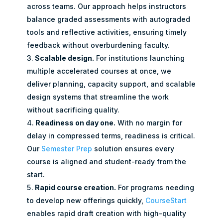
across teams. Our approach helps instructors
balance graded assessments with autograded
tools and reflective activities, ensuring timely
feedback without overburdening faculty.
Scalable design.
For institutions launching
multiple accelerated courses at once, we
deliver planning, capacity support, and scalable
design systems that streamline the work
without sacrificing quality.
Readiness on day one.
With no margin for
delay in compressed terms, readiness is critical.
Our
Semester Prep
solution ensures every
course is aligned and student-ready from the
start.
Rapid course creation.
For programs needing
to develop new offerings quickly,
CourseStart
enables rapid draft creation with high-quality