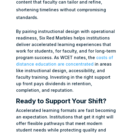
content that faculty can tailor and refine,
shortening timelines without compromising
standards.
By pairing instructional design with operational
readiness, Six Red Marbles helps institutions
deliver accelerated learning experiences that
work for students, for faculty, and for long-term
program success. As WCET notes, the
costs of
distance education are concentrated
in areas
like instructional design, accessibility, and
faculty training. Investing in the right support
up front pays dividends in retention,
completion, and reputation.
Ready to Support Your Shift?
Accelerated learning formats are fast becoming
an expectation. Institutions that get it right will
offer flexible pathways that meet modern
student needs while protecting quality and