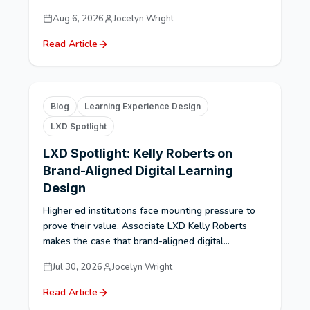
Aug 6, 2026
Jocelyn Wright
Read Article
Blog
Learning Experience Design
LXD Spotlight
LXD Spotlight: Kelly Roberts on
Brand-Aligned Digital Learning
Design
Higher ed institutions face mounting pressure to
prove their value. Associate LXD Kelly Roberts
makes the case that brand-aligned digital...
Jul 30, 2026
Jocelyn Wright
Read Article