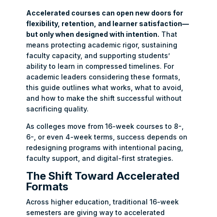
Accelerated courses can open new doors for
flexibility, retention, and learner satisfaction—
but only when designed with intention.
That
means protecting academic rigor, sustaining
faculty capacity, and supporting students’
ability to learn in compressed timelines. For
academic leaders considering these formats,
this guide outlines what works, what to avoid,
and how to make the shift successful without
sacrificing quality.
As colleges move from 16-week courses to 8-,
6-, or even 4-week terms, success depends on
redesigning programs with intentional pacing,
faculty support, and digital-first strategies.
The Shift Toward Accelerated
Formats
Across higher education, traditional 16-week
semesters are giving way to accelerated