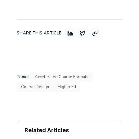
SHARE THIS ARTICLE
Topics:
Accelerated Course Formats
Course Design
Higher Ed
Related Articles