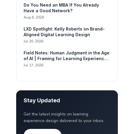
Do You Need an MBA If You Already
Have a Good Network?
Aug 6, 2026
LXD Spotlight: Kelly Roberts on Brand-
Aligned Digital Learning Design
Jul 30, 2026
Field Notes: Human Judgment in the Age
of AI | Framing for Learning Experience
Design
Jul 17, 2026
Stay Updated
Get the latest insights on learning
experience design delivered to your inbox.