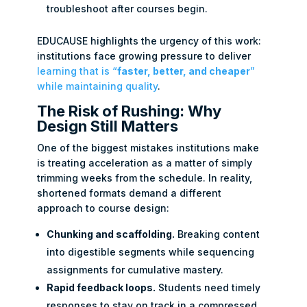
troubleshoot after courses begin.
EDUCAUSE highlights the urgency of this work:
institutions face growing pressure to deliver
learning that is “
faster, better, and cheaper
”
while maintaining quality
.
The Risk of Rushing: Why
Design Still Matters
One of the biggest mistakes institutions make
is treating acceleration as a matter of simply
trimming weeks from the schedule. In reality,
shortened formats demand a different
approach to course design:
Chunking and scaffolding.
Breaking content
into digestible segments while sequencing
assignments for cumulative mastery.
Rapid feedback loops.
Students need timely
responses to stay on track in a compressed