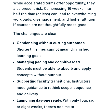
While accelerated terms offer opportunity, they
also present risk. Compressing 16 weeks into
half the time (or less) can lead to overwhelming
workloads, disengagement, and higher attrition
if courses are not thoughtfully redesigned.
The challenges are clear:
Condensing without cutting outcomes.
Shorter timelines cannot mean diminished
learning goals.
Managing pacing and cognitive load.
Students must be able to absorb and apply
concepts without burnout.
Supporting faculty transitions.
Instructors
need guidance to rethink scope, sequence,
and delivery.
Launching day-one ready.
With only four, six,
or eight weeks, there’s no time to