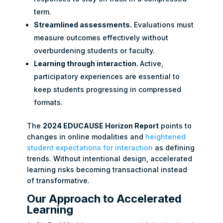
term.
Streamlined assessments.
Evaluations must
measure outcomes effectively without
overburdening students or faculty.
Learning through interaction.
Active,
participatory experiences are essential to
keep students progressing in compressed
formats.
The
2024 EDUCAUSE Horizon Report
points to
changes in online modalities and
heightened
student expectations for interaction
as defining
trends. Without intentional design, accelerated
learning risks becoming transactional instead
of transformative.
Our Approach to Accelerated
Learning