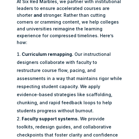
At Six Red Marbles, we partner with institutional
leaders to ensure accelerated courses are
shorter
and
stronger. Rather than cutting
corners or cramming content, we help colleges
and universities reimagine the learning
experience for compressed timelines. Here’s
how:
Curriculum remapping.
Our instructional
designers collaborate with faculty to
restructure course flow, pacing, and
assessments in a way that maintains rigor while
respecting student capacity. We apply
evidence-based strategies like scaffolding,
chunking, and rapid feedback loops to help
students progress without burnout.
Faculty support systems.
We provide
toolkits, redesign guides, and collaborative
checkpoints that foster clarity and confidence