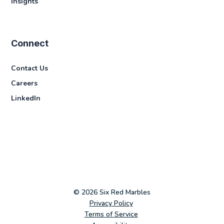
Insights
Connect
Contact Us
Careers
LinkedIn
© 2026 Six Red Marbles
Privacy Policy
Terms of Service