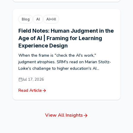
Blog
AI
AI+HI
Field Notes: Human Judgment in the
Age of AI | Framing for Learning
Experience Design
When the frame is "check the AI's work,"
judgment atrophies. SRM's read on Marian Stoltz-
Loike's challenge to higher education's AI...
Jul 17, 2026
Read Article
View All Insights