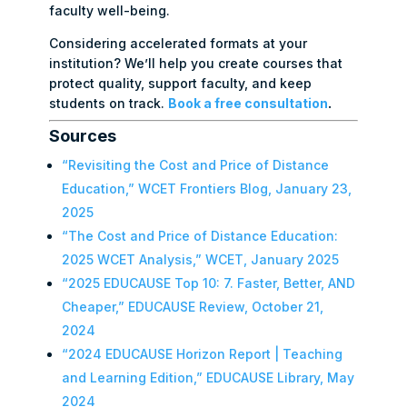
faculty well-being.
Considering accelerated formats at your
institution? We’ll help you create courses that
protect quality, support faculty, and keep
students on track.
Book a free consultation
.
Sources
“Revisiting the Cost and Price of Distance
Education,” WCET Frontiers Blog, January 23,
2025
“The Cost and Price of Distance Education:
2025 WCET Analysis,” WCET, January 2025
“2025 EDUCAUSE Top 10: 7. Faster, Better, AND
Cheaper,” EDUCAUSE Review, October 21,
2024
“2024 EDUCAUSE Horizon Report | Teaching
and Learning Edition,” EDUCAUSE Library, May
2024