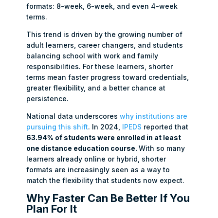
formats: 8-week, 6-week, and even 4-week
terms.
This trend is driven by the growing number of
adult learners, career changers, and students
balancing school with work and family
responsibilities. For these learners, shorter
terms mean faster progress toward credentials,
greater flexibility, and a better chance at
persistence.
National data underscores
why institutions are
pursuing this shift
. In 2024,
IPEDS
reported that
63.94% of students were enrolled in at least
one distance education course.
With so many
learners already online or hybrid, shorter
formats are increasingly seen as a way to
match the flexibility that students now expect.
Why Faster Can Be Better If You
Plan For It