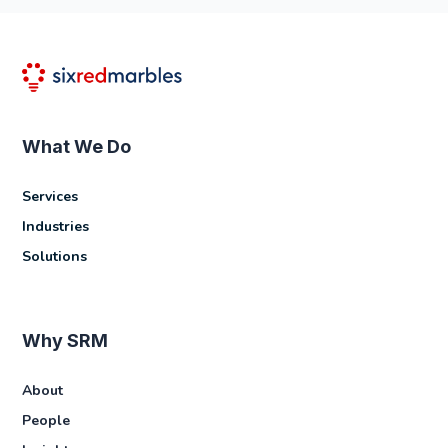
What We Do
Services
Industries
Solutions
Why SRM
About
People