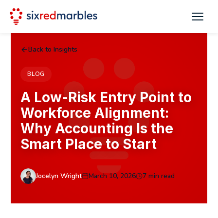
Back to Insights
BLOG
A Low-Risk Entry Point to
Workforce Alignment:
Why Accounting Is the
Smart Place to Start
Jocelyn Wright
March 10, 2026
7 min read