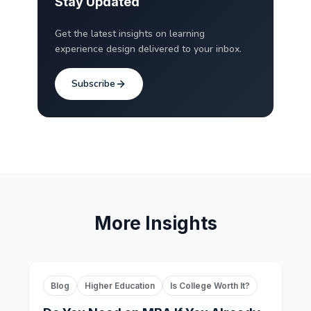
Stay Updated
Get the latest insights on learning
experience design delivered to your inbox.
Subscribe
More Insights
Blog
Higher Education
Is College Worth It?