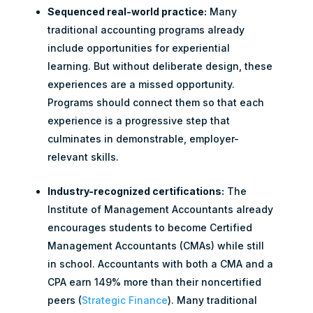
Sequenced real-world practice:
Many
traditional accounting programs already
include opportunities for experiential
learning. But without deliberate design, these
experiences are a missed opportunity.
Programs should connect them so that each
experience is a progressive step that
culminates in demonstrable, employer-
relevant skills.
Industry-recognized certifications:
The
Institute of Management Accountants already
encourages students to become Certified
Management Accountants (CMAs) while still
in school. Accountants with both a CMA and a
CPA earn 149% more than their noncertified
peers (
Strategic Finance
). Many traditional