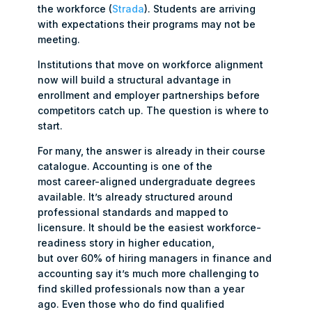
the workforce (
Strada
). Students are arriving
with expectations their programs may not be
meeting.
Institutions that move on workforce alignment
now will build a structural advantage in
enrollment and employer partnerships before
competitors catch up. The question is where to
start.
For many, the answer is already in their course
catalogue. Accounting is one of the
most career-aligned undergraduate degrees
available. It’s already structured around
professional standards and mapped to
licensure. It should be the easiest workforce-
readiness story in higher education,
but over 60% of hiring managers in finance and
accounting say it’s much more challenging to
find skilled professionals now than a year
ago. Even those who do find qualified