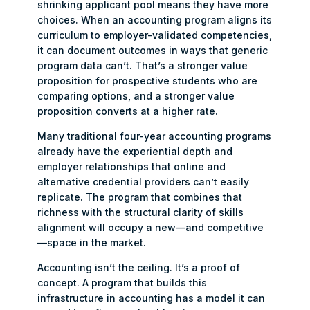
shrinking applicant pool means they have more
choices. When an accounting program aligns its
curriculum to employer-validated competencies,
it can document outcomes in ways that generic
program data can’t. That’s a stronger value
proposition for prospective students who are
comparing options, and a stronger value
proposition converts at a higher rate.
Many traditional four-year accounting programs
already have the experiential depth and
employer relationships that online and
alternative credential providers can’t easily
replicate. The program that combines that
richness with the structural clarity of skills
alignment will occupy a new—and competitive
—space in the market.
Accounting isn’t the ceiling. It’s a proof of
concept. A program that builds this
infrastructure in accounting has a model it can