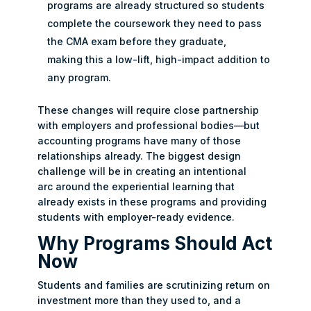
programs are already structured so students
complete the coursework they need to pass
the CMA exam before they graduate,
making this a low-lift, high-impact addition to
any program.
These changes will require close partnership
with employers and professional bodies—but
accounting programs have many of those
relationships already. The biggest design
challenge will be in creating an intentional
arc around the experiential learning that
already exists in these programs and providing
students with employer-ready evidence.
Why Programs Should Act
Now
Students and families are scrutinizing return on
investment more than they used to, and a