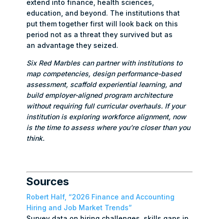
extend into finance, health sciences,
education, and beyond. The institutions that
put them together first will look back on this
period not as a threat they survived but as
an advantage they seized.
Six Red Marbles can partner with institutions to
map competencies, design performance-based
assessment, scaffold experiential learning, and
build employer-aligned program architecture
without requiring full curricular overhauls. If your
institution is exploring workforce alignment, now
is the time to assess where you’re closer than you
think.
Sources
Robert Half, “2026 Finance and Accounting
Hiring and Job Market Trends”
Survey data on hiring challenges, skills gaps in