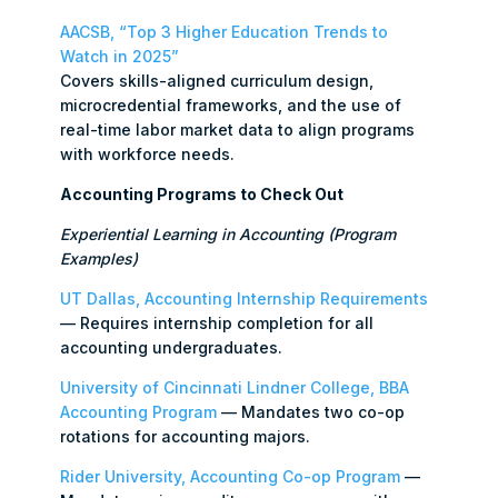
AACSB, “Top 3 Higher Education Trends to
Watch in 2025”
Covers skills-aligned curriculum design,
microcredential frameworks, and the use of
real-time labor market data to align programs
with workforce needs.
Accounting Programs to Check Out
Experiential Learning in Accounting (Program
Examples)
UT Dallas, Accounting Internship Requirements
— Requires internship completion for all
accounting undergraduates.
University of Cincinnati Lindner College, BBA
Accounting Program
— Mandates two co-op
rotations for accounting majors.
Rider University, Accounting Co-op Program
—