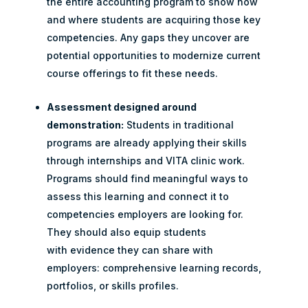
the entire accounting program to show how
and where students are acquiring those key
competencies. Any gaps they uncover are
potential opportunities to modernize current
course offerings to fit these needs.
Assessment designed around
demonstration:
Students in traditional
programs are already applying their skills
through internships and VITA clinic work.
Programs should find meaningful ways to
assess this learning and connect it to
competencies employers are looking for.
They should also equip students
with evidence they can share with
employers: comprehensive learning records,
portfolios, or skills profiles.