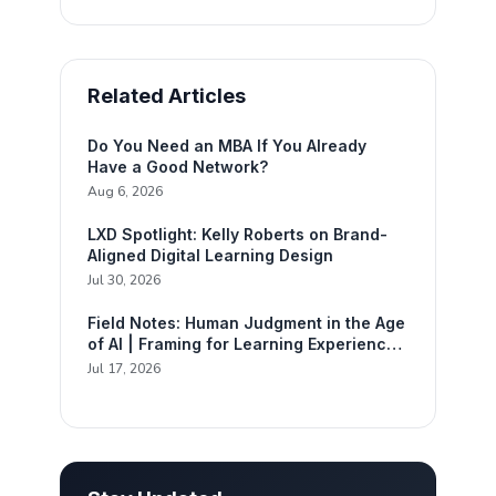
Related Articles
Do You Need an MBA If You Already
Have a Good Network?
Aug 6, 2026
LXD Spotlight: Kelly Roberts on Brand-
Aligned Digital Learning Design
Jul 30, 2026
Field Notes: Human Judgment in the Age
of AI | Framing for Learning Experience
Design
Jul 17, 2026