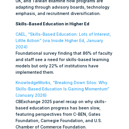
UK, and Taiwan examine how programs are
adapting through advisory boards, technology
emphasis, and recruitment diversification.
Skills-Based Education in Higher Ed
CAEL, “Skills-Based Education: Lots of Interest,
Little Action” (via Inside Higher Ed, January
2024)
Foundational survey finding that 86% of faculty
and staff see a need for skills-based learning
models but only 22% of institutions have
implemented them.
KnowledgeWorks, “Breaking Down Silos: Why
Skills-Based Education Is Gaining Momentum”
(January 2026)
CBExchange 2025 panel recap on why skills-
based education progress has been slow,
featuring perspectives from C-BEN, Gates
Foundation, Carnegie Foundation, and U.S.
Chamber of Commerce Foundation.