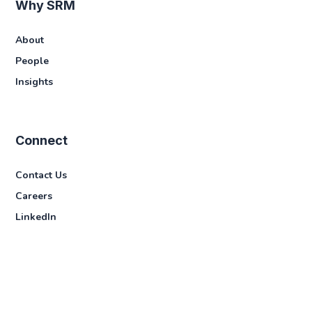
Why SRM
About
People
Insights
Connect
Contact Us
Careers
LinkedIn