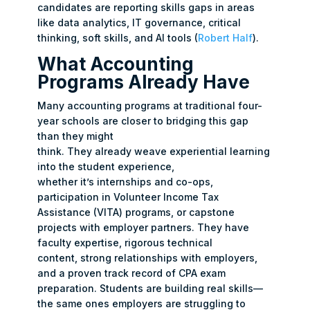
candidates are reporting skills gaps in areas
like data analytics, IT governance, critical
thinking, soft skills, and AI tools (
Robert Half
).
What Accounting
Programs Already Have
Many accounting programs at traditional four-
year schools are closer to bridging this gap
than they might
think. They already weave experiential learning
into the student experience,
whether it’s internships and co-ops,
participation in Volunteer Income Tax
Assistance (VITA) programs, or capstone
projects with employer partners. They have
faculty expertise, rigorous technical
content, strong relationships with employers,
and a proven track record of CPA exam
preparation. Students are building real skills—
the same ones employers are struggling to