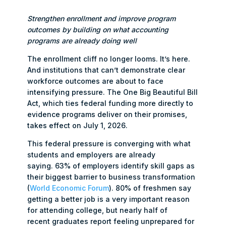
Strengthen enrollment
and improve program
outcomes by building on what accounting
programs are already doing well
The enrollment cliff no longer looms. It’s here.
And institutions that can’t demonstrate clear
workforce outcomes are about to face
intensifying pressure. The One Big Beautiful Bill
Act, which ties federal funding more directly to
evidence programs deliver on their promises,
takes effect on July 1, 2026.
This federal pressure is converging with what
students and employers are already
saying. 63% of employers identify skill gaps as
their biggest barrier to business transformation
(
World Economic Forum
). 80% of freshmen say
getting a better job is a very important reason
for attending college, but nearly half of
recent graduates report feeling unprepared for