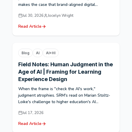
makes the case that brand-aligned digital...
Jul 30, 2026
Jocelyn Wright
Read Article
Blog
AI
AI+HI
Field Notes: Human Judgment in the
Age of AI | Framing for Learning
Experience Design
When the frame is "check the AI's work,"
judgment atrophies. SRM's read on Marian Stoltz-
Loike's challenge to higher education's AI...
Jul 17, 2026
Read Article