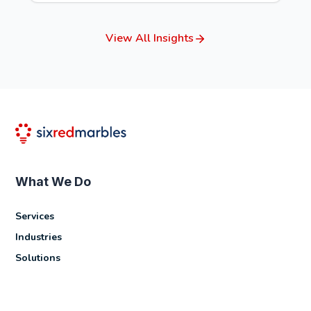
View All Insights
What We Do
Services
Industries
Solutions