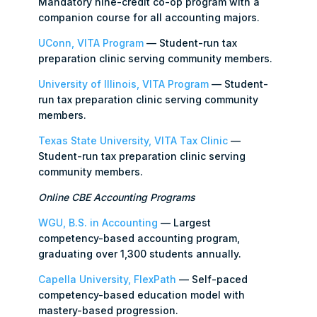
Mandatory nine-credit co-op program with a
companion course for all accounting majors.
UConn, VITA Program
— Student-run tax
preparation clinic serving community members.
University of Illinois, VITA Program
— Student-
run tax preparation clinic serving community
members.
Texas State University, VITA Tax Clinic
—
Student-run tax preparation clinic serving
community members.
Online CBE Accounting Programs
WGU, B.S. in Accounting
— Largest
competency-based accounting program,
graduating over 1,300 students annually.
Capella University, FlexPath
— Self-paced
competency-based education model with
mastery-based progression.