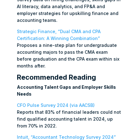
AI literacy, data analytics, and FP&A and
employer strategies for upskilling finance and
accounting teams.
Strategic Finance, “Dual CMA and CPA
Certification: A Winning Combination”
Proposes a nine-step plan for undergraduate
accounting majors to pass the CMA exam
before graduation and the CPA exam within six
months after.
Recommended Reading
Accounting Talent Gaps and Employer Skills
Needs
CFO Pulse Survey 2024 (via AACSB)
Reports that 83% of financial leaders could not
find qualified accounting talent in 2024, up
from 70% in 2022.
Intuit, “Accountant Technology Survey 2024”