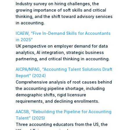
Industry survey on hiring challenges, the
growing importance of soft skills and critical
thinking, and the shift toward advisory services
in accounting.
ICAEW, “Five In-Demand Skills for Accountants
in 2025”
UK perspective on employer demand for data
analytics, AI integration, strategic business
partnering, and critical thinking in accounting.
AICPA/NPAG, “Accounting Talent Solutions Draft
Report” (2024)
Comprehensive analysis of root causes behind
the accounting pipeline shortage, including
demographic shifts, rigid licensure
requirements, and declining enrollments.
AACSB, “Rebuilding the Pipeline for Accounting
Talent” (2025)
Three accounting educators from the US, the