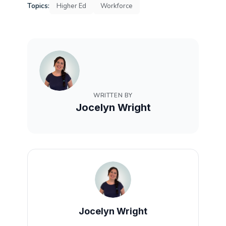
Topics:
Higher Ed
Workforce
WRITTEN BY
Jocelyn Wright
Jocelyn Wright