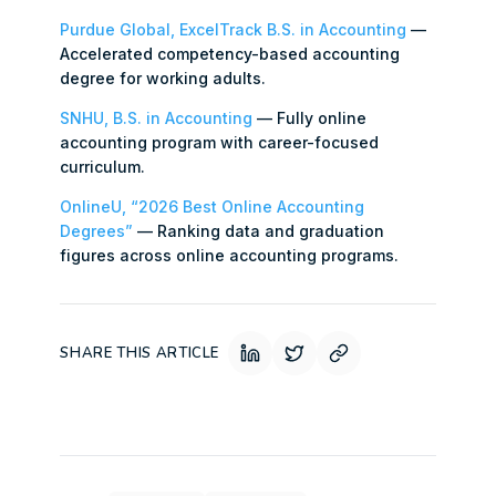
Purdue Global, ExcelTrack B.S. in Accounting
—
Accelerated competency-based accounting
degree for working adults.
SNHU, B.S. in Accounting
— Fully online
accounting program with career-focused
curriculum.
OnlineU, “2026 Best Online Accounting
Degrees”
— Ranking data and graduation
figures across online accounting programs.
SHARE THIS ARTICLE