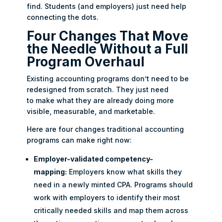
find. Students (and employers) just need help
connecting the dots.
Four Changes That Move
the Needle Without a Full
Program Overhaul
Existing accounting programs don’t need to be
redesigned from scratch. They just need
to make what they are already doing more
visible, measurable, and marketable.
Here are four changes traditional accounting
programs can make right now:
Employer-validated competency-
mapping:
Employers know what skills they
need in a newly minted CPA. Programs should
work with employers to identify their most
critically needed skills and map them across