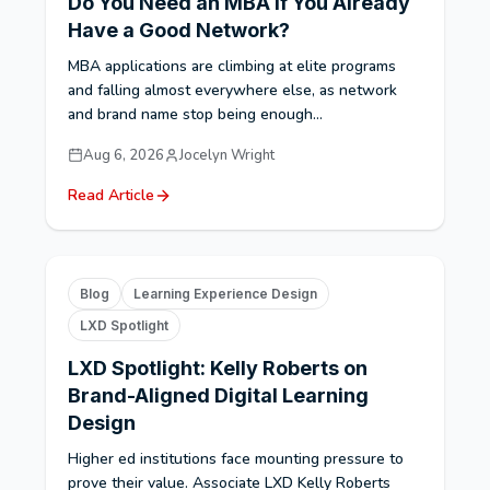
Do You Need an MBA If You Already
Have a Good Network?
MBA applications are climbing at elite programs
and falling almost everywhere else, as network
and brand name stop being enough...
Aug 6, 2026
Jocelyn Wright
Read Article
Blog
Learning Experience Design
LXD Spotlight
LXD Spotlight: Kelly Roberts on
Brand-Aligned Digital Learning
Design
Higher ed institutions face mounting pressure to
prove their value. Associate LXD Kelly Roberts