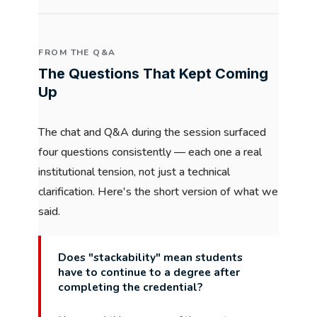
FROM THE Q&A
The Questions That Kept Coming
Up
The chat and Q&A during the session surfaced
four questions consistently — each one a real
institutional tension, not just a technical
clarification. Here's the short version of what we
said.
Does "stackability" mean students
have to continue to a degree after
completing the credential?