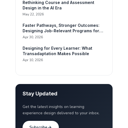
Rethinking Course and Assessment
Design in the AI Era
May 22, 2026
Faster Pathways, Stronger Outcomes:
Designing Job-Relevant Programs for
Working Adults
Apr 30, 2026
Designing for Every Learner: What
Transadaptation Makes Possible
Apr 10, 2026
Stay Updated
Get the latest insights on learning
experience design delivered to your inbox.
Subscribe