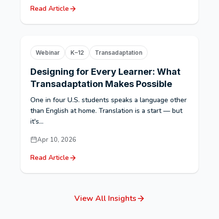
Read Article
Webinar
K–12
Transadaptation
Designing for Every Learner: What
Transadaptation Makes Possible
One in four U.S. students speaks a language other
than English at home. Translation is a start — but
it's...
Apr 10, 2026
Read Article
View All Insights