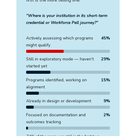
first is the more telling one.
"Where is your institution in its short-term
credential or Workforce Pell journey?"
Actively assessing which programs
45%
might qualify
Still in exploratory mode — haven't
29%
started yet
Programs identified, working on
15%
alignment
Already in design or development
9%
Focused on documentation and
2%
outcomes tracking