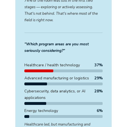
74% of the room was still in the first two
stages — exploring or actively assessing.
That's not behind. That's where most of the
field is right now.
"Which program areas are you most
seriously considering?"
Healthcare / health technology
37%
Advanced manufacturing or logistics
29%
Cybersecurity, data analytics, or AI
28%
applications
Energy technology
6%
Healthcare led, but manufacturing and