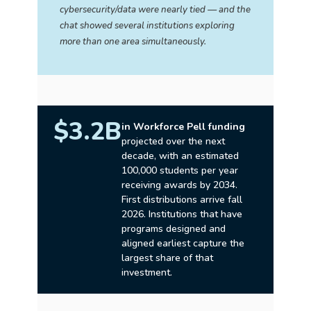
cybersecurity/data were nearly tied — and the
chat showed several institutions exploring
more than one area simultaneously.
$3.2B
in Workforce Pell funding
projected over the next
decade, with an estimated
100,000 students per year
receiving awards by 2034.
First distributions arrive fall
2026. Institutions that have
programs designed and
aligned earliest capture the
largest share of that
investment.