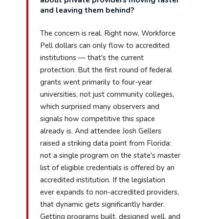
and leaving them behind?
The concern is real. Right now, Workforce
Pell dollars can only flow to accredited
institutions — that's the current
protection. But the first round of federal
grants went primarily to four-year
universities, not just community colleges,
which surprised many observers and
signals how competitive this space
already is. And attendee Josh Gellers
raised a striking data point from Florida:
not a single program on the state's master
list of eligible credentials is offered by an
accredited institution. If the legislation
ever expands to non-accredited providers,
that dynamic gets significantly harder.
Getting programs built, designed well, and