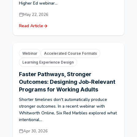
Higher Ed webinar...
May 22, 2026
Read Article
Webinar
Accelerated Course Formats
Learning Experience Design
Faster Pathways, Stronger
Outcomes: Designing Job-Relevant
Programs for Working Adults
Shorter timelines don't automatically produce
stronger outcomes. In a recent webinar with
Whitworth Online, Six Red Marbles explored what
intentional...
Apr 30, 2026