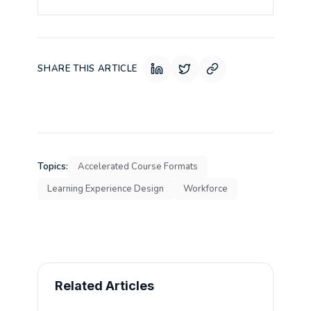
SHARE THIS ARTICLE
Topics:
Accelerated Course Formats
Learning Experience Design
Workforce
Related Articles