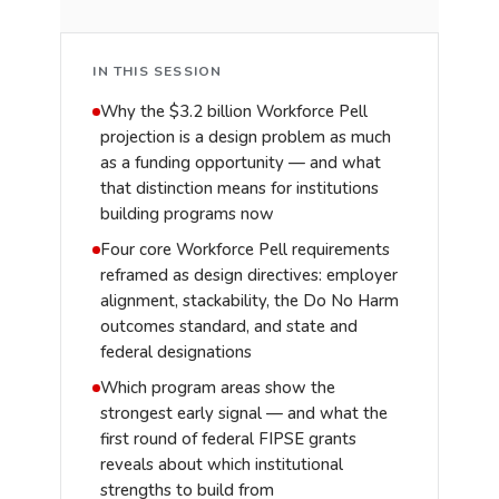
IN THIS SESSION
Why the $3.2 billion Workforce Pell
projection is a design problem as much
as a funding opportunity — and what
that distinction means for institutions
building programs now
Four core Workforce Pell requirements
reframed as design directives: employer
alignment, stackability, the Do No Harm
outcomes standard, and state and
federal designations
Which program areas show the
strongest early signal — and what the
first round of federal FIPSE grants
reveals about which institutional
strengths to build from