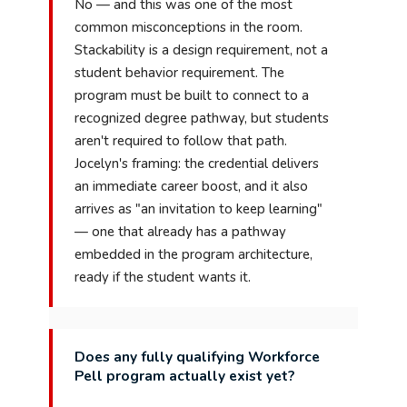
No — and this was one of the most
common misconceptions in the room.
Stackability is a design requirement, not a
student behavior requirement. The
program must be built to connect to a
recognized degree pathway, but students
aren't required to follow that path.
Jocelyn's framing: the credential delivers
an immediate career boost, and it also
arrives as "an invitation to keep learning"
— one that already has a pathway
embedded in the program architecture,
ready if the student wants it.
Does any fully qualifying Workforce
Pell program actually exist yet?