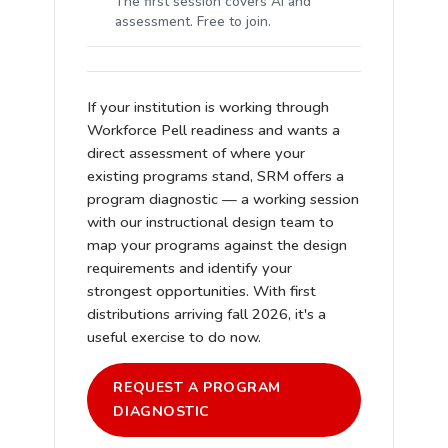
The first session covers AI and
assessment. Free to join.
If your institution is working through
Workforce Pell readiness and wants a
direct assessment of where your
existing programs stand, SRM offers a
program diagnostic — a working session
with our instructional design team to
map your programs against the design
requirements and identify your
strongest opportunities. With first
distributions arriving fall 2026, it's a
useful exercise to do now.
REQUEST A PROGRAM
DIAGNOSTIC