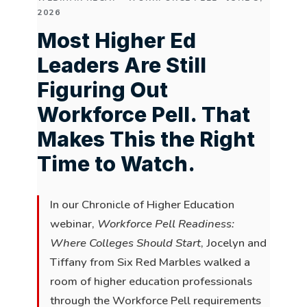
2026
Most Higher Ed
Leaders Are Still
Figuring Out
Workforce Pell. That
Makes This the Right
Time to Watch.
In our Chronicle of Higher Education
webinar,
Workforce Pell Readiness:
Where Colleges Should Start
, Jocelyn and
Tiffany from Six Red Marbles walked a
room of higher education professionals
through the Workforce Pell requirements