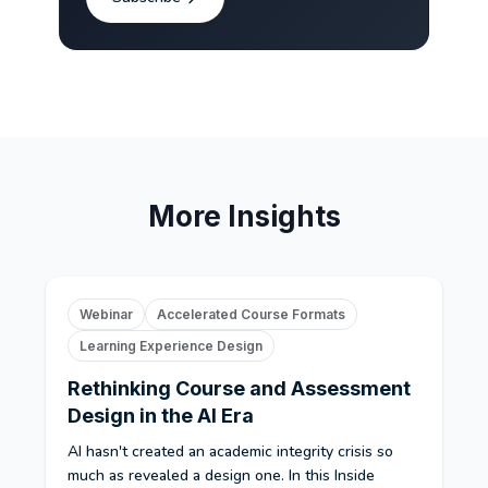
More Insights
Webinar
Accelerated Course Formats
Learning Experience Design
Rethinking Course and Assessment
Design in the AI Era
AI hasn't created an academic integrity crisis so
much as revealed a design one. In this Inside