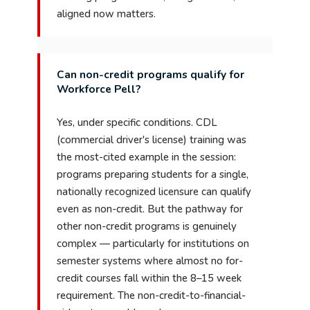
aligned now matters.
Can non-credit programs qualify for
Workforce Pell?
Yes, under specific conditions. CDL
(commercial driver's license) training was
the most-cited example in the session:
programs preparing students for a single,
nationally recognized licensure can qualify
even as non-credit. But the pathway for
other non-credit programs is genuinely
complex — particularly for institutions on
semester systems where almost no for-
credit courses fall within the 8–15 week
requirement. The non-credit-to-financial-