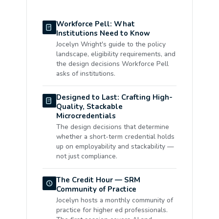
Workforce Pell: What
Institutions Need to Know
Jocelyn Wright's guide to the policy
landscape, eligibility requirements, and
the design decisions Workforce Pell
asks of institutions.
Designed to Last: Crafting High-
Quality, Stackable
Microcredentials
The design decisions that determine
whether a short-term credential holds
up on employability and stackability —
not just compliance.
The Credit Hour — SRM
Community of Practice
Jocelyn hosts a monthly community of
practice for higher ed professionals.