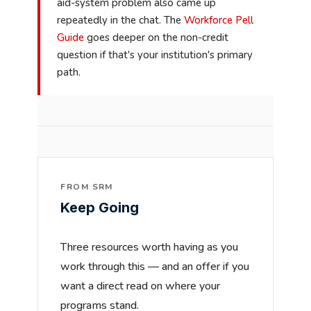
aid-system problem also came up
repeatedly in the chat. The
Workforce Pell
Guide
goes deeper on the non-credit
question if that's your institution's primary
path.
FROM SRM
Keep Going
Three resources worth having as you
work through this — and an offer if you
want a direct read on where your
programs stand.