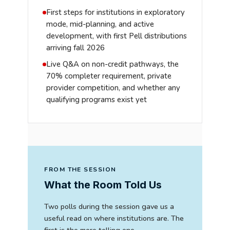
First steps for institutions in exploratory
mode, mid-planning, and active
development, with first Pell distributions
arriving fall 2026
Live Q&A on non-credit pathways, the
70% completer requirement, private
provider competition, and whether any
qualifying programs exist yet
FROM THE SESSION
What the Room Told Us
Two polls during the session gave us a
useful read on where institutions are. The