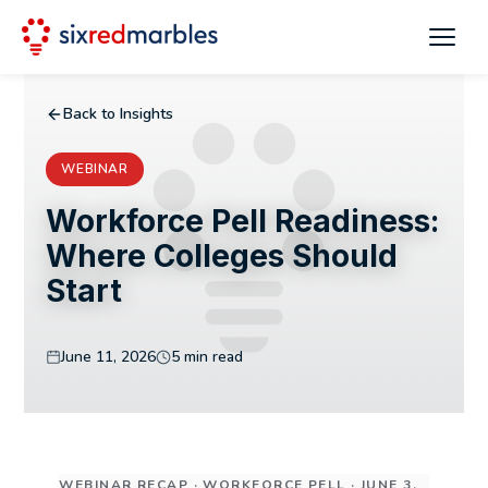
Back to Insights
WEBINAR
Workforce Pell Readiness:
Where Colleges Should
Start
June 11, 2026
5 min read
WEBINAR RECAP · WORKFORCE PELL · JUNE 3,