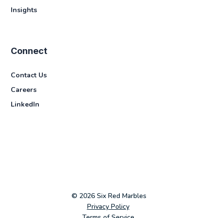
Insights
Connect
Contact Us
Careers
LinkedIn
© 2026 Six Red Marbles
Privacy Policy
Terms of Service