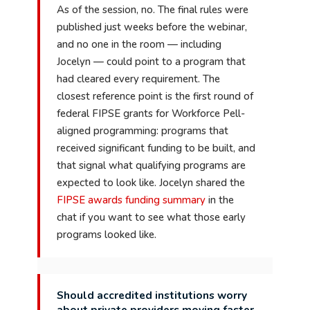
As of the session, no. The final rules were
published just weeks before the webinar,
and no one in the room — including
Jocelyn — could point to a program that
had cleared every requirement. The
closest reference point is the first round of
federal FIPSE grants for Workforce Pell-
aligned programming: programs that
received significant funding to be built, and
that signal what qualifying programs are
expected to look like. Jocelyn shared the
FIPSE awards funding summary
in the
chat if you want to see what those early
programs looked like.
Should accredited institutions worry
about private providers moving faster