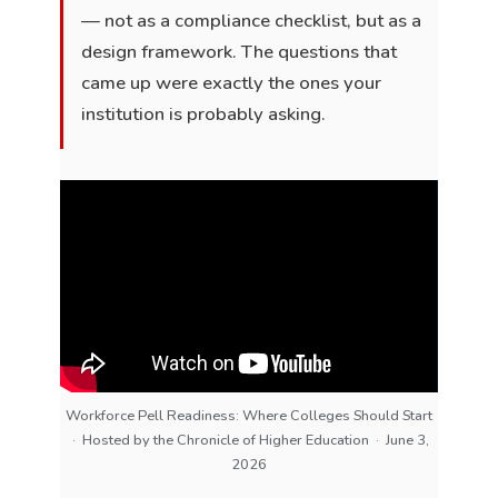
— not as a compliance checklist, but as a
design framework. The questions that
came up were exactly the ones your
institution is probably asking.
Workforce Pell Readiness: Where Colleges Should Start
· Hosted by the Chronicle of Higher Education · June 3,
2026