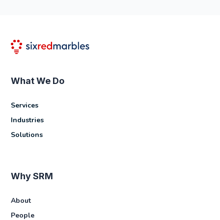
What We Do
Services
Industries
Solutions
Why SRM
About
People