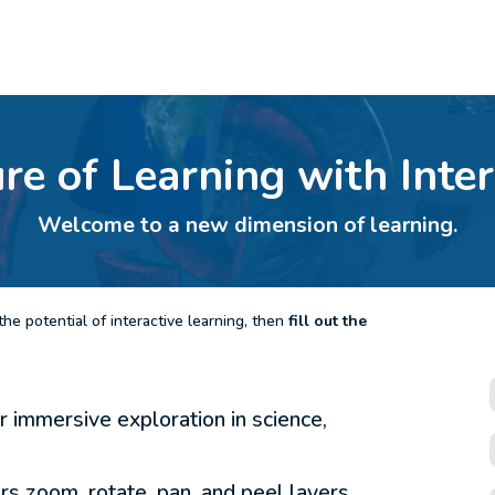
ure of Learning with Inte
Welcome to a new dimension of learning.
he potential of interactive learning, then
fill out the
 immersive exploration in science,
ers zoom, rotate, pan, and peel layers.