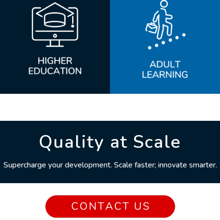
Quality at Scale
Supercharge your development. Scale faster; innovate smarter.