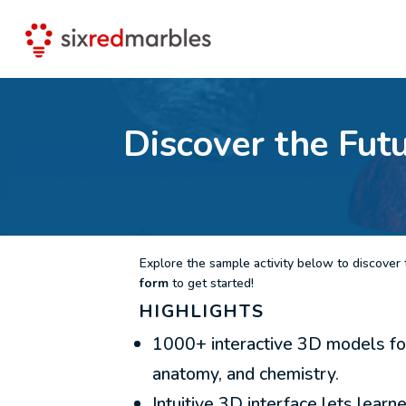
Discover the Fut
Explore the sample activity below to discover t
form
to get started!
HIGHLIGHTS
1000+ interactive 3D models for
anatomy, and chemistry.
Intuitive 3D interface lets learn