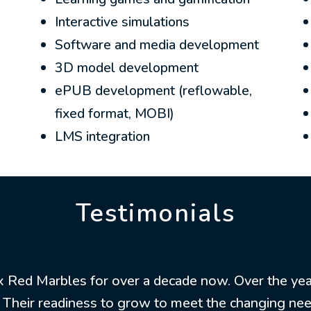
Interactive simulations
Software and media development
3D model development
ePUB development (reflowable,
fixed format, MOBI)
LMS integration
Testimonials
ix Red Marbles for over a decade now. Over the yea
y. Their readiness to grow to meet the changing ne