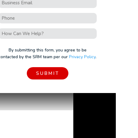
Business
Email
Phone
*
How
Can
We
By submitting this form, you agree to be
Help?
contacted by the SRM team per our
Privacy Policy
.