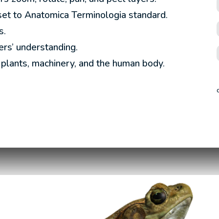
set to Anatomica Terminologia standard.
s.
rs’ understanding.
, plants, machinery, and the human body.