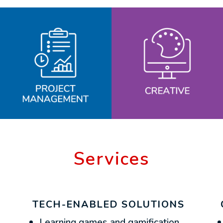
Services
TECH-ENABLED SOLUTIONS
Learning games and gamification