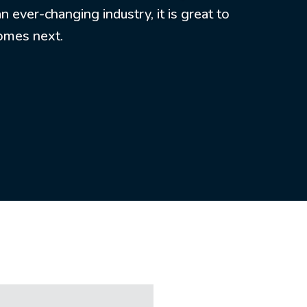
 ever-changing industry, it is great to
comes next.