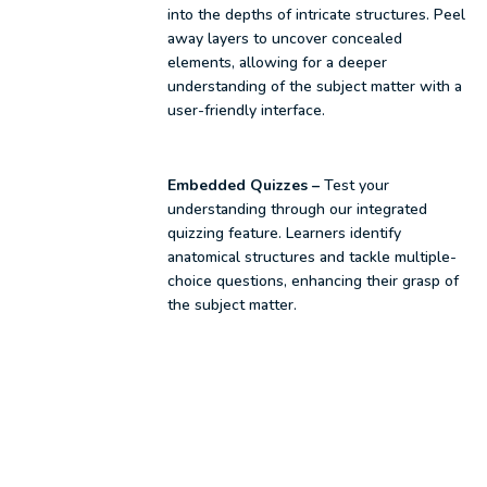
into the depths of intricate structures. Peel
away layers to uncover concealed
elements, allowing for a deeper
understanding of the subject matter with a
user-friendly interface.
Embedded Quizzes –
Test your
understanding through our integrated
quizzing feature. Learners identify
anatomical structures and tackle multiple-
choice questions, enhancing their grasp of
the subject matter.