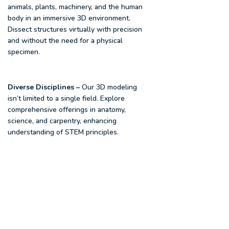
animals, plants, machinery, and the human
body in an immersive 3D environment.
Dissect structures virtually with precision
and without the need for a physical
specimen.
Diverse Disciplines
–
Our 3D modeling
isn’t limited to a single field. Explore
comprehensive offerings in anatomy,
science, and carpentry, enhancing
understanding of STEM principles.