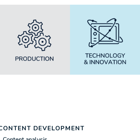
CONTENT DEVELOPMENT
Content analysis