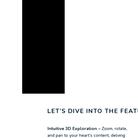
LET’S DIVE INTO THE FE
Intuitive 3D Exploration –
Zoom, rotate,
and pan to your heart’s content, delving