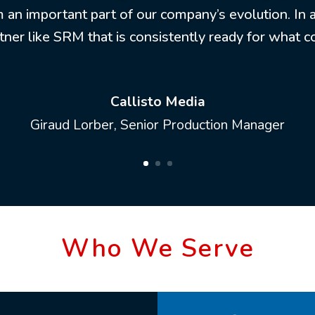
m an important part of our company’s evolution. In an
tner like SRM that is consistently ready for what 
Callisto Media
Giraud Lorber, Senior Production Manager
Who We Serve