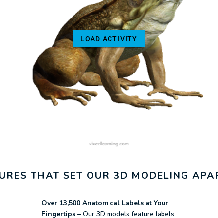
ATURES THAT SET OUR 3D MODELING APA
Over 13,500 Anatomical Labels at Your
Fingertips –
Our 3D models feature labels