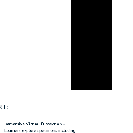
RT:
Immersive Virtual Dissection –
Learners explore specimens including