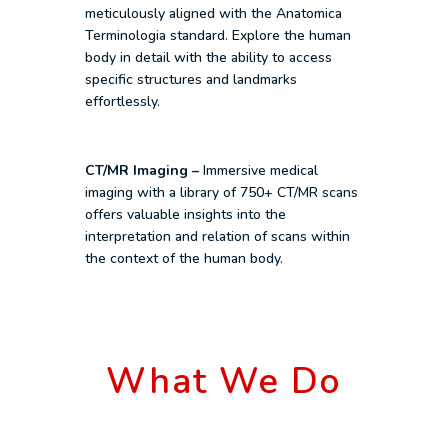
meticulously aligned with the Anatomica
Terminologia standard. Explore the human
body in detail with the ability to access
specific structures and landmarks
effortlessly.
CT/MR Imaging –
Immersive medical
imaging with a library of 750+ CT/MR scans
offers valuable insights into the
interpretation and relation of scans within
the context of the human body.
What We Do