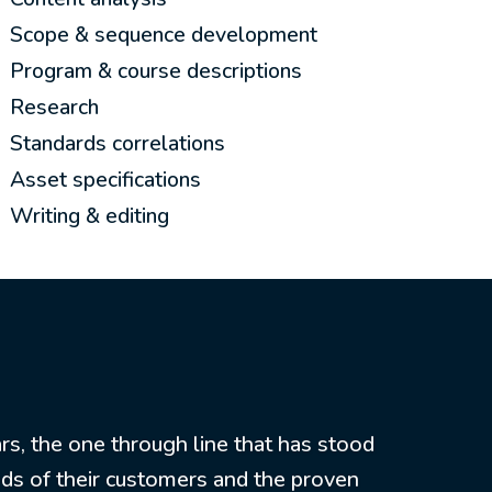
Scope & sequence development
Program & course descriptions
Research
Standards correlations
Asset specifications
Writing & editing
rs, the one through line that has stood
eds of their customers and the proven