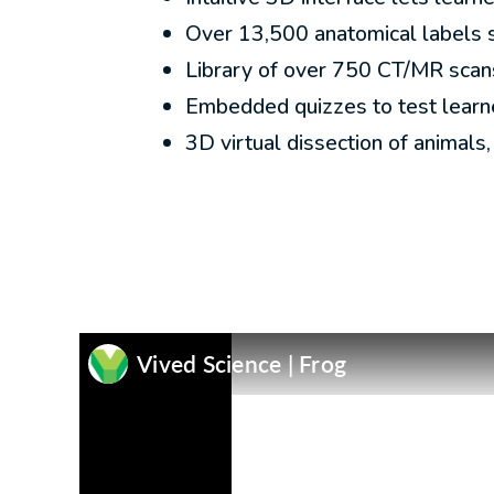
Over 13,500 anatomical labels 
Library of over 750 CT/MR scan
Embedded quizzes to test learne
3D virtual dissection of animals