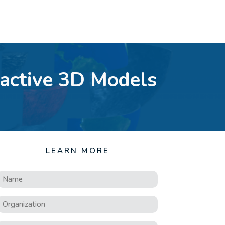
ractive 3D Models
LEARN MORE
Name
*
Organization
*