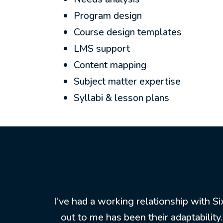
Program design
Course design templates
LMS support
Content mapping
Subject matter expertise
Syllabi & lesson plans
I’ve had a working relationship with S
out to me has been their adaptabilit