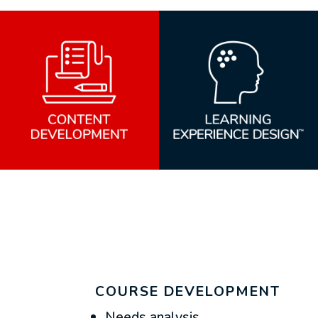
COURSE DEVELOPMENT
Needs analysis