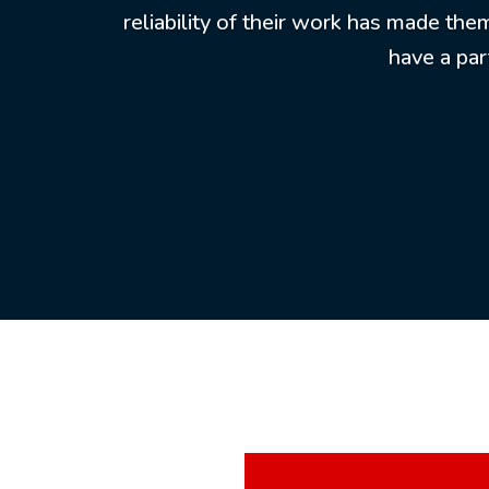
reliability of their work has made the
have a par