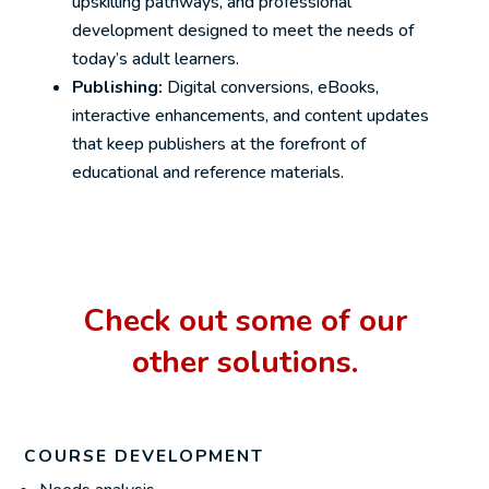
upskilling pathways, and professional
development designed to meet the needs of
today’s adult learners.
Publishing:
Digital conversions, eBooks,
interactive enhancements, and content updates
that keep publishers at the forefront of
educational and reference materials.
Check out some of our
other solutions.
COURSE DEVELOPMENT