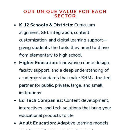
OUR UNIQUE VALUE FOR EACH
SECTOR
K-12 Schools & Districts:
Curriculum
alignment, SEL integration, content
customization, and digital learning support—
giving students the tools they need to thrive
from elementary to high school.
Higher Education:
Innovative course design,
faculty support, and a deep understanding of
academic standards that make SRM a trusted
partner for public, private, large, and small
institutions.
Ed Tech Companies:
Content development,
interactives, and tech solutions that bring your
educational products to life.
Adult Education:
Adaptive learning models,