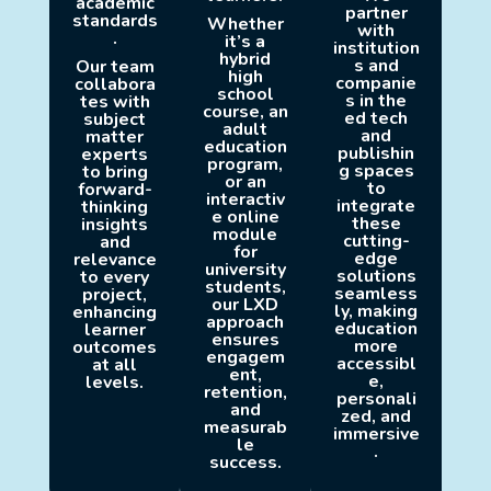
academic
partner
standards
Whether
with
.
it’s a
institution
hybrid
s and
Our team
high
companie
collabora
school
s in the
tes with
course, an
ed tech
subject
adult
and
matter
education
publishin
experts
program,
g spaces
to bring
or an
to
forward-
interactiv
integrate
thinking
e online
these
insights
module
cutting-
and
for
edge
relevance
university
solutions
to every
students,
seamless
project,
our LXD
ly, making
enhancing
approach
education
learner
ensures
more
outcomes
engagem
accessibl
at all
ent,
e,
levels.
retention,
personali
and
zed, and
measurab
immersive
le
.
success.