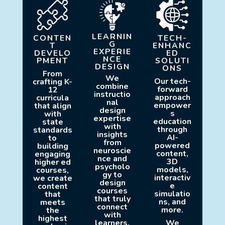
LEARNIN
CONTEN
TECH-
G
T
ENHANC
EXPERIE
DEVELO
ED
NCE
PMENT
SOLUTI
DESIGN
ONS
From
We
Our tech-
crafting K-
combine
forward
12
instructio
approach
curricula
nal
empower
that align
design
s
with
expertise
education
state
with
through
standards
insights
AI-
to
from
powered
building
neuroscie
content,
engaging
nce and
3D
higher ed
psycholo
models,
courses,
gy to
interactiv
we create
design
e
content
courses
simulatio
that
that truly
ns, and
meets
connect
more.
the
with
highest
learners.
We