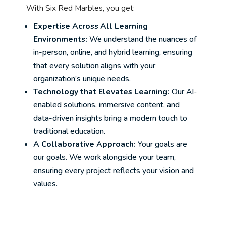
With Six Red Marbles, you get:
Expertise Across All Learning
Environments:
We understand the nuances of
in-person, online, and hybrid learning, ensuring
that every solution aligns with your
organization’s unique needs.
Technology that Elevates Learning:
Our AI-
enabled solutions, immersive content, and
data-driven insights bring a modern touch to
traditional education.
A Collaborative Approach:
Your goals are
our goals. We work alongside your team,
ensuring every project reflects your vision and
values.