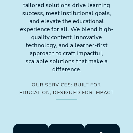
tailored solutions drive learning
success, meet institutional goals,
and elevate the educational
experience for all. We blend high-
quality content, innovative
technology, and a learner-first
approach to craft impactful,
scalable solutions that make a
difference.
OUR SERVICES: BUILT FOR
EDUCATION, DESIGNED FOR IMPACT