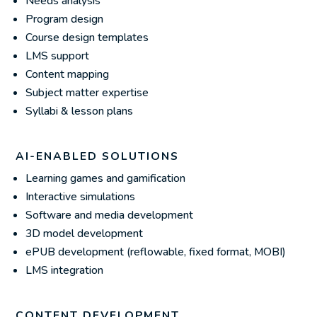
Needs analysis
Program design
Course design templates
LMS support
Content mapping
Subject matter expertise
Syllabi & lesson plans
AI-ENABLED SOLUTIONS
Learning games and gamification
Interactive simulations
Software and media development
3D model development
ePUB development (reflowable, fixed format, MOBI)
LMS integration
CONTENT DEVELOPMENT