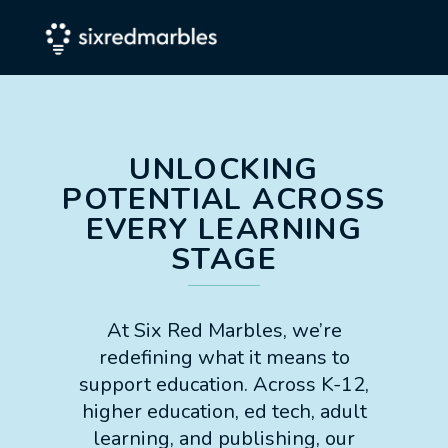
UNLOCKING
POTENTIAL ACROSS
EVERY LEARNING
STAGE
At Six Red Marbles, we’re
redefining what it means to
support education. Across K-12,
higher education, ed tech, adult
learning, and publishing, our