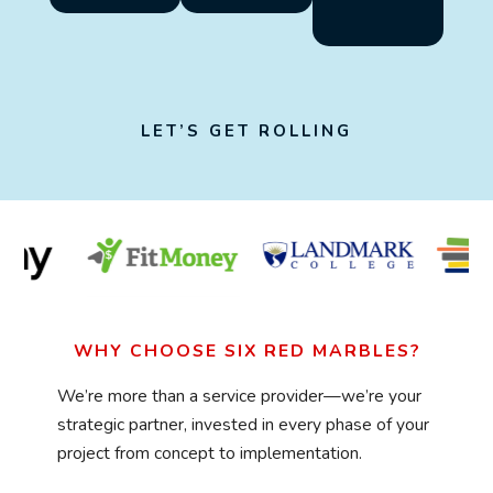
LET’S GET ROLLING
WHY CHOOSE SIX RED MARBLES?
We’re more than a service provider—we’re your
strategic partner, invested in every phase of your
project from concept to implementation.