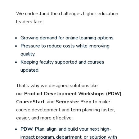
We understand the challenges higher education
leaders face:
Growing demand for online learning options.
Pressure to reduce costs while improving
quality.
Keeping faculty supported and courses
updated.
That’s why we designed solutions like
our
Product Development Workshops (PDW)
,
CourseStart
, and
Semester Prep
to make
course development and term planning faster,
easier, and more effective.
PDW:
Plan, align, and build your next high-
impact program, department, or solution with