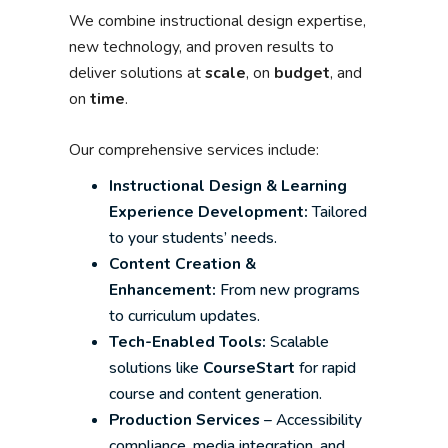
We combine instructional design expertise,
new technology, and proven results to
deliver solutions at
scale
, on
budget
, and
on
time
.
Our comprehensive services include:
Instructional Design & Learning
Experience Development:
Tailored
to your students’ needs.
Content Creation &
Enhancement:
From new programs
to curriculum updates.
Tech-Enabled Tools:
Scalable
solutions like
CourseStart
for rapid
course and content generation.
Production Services
– Accessibility
compliance, media integration, and