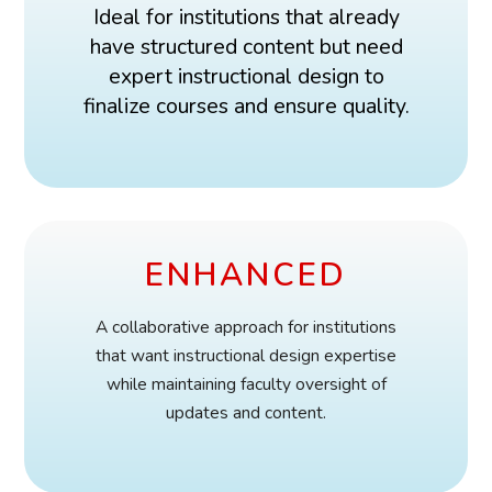
Ideal for institutions that already
have structured content but need
expert instructional design to
finalize courses and ensure quality.
ENHANCED
A collaborative approach for institutions
that want instructional design expertise
while maintaining faculty oversight of
updates and content.