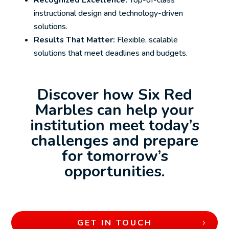
Recognized Excellence:
Top-of-class
instructional design and technology-driven
solutions.
Results That Matter:
Flexible, scalable
solutions that meet deadlines and budgets.
Discover how Six Red
Marbles can help your
institution meet today’s
challenges and prepare
for tomorrow’s
opportunities.
GET IN TOUCH