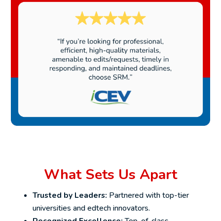
What Sets Us Apart
Trusted by Leaders:
Partnered with top-tier
universities and edtech innovators.