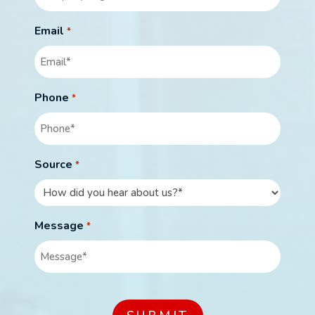
Email
*
Phone
*
Source
*
Message
*