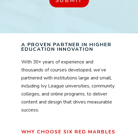
A PROVEN PARTNER IN HIGHER
EDUCATION INNOVATION
With 30+ years of experience and
thousands of courses developed, we’ve
partnered with institutions large and small,
including Ivy League universities, community
colleges, and online programs, to deliver
content and design that drives measurable
success.
WHY CHOOSE SIX RED MARBLES