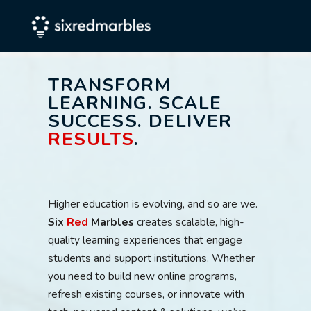
TRANSFORM
LEARNING. SCALE
SUCCESS. DELIVER
RESULTS
.
Higher education is evolving, and so are we.
Six
Red
Marbles
creates scalable, high-
quality learning experiences that engage
students and support institutions. Whether
you need to build new online programs,
refresh existing courses, or innovate with