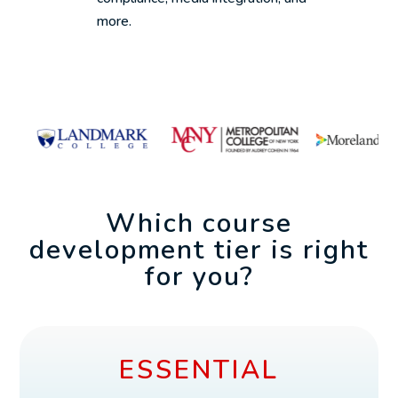
more.
Which course
development tier is right
for you?
ESSENTIAL