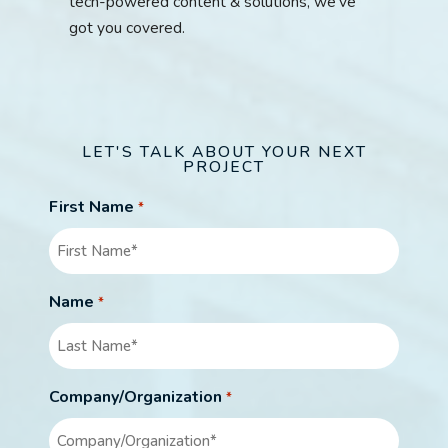
tech-powered content & solutions, we’ve
got you covered.
LET'S TALK ABOUT YOUR NEXT
PROJECT
First Name
*
Name
*
Company/Organization
*