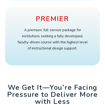
PREMIER
A premium, full-service package for
institutions seeking a fully developed,
faculty-driven course with the highest level
of instructional design support.
We Get It—You’re Facing
Pressure to Deliver More
with Less