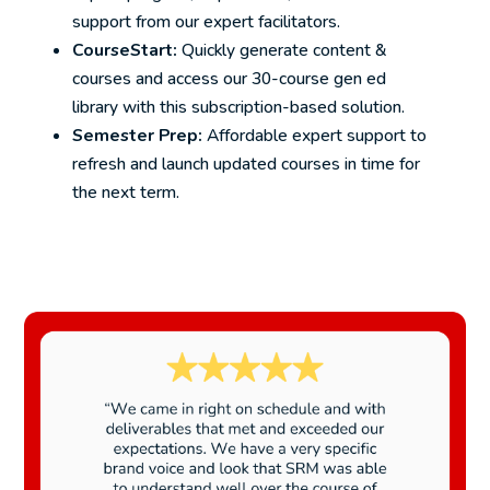
support from our expert facilitators.
CourseStart:
Quickly generate content &
courses and access our 30-course gen ed
library with this subscription-based solution.
Semester Prep:
Affordable expert support to
refresh and launch updated courses in time for
the next term.