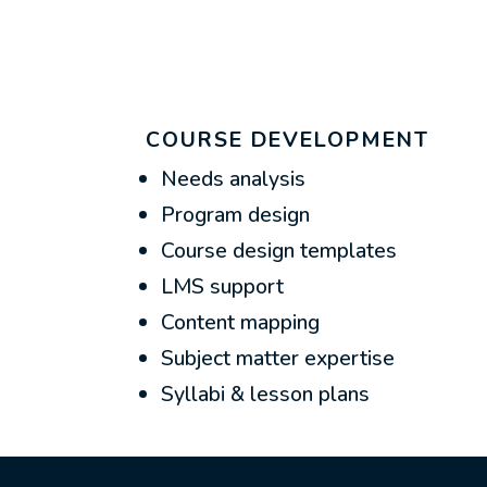
COURSE DEVELOPMENT
Needs analysis
Program design
Course design templates
LMS support
Content mapping
Subject matter expertise
Syllabi & lesson plans