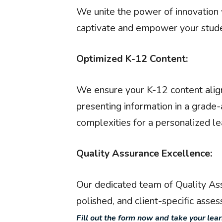
We unite the power of innovation w
captivate and empower your stude
Optimized K-12 Content:
We ensure your K-12 content align
presenting information in a grade
complexities for a personalized le
Quality Assurance Excellence:
Our dedicated team of Quality Ass
polished, and client-specific asse
Fill out the form now and take your lea