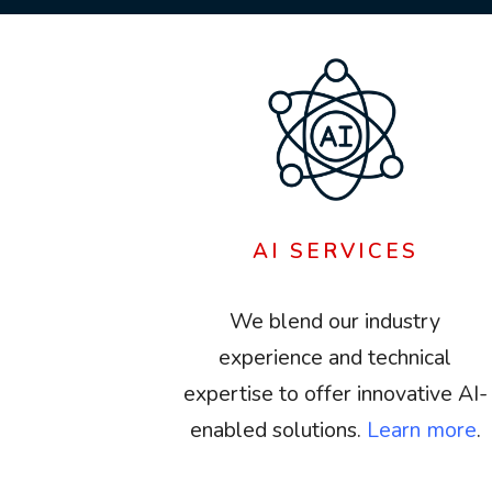
AI SERVICES
We blend our industry
experience and technical
expertise to offer innovative AI-
enabled solutions.
Learn more
.