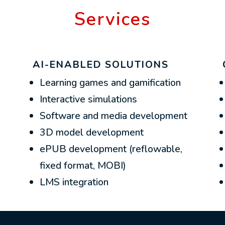
Services
AI-ENABLED SOLUTIONS
Learning games and gamification
Interactive simulations
Software and media development
3D model development
ePUB development (reflowable,
fixed format, MOBI)
LMS integration