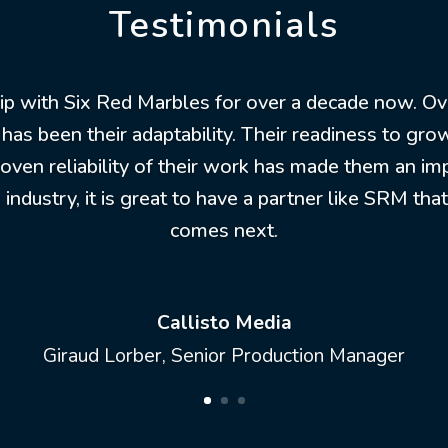
Testimonials
hip with Six Red Marbles for over a decade now. Ov
 has been their adaptability. Their readiness to g
roven reliability of their work has made them an im
industry, it is great to have a partner like SRM tha
comes next.
Callisto Media
Giraud Lorber, Senior Production Manager