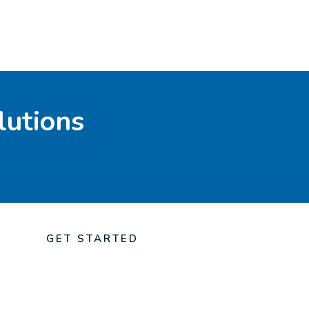
lutions
GET STARTED