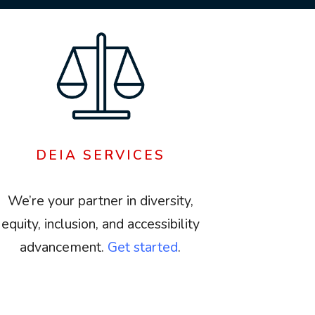
DEIA SERVICES
We’re your partner in diversity,
equity, inclusion, and accessibility
advancement.
Get started
.