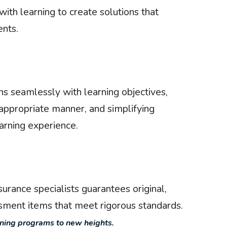
ith learning to create solutions that
nts.
s seamlessly with learning objectives,
-appropriate manner, and simplifying
arning experience.
urance specialists guarantees original,
ssment items that meet rigorous standards.
rning programs to new heights.