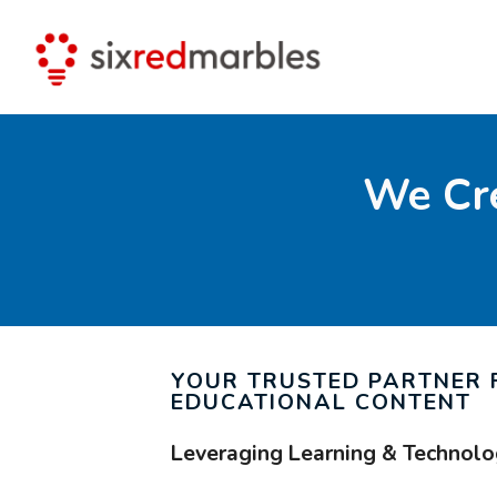
We Cre
YOUR TRUSTED PARTNER 
EDUCATIONAL CONTENT
Leveraging Learning & Technolo