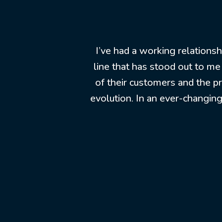
I’ve had a working relations
line that has stood out to me
of their customers and the p
evolution. In an ever-changing 