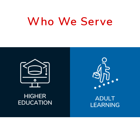
Who We Serve