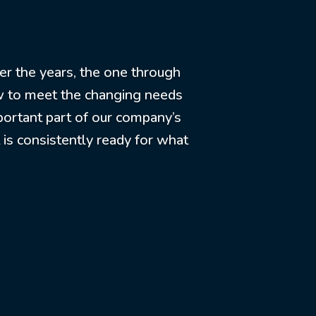
er the years, the one through
row to meet the changing needs
portant part of our company’s
t is consistently ready for what