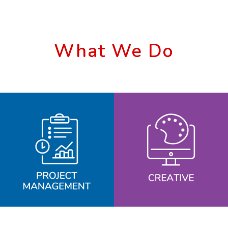
What We Do