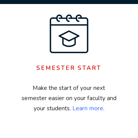
SEMESTER START
Make the start of your next
semester easier on your faculty and
your students.
Learn more
.