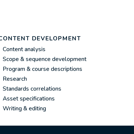
CONTENT DEVELOPMENT
Content analysis
Scope & sequence development
Program & course descriptions
Research
Standards correlations
Asset specifications
Writing & editing