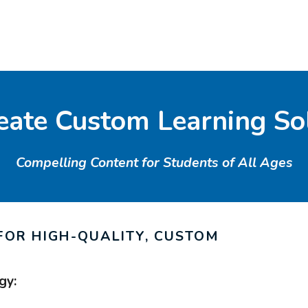
ate Custom Learning So
Compelling Content for Students of All Ages
FOR HIGH-QUALITY, CUSTOM
gy: