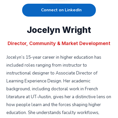
Connect on LinkedIn
Jocelyn Wright
Director, Community & Market Development
Jocelyn’s 15-year career in higher education has
included roles ranging from instructor to
instructional designer to Associate Director of
Learning Experience Design. Her academic
background, including doctoral work in French
literature at UT-Austin, gives her a distinctive lens on
how people learn and the forces shaping higher
education. She understands faculty workflows,