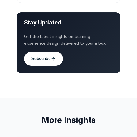
Stay Updated
Get the latest insights on learning
experience design delivered to your inbox.
Subscribe
More Insights