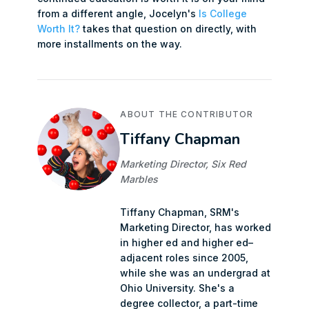
from a different angle, Jocelyn's
Is College
Worth It?
takes that question on directly, with
more installments on the way.
ABOUT THE CONTRIBUTOR
Tiffany Chapman
Marketing Director, Six Red
Marbles
Tiffany Chapman, SRM's
Marketing Director, has worked
in higher ed and higher ed–
adjacent roles since 2005,
while she was an undergrad at
Ohio University. She's a
degree collector, a part-time