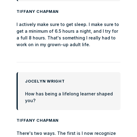
TIFFANY CHAPMAN
I actively make sure to get sleep. I make sure to
get a minimum of 6.5 hours a night, and I try for
a full 8 hours. That's something I really had to
work on in my grown-up adult life.
JOCELYN WRIGHT
How has being a lifelong learner shaped
you?
TIFFANY CHAPMAN
There's two ways. The first is I now recognize