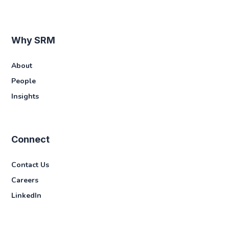
Why SRM
About
People
Insights
Connect
Contact Us
Careers
LinkedIn