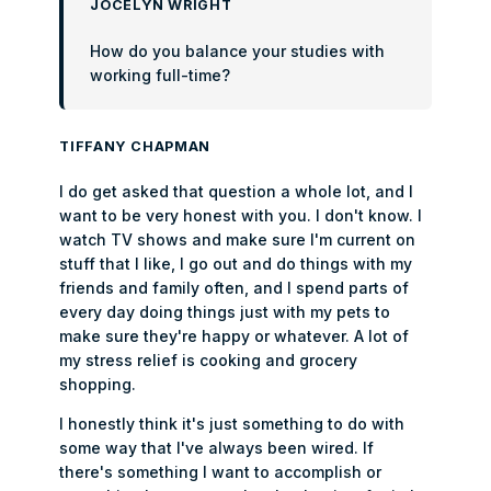
JOCELYN WRIGHT
How do you balance your studies with
working full-time?
TIFFANY CHAPMAN
I do get asked that question a whole lot, and I
want to be very honest with you. I don't know. I
watch TV shows and make sure I'm current on
stuff that I like, I go out and do things with my
friends and family often, and I spend parts of
every day doing things just with my pets to
make sure they're happy or whatever. A lot of
my stress relief is cooking and grocery
shopping.
I honestly think it's just something to do with
some way that I've always been wired. If
there's something I want to accomplish or