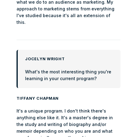
what we do to an audience as marketing. My
approach to marketing stems from everything
I've studied because it's all an extension of
this.
JOCELYN WRIGHT
What's the most interesting thing you're
learning in your current program?
TIFFANY CHAPMAN
It's a unique program. I don't think there's
anything else like it. It's a master's degree in
the study and writing of biography and/or
memoir depending on who you are and what