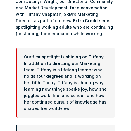
Join Jocelyn Wright, our Director of Community
and Market Development, for a conversation
with Tiffany Chapman, SRM's Marketing
Director, as part of our new
Extra Credit
series
spotlighting working adults who are continuing
(or starting) their education while working.
Our first spotlight is shining on Tiffany.
In addition to directing our Marketing
team, Tiffany is a lifelong learner who
holds four degrees and is working on
her fifth. Today, Tiffany is sharing why
learning new things sparks joy, how she
juggles work, life, and school, and how
her continued pursuit of knowledge has
shaped her worldview.