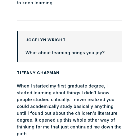
to keep learning.
JOCELYN WRIGHT
What about learning brings you joy?
TIFFANY CHAPMAN
When I started my first graduate degree, I
started learning about things I didn't know
people studied critically. I never realized you
could academically study basically anything
until I found out about the children's literature
degree. It opened up this whole other way of
thinking for me that just continued me down the
path.