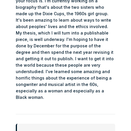
your focus is. I'm currently working on a
biography that's about the two sisters who
made up the Dixie Cups, the 1960s girl group.
It's been amazing to learn about ways to write
about peoples' lives and the ethics involved.
My thesis, which I will turn into a publishable
piece, is well underway. I'm hoping to have it
done by December for the purpose of the
degree and then spend the next year revising it
and getting it out to publish. I want to get it into
the world because these people are very
understudied. I've learned some amazing and
horrific things about the experience of being a
songwriter and musical artist in the 60s,
especially as a woman and especially as a
Black woman.