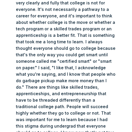
very clearly and fully that college is not for
everyone. It's not necessarily a pathway to a
career for everyone, and it's important to think
about whether college is the move or whether a
tech program or a skilled trades program or an
apprenticeship is a better fit. That is something
that took me a long time to learn. I always
thought everyone should go to college because
that's the only way you could get smart until
someone called me "certified smart" or "smart
on paper." I said, "I like that, I acknowledge
what you're saying, and I know that people who
do garbage pickup make more money than I
do." There are things like skilled trades,
apprenticeships, and entrepreneurship that
have to be threaded differently than a
traditional college path. People will succeed
highly whether they go to college or not. That
was important for me to learn because I had
this stigma during undergrad that everyone