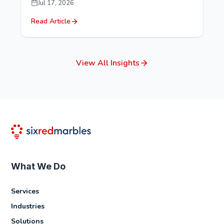
Jul 17, 2026
Read Article
View All Insights
What We Do
Services
Industries
Solutions