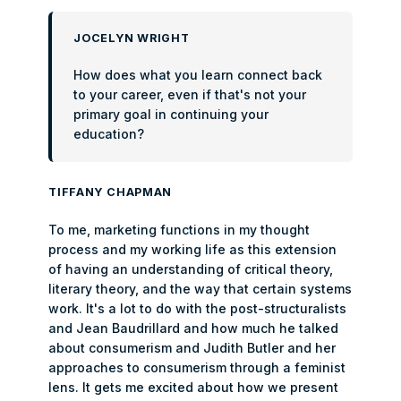
JOCELYN WRIGHT
How does what you learn connect back
to your career, even if that's not your
primary goal in continuing your
education?
TIFFANY CHAPMAN
To me, marketing functions in my thought
process and my working life as this extension
of having an understanding of critical theory,
literary theory, and the way that certain systems
work. It's a lot to do with the post-structuralists
and Jean Baudrillard and how much he talked
about consumerism and Judith Butler and her
approaches to consumerism through a feminist
lens. It gets me excited about how we present