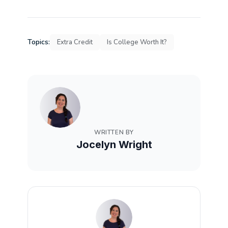
Topics:
Extra Credit
Is College Worth It?
WRITTEN BY
Jocelyn Wright