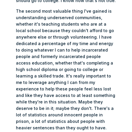
should go to college. I know now that's not true.
The second most valuable thing I've gained is
understanding underserved communities,
whether it's teaching students who are at a
local school because they couldn't afford to go
anywhere else or through volunteering. I have
dedicated a percentage of my time and energy
to doing whatever I can to help incarcerated
people and formerly incarcerated people
access education, whether that's completing a
high school diploma or going to college or
learning a skilled trade. It's really important to
me to leverage anything I can from my
experience to help these people feel less lost
and like they have access to at least something
while they're in this situation. Maybe they
deserve to be in it; maybe they don't. There's a
lot of statistics around innocent people in
prison, a lot of statistics about people with
heavier sentences than they ought to have.