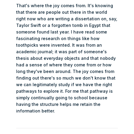
That's where the joy comes from. It's knowing
that there are people out there in the world
right now who are writing a dissertation on, say,
Taylor Swift or a forgotten tomb in Egypt that
someone found last year. I have read some
fascinating research on things like how
toothpicks were invented. It was from an
academic journal; it was part of someone's
thesis about everyday objects and that nobody
had a sense of where they come from or how
long they've been around. The joy comes from
finding out there's so much we don't know that
we can legitimately study if we have the right
pathways to explore it. For me that pathway is
simply continually going to school because
having the structure helps me retain the
information better.