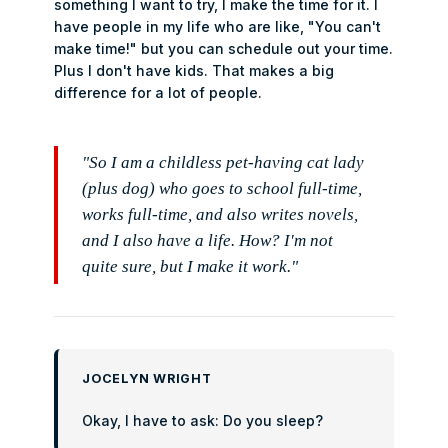
something I want to try, I make the time for it. I
have people in my life who are like, "You can't
make time!" but you can schedule out your time.
Plus I don't have kids. That makes a big
difference for a lot of people.
"So I am a childless pet-having cat lady
(plus dog) who goes to school full-time,
works full-time, and also writes novels,
and I also have a life. How? I'm not
quite sure, but I make it work."
JOCELYN WRIGHT
Okay, I have to ask: Do you sleep?