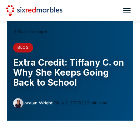
Back to Insights
BLOG
Extra Credit: Tiffany C. on
Why She Keeps Going
Back to School
Jocelyn Wright
July 2, 2026
12 min read