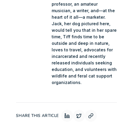
professor, an amateur
musician, a writer, and—at the
heart of it all—a marketer.
Jack, her dog pictured here,
would tell you that in her spare
time, Tiff finds time to be
outside and deep in nature,
loves to travel, advocates for
incarcerated and recently
released individuals seeking
education, and volunteers with
wildlife and feral cat support
organizations.
SHARE THIS ARTICLE