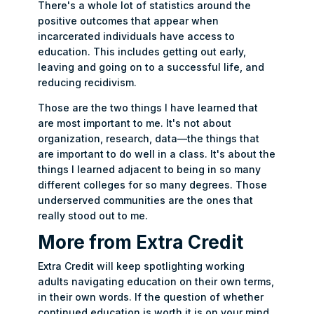
There's a whole lot of statistics around the
positive outcomes that appear when
incarcerated individuals have access to
education. This includes getting out early,
leaving and going on to a successful life, and
reducing recidivism.
Those are the two things I have learned that
are most important to me. It's not about
organization, research, data—the things that
are important to do well in a class. It's about the
things I learned adjacent to being in so many
different colleges for so many degrees. Those
underserved communities are the ones that
really stood out to me.
More from Extra Credit
Extra Credit will keep spotlighting working
adults navigating education on their own terms,
in their own words. If the question of whether
continued education is worth it is on your mind