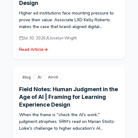
Design
Higher ed institutions face mounting pressure to
prove their value. Associate LXD Kelly Roberts
makes the case that brand-aligned digital...
Jul 30, 2026
Jocelyn Wright
Read Article
Blog
AI
AI+HI
Field Notes: Human Judgment in the
Age of AI | Framing for Learning
Experience Design
When the frame is "check the AI's work,"
judgment atrophies. SRM's read on Marian Stoltz-
Loike's challenge to higher education's AI...