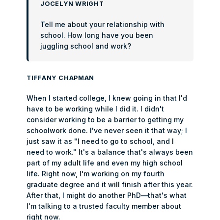
JOCELYN WRIGHT
Tell me about your relationship with
school. How long have you been
juggling school and work?
TIFFANY CHAPMAN
When I started college, I knew going in that I'd
have to be working while I did it. I didn't
consider working to be a barrier to getting my
schoolwork done. I've never seen it that way; I
just saw it as "I need to go to school, and I
need to work." It's a balance that's always been
part of my adult life and even my high school
life. Right now, I'm working on my fourth
graduate degree and it will finish after this year.
After that, I might do another PhD—that's what
I'm talking to a trusted faculty member about
right now.