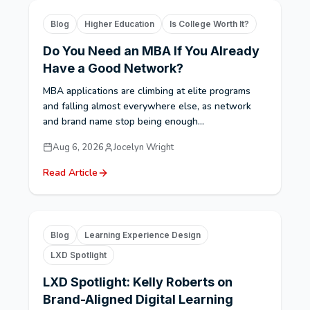
Blog
Higher Education
Is College Worth It?
Do You Need an MBA If You Already
Have a Good Network?
MBA applications are climbing at elite programs
and falling almost everywhere else, as network
and brand name stop being enough...
Aug 6, 2026
Jocelyn Wright
Read Article
Blog
Learning Experience Design
LXD Spotlight
LXD Spotlight: Kelly Roberts on
Brand-Aligned Digital Learning