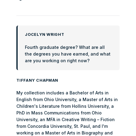
JOCELYN WRIGHT
Fourth graduate degree? What are all
the degrees you have earned, and what
are you working on right now?
TIFFANY CHAPMAN
My collection includes a Bachelor of Arts in
English from Ohio University, a Master of Arts in
Children's Literature from Hollins University, a
PhD in Mass Communications from Ohio
University, an MFA in Creative Writing – Fiction
from Concordia University, St. Paul, and I'm
working on a Master of Arts in Biography and