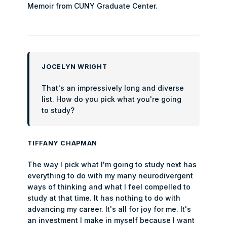
Memoir from CUNY Graduate Center.
JOCELYN WRIGHT
That's an impressively long and diverse
list. How do you pick what you're going
to study?
TIFFANY CHAPMAN
The way I pick what I'm going to study next has
everything to do with my many neurodivergent
ways of thinking and what I feel compelled to
study at that time. It has nothing to do with
advancing my career. It's all for joy for me. It's
an investment I make in myself because I want