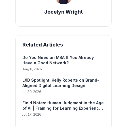
Jocelyn Wright
Related Articles
Do You Need an MBA If You Already
Have a Good Network?
Aug 6, 2026
LXD Spotlight: Kelly Roberts on Brand-
Aligned Digital Learning Design
Jul 30, 2026
Field Notes: Human Judgment in the Age
of AI | Framing for Learning Experience
Design
Jul 17, 2026