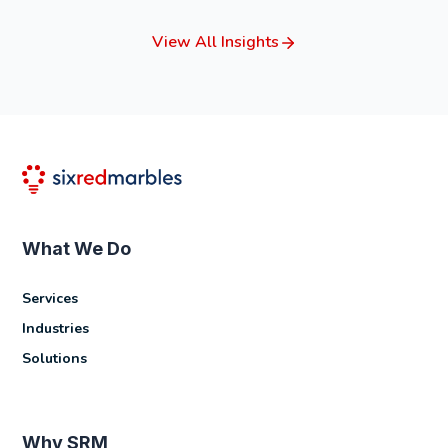
View All Insights
What We Do
Services
Industries
Solutions
Why SRM