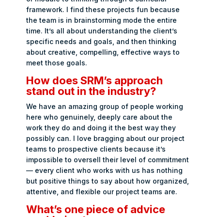
framework. I find these projects fun because
the team is in brainstorming mode the entire
time. It’s all about understanding the client’s
specific needs and goals, and then thinking
about creative, compelling, effective ways to
meet those goals.
How does SRM’s approach
stand out in the industry?
We have an amazing group of people working
here who genuinely, deeply care about the
work they do and doing it the best way they
possibly can. I love bragging about our project
teams to prospective clients because it’s
impossible to oversell their level of commitment
— every client who works with us has nothing
but positive things to say about how organized,
attentive, and flexible our project teams are.
What’s one piece of advice