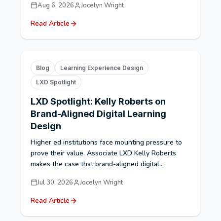
Aug 6, 2026
Jocelyn Wright
Read Article
Blog
Learning Experience Design
LXD Spotlight
LXD Spotlight: Kelly Roberts on
Brand-Aligned Digital Learning
Design
Higher ed institutions face mounting pressure to
prove their value. Associate LXD Kelly Roberts
makes the case that brand-aligned digital...
Jul 30, 2026
Jocelyn Wright
Read Article