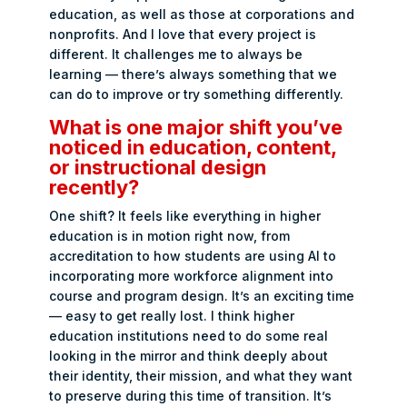
education, as well as those at corporations and
nonprofits. And I love that every project is
different. It challenges me to always be
learning — there’s always something that we
can do to improve or try something differently.
What is one major shift you’ve
noticed in education, content,
or instructional design
recently?
One shift? It feels like everything in higher
education is in motion right now, from
accreditation to how students are using AI to
incorporating more workforce alignment into
course and program design. It’s an exciting time
— easy to get really lost. I think higher
education institutions need to do some real
looking in the mirror and think deeply about
their identity, their mission, and what they want
to preserve during this time of transition. It’s