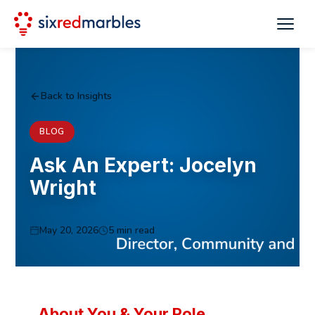
Back to Insights
BLOG
Ask An Expert: Jocelyn
Wright
May 20, 2026
5 min read
About You & Your Role