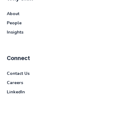
About
People
Insights
Connect
Contact Us
Careers
LinkedIn