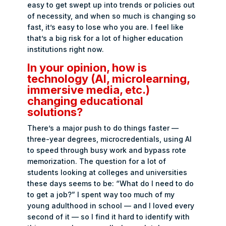
easy to get swept up into trends or policies out
of necessity, and when so much is changing so
fast, it’s easy to lose who you are. I feel like
that’s a big risk for a lot of higher education
institutions right now.
In your opinion, how is
technology (AI, microlearning,
immersive media, etc.)
changing educational
solutions?
There’s a major push to do things faster —
three-year degrees, microcredentials, using AI
to speed through busy work and bypass rote
memorization. The question for a lot of
students looking at colleges and universities
these days seems to be: “What do I need to do
to get a job?” I spent way too much of my
young adulthood in school — and I loved every
second of it — so I find it hard to identify with