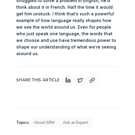
struggled to solve a problem in English, he’d
think about it in French. Half the time it would
get him unstuck. I think that’s such a powerful
example of how language really shapes how
we see the world around us. Even for people
who just speak one language, the words that
we choose and use have tremendous power to
shape our understanding of what we’re seeing
around us.
SHARE THIS ARTICLE
Topics:
About SRM
Ask an Expert