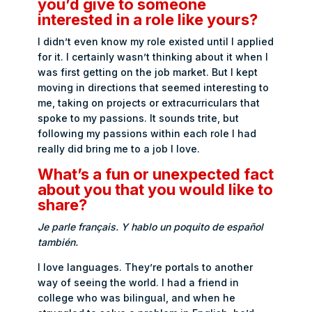
you’d give to someone
interested in a role like yours?
I didn’t even know my role existed until I applied
for it. I certainly wasn’t thinking about it when I
was first getting on the job market. But I kept
moving in directions that seemed interesting to
me, taking on projects or extracurriculars that
spoke to my passions. It sounds trite, but
following my passions within each role I had
really did bring me to a job I love.
What’s a fun or unexpected fact
about you that you would like to
share?
Je parle français. Y hablo un poquito de español
también.
I love languages. They’re portals to another
way of seeing the world. I had a friend in
college who was bilingual, and when he