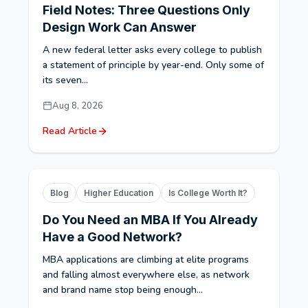
Field Notes: Three Questions Only
Design Work Can Answer
A new federal letter asks every college to publish
a statement of principle by year-end. Only some of
its seven...
Aug 8, 2026
Read Article
Blog
Higher Education
Is College Worth It?
Do You Need an MBA If You Already
Have a Good Network?
MBA applications are climbing at elite programs
and falling almost everywhere else, as network
and brand name stop being enough...