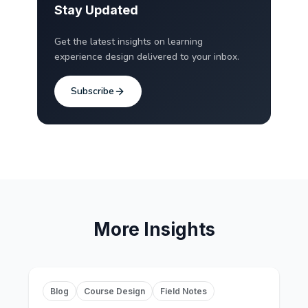
Stay Updated
Get the latest insights on learning
experience design delivered to your inbox.
Subscribe
More Insights
Blog
Course Design
Field Notes