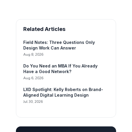
Related Articles
Field Notes: Three Questions Only
Design Work Can Answer
Aug 8, 2026
Do You Need an MBA If You Already
Have a Good Network?
Aug 6, 2026
LXD Spotlight: Kelly Roberts on Brand-
Aligned Digital Learning Design
Jul 30, 2026