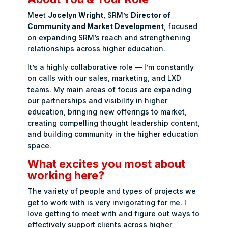
Meet
Jocelyn Wright
, SRM’s
Director of
Community and Market Development
, focused
on expanding SRM’s reach and strengthening
relationships across higher education.
It’s a highly collaborative role — I’m constantly
on calls with our sales, marketing, and LXD
teams. My main areas of focus are expanding
our partnerships and visibility in higher
education, bringing new offerings to market,
creating compelling thought leadership content,
and building community in the higher education
space.
What excites you most about
working here?
The variety of people and types of projects we
get to work with is very invigorating for me. I
love getting to meet with and figure out ways to
effectively support clients across higher