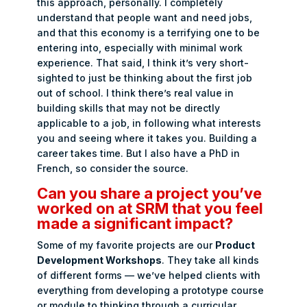
this approach, personally. I completely
understand that people want and need jobs,
and that this economy is a terrifying one to be
entering into, especially with minimal work
experience. That said, I think it’s very short-
sighted to just be thinking about the first job
out of school. I think there’s real value in
building skills that may not be directly
applicable to a job, in following what interests
you and seeing where it takes you. Building a
career takes time. But I also have a PhD in
French, so consider the source.
Can you share a project you’ve
worked on at SRM that you feel
made a significant impact?
Some of my favorite projects are our
Product
Development Workshops
. They take all kinds
of different forms — we’ve helped clients with
everything from developing a prototype course
or module to thinking through a curricular