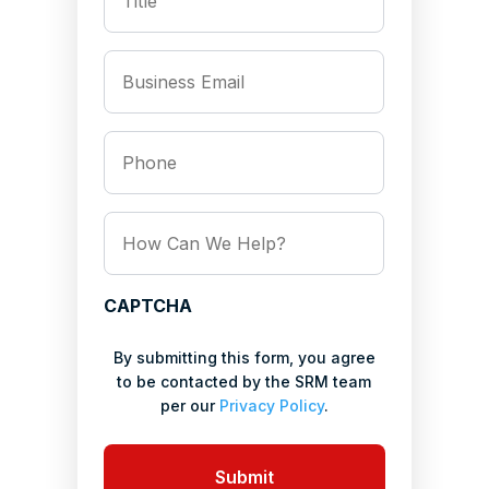
*
Business
Email
*
Phone
How
Can
We
Help?
CAPTCHA
*
By submitting this form, you agree
to be contacted by the SRM team
per our
Privacy Policy
.