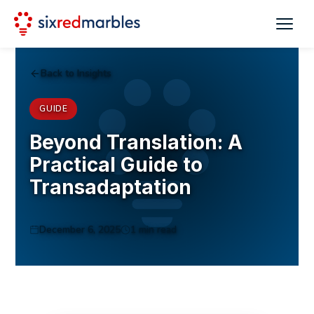
Back to Insights
GUIDE
Beyond Translation: A
Practical Guide to
Transadaptation
December 6, 2025
1 min read