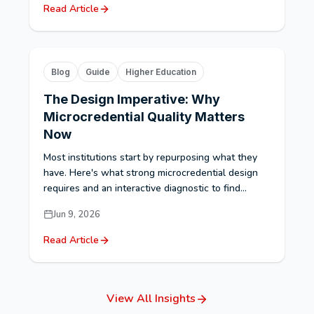
Read Article
Blog
Guide
Higher Education
The Design Imperative: Why
Microcredential Quality Matters
Now
Most institutions start by repurposing what they
have. Here's what strong microcredential design
requires and an interactive diagnostic to find...
Jun 9, 2026
Read Article
View All Insights