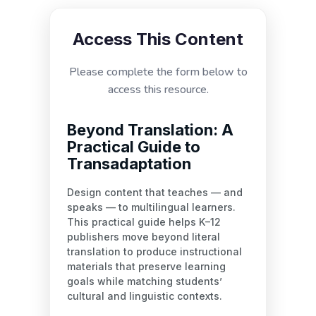
Access This Content
Please complete the form below to
access this resource.
Beyond Translation: A
Practical Guide to
Transadaptation
Design content that teaches — and
speaks — to multilingual learners.
This practical guide helps K–12
publishers move beyond literal
translation to produce instructional
materials that preserve learning
goals while matching students’
cultural and linguistic contexts.