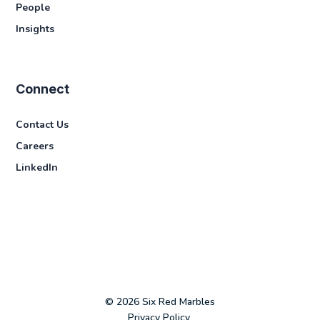
People
Insights
Connect
Contact Us
Careers
LinkedIn
© 2026 Six Red Marbles
Privacy Policy