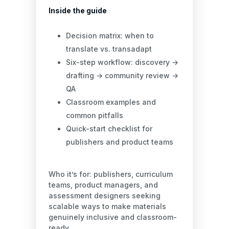
Inside the guide
Decision matrix: when to
translate vs. transadapt
Six-step workflow: discovery →
drafting → community review →
QA
Classroom examples and
common pitfalls
Quick-start checklist for
publishers and product teams
Who it’s for: publishers, curriculum
teams, product managers, and
assessment designers seeking
scalable ways to make materials
genuinely inclusive and classroom-
ready.