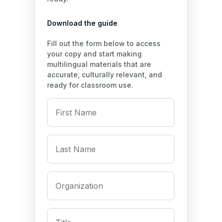
Download the guide
Fill out the form below to access
your copy and start making
multilingual materials that are
accurate, culturally relevant, and
ready for classroom use.
First
Name
*
Last
Name
*
Organization
*
Title