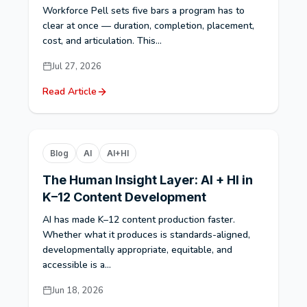
Workforce Pell sets five bars a program has to
clear at once — duration, completion, placement,
cost, and articulation. This...
Jul 27, 2026
Read Article
Blog
AI
AI+HI
The Human Insight Layer: AI + HI in
K–12 Content Development
AI has made K–12 content production faster.
Whether what it produces is standards-aligned,
developmentally appropriate, equitable, and
accessible is a...
Jun 18, 2026