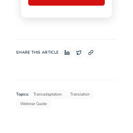
SHARE THIS ARTICLE
Topics:
Transadaptation
Translation
Webinar Guide