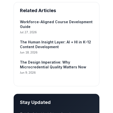
Related Articles
Workforce-Aligned Course Development
Guide
Jul 27, 2026
The Human Insight Layer: AI + HI in K–12
Content Development
Jun 18, 2026
The Design Imperative: Why
Microcredential Quality Matters Now
Jun 9, 2026
Stay Updated