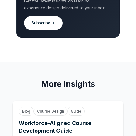
Get the latest insights on learning
experience design delivered to your inbox.
Subscribe
More Insights
Blog
Course Design
Guide
Workforce-Aligned Course
Development Guide