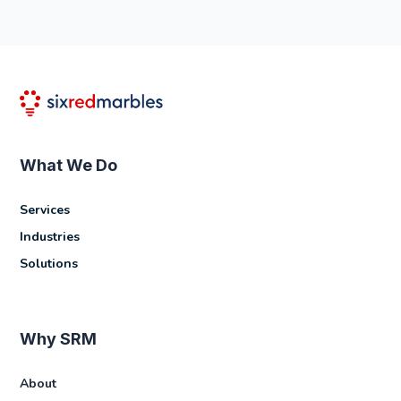
What We Do
Services
Industries
Solutions
Why SRM
About