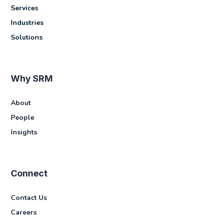
Services
Industries
Solutions
Why SRM
About
People
Insights
Connect
Contact Us
Careers