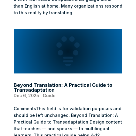
than English at home. Many organizations respond
to this reality by translating...
Beyond Translation: A Practical Guide to
Transadaptation
Dec 6, 2025
|
Guide
CommentsThis field is for validation purposes and
should be left unchanged. Beyond Translation: A
Practical Guide to Transadaptation Design content
that teaches — and speaks — to multilingual
learners. This practical guide helps K–12