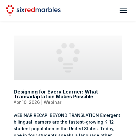
Designing for Every Learner: What
Transadaptation Makes Possible
Apr 10, 2026
|
Webinar
wEBINAR RECAP: BEYOND TRANSLATION Emergent
bilingual learners are the fastest-growing K–12
student population in the United States. Today,
one in four students speaks a language other