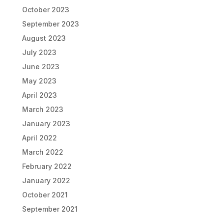
October 2023
September 2023
August 2023
July 2023
June 2023
May 2023
April 2023
March 2023
January 2023
April 2022
March 2022
February 2022
January 2022
October 2021
September 2021