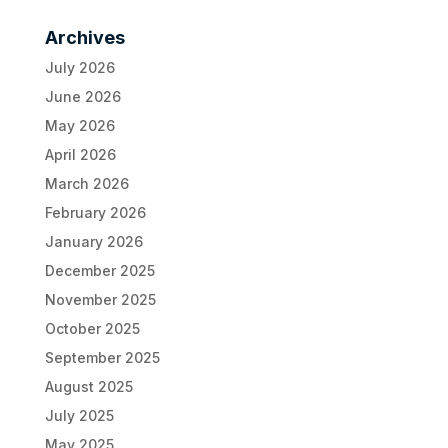
Archives
July 2026
June 2026
May 2026
April 2026
March 2026
February 2026
January 2026
December 2025
November 2025
October 2025
September 2025
August 2025
July 2025
May 2025