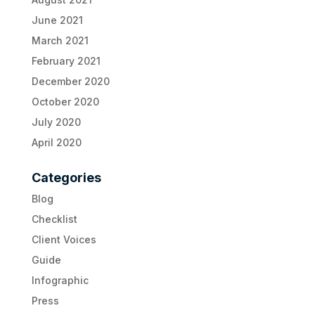
June 2021
March 2021
February 2021
December 2020
October 2020
July 2020
April 2020
Categories
Blog
Checklist
Client Voices
Guide
Infographic
Press