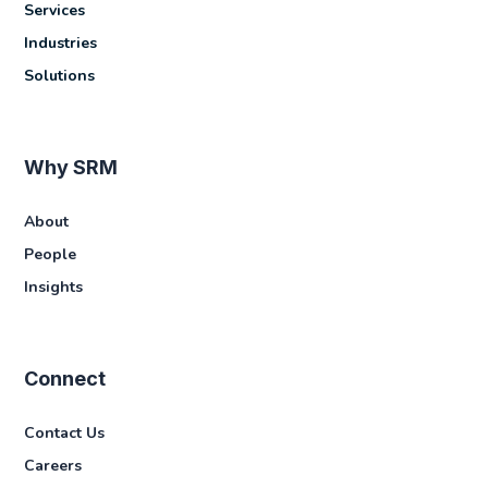
Services
Industries
Solutions
Why SRM
About
People
Insights
Connect
Contact Us
Careers