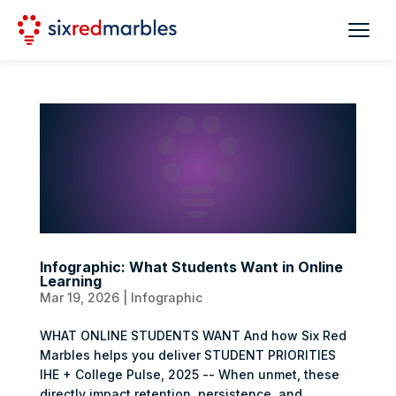
Infographic: What Students Want in Online
Learning
Mar 19, 2026
|
Infographic
WHAT ONLINE STUDENTS WANT And how Six Red
Marbles helps you deliver STUDENT PRIORITIES
IHE + College Pulse, 2025 -- When unmet, these
directly impact retention, persistence, and