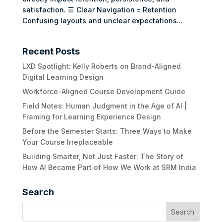
satisfaction. ☰ Clear Navigation = Retention
Confusing layouts and unclear expectations...
Recent Posts
LXD Spotlight: Kelly Roberts on Brand-Aligned
Digital Learning Design
Workforce-Aligned Course Development Guide
Field Notes: Human Judgment in the Age of AI |
Framing for Learning Experience Design
Before the Semester Starts: Three Ways to Make
Your Course Irreplaceable
Building Smarter, Not Just Faster: The Story of
How AI Became Part of How We Work at SRM India
Search