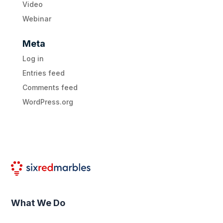
Video
Webinar
Meta
Log in
Entries feed
Comments feed
WordPress.org
What We Do