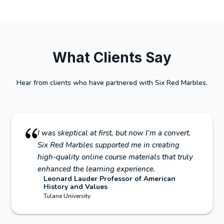
What Clients Say
Hear from clients who have partnered with Six Red Marbles.
I was skeptical at first, but now I’m a convert.
Six Red Marbles supported me in creating
high-quality online course materials that truly
enhanced the learning experience.
Leonard Lauder Professor of American
History and Values
Tulane University