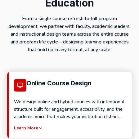
Education
From a single course refresh to full program
development, we partner with faculty, academic leaders,
and instructional design teams across the entire course
and program life cycle—designing learning experiences
that hold up in any format, at any scale.
Online Course Design
We design online and hybrid courses with intentional
structure built for engagement, accessibility, and the
academic voice that makes your institution distinct.
Learn More