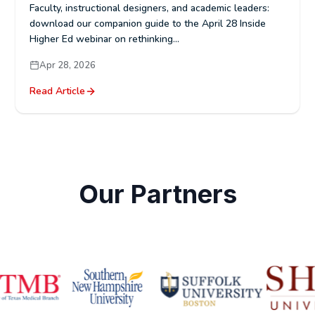
Faculty, instructional designers, and academic leaders:
download our companion guide to the April 28 Inside
Higher Ed webinar on rethinking...
Apr 28, 2026
Read Article
Our Partners