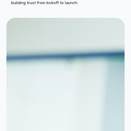
building trust from kickoff to launch.