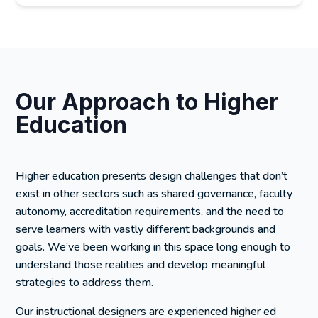
Our Approach to Higher
Education
Higher education presents design challenges that don’t
exist in other sectors such as shared governance, faculty
autonomy, accreditation requirements, and the need to
serve learners with vastly different backgrounds and
goals. We’ve been working in this space long enough to
understand those realities and develop meaningful
strategies to address them.
Our instructional designers are experienced higher ed