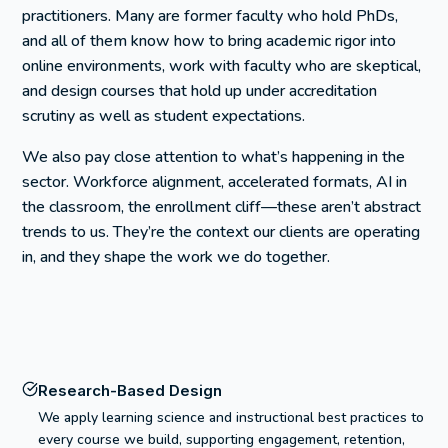
practitioners. Many are former faculty who hold PhDs,
and all of them know how to bring academic rigor into
online environments, work with faculty who are skeptical,
and design courses that hold up under accreditation
scrutiny as well as student expectations.
We also pay close attention to what’s happening in the
sector. Workforce alignment, accelerated formats, AI in
the classroom, the enrollment cliff—these aren’t abstract
trends to us. They’re the context our clients are operating
in, and they shape the work we do together.
Research-Based Design
We apply learning science and instructional best practices to
every course we build, supporting engagement, retention,