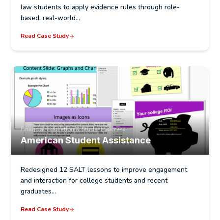
law students to apply evidence rules through role-
based, real-world…
Read Case Study
Financial Education & Student Success
American Student Assistance
Redesigned 12 SALT lessons to improve engagement
and interaction for college students and recent
graduates…
Read Case Study