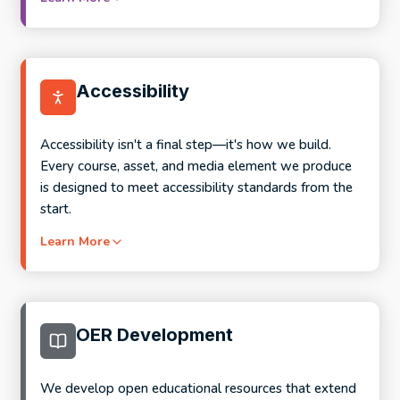
Full program design and course development
Competency mapping and outcome alignment
What this looks like in practice:
Stackable credential and microcredential design
Accessibility
Employer partnership support and co-design
Content updates and disciplinary modernization
frameworks
Assessment redesign for applied, active, and AI-
Accessibility isn't a final step—it's how we build.
aware learning
Every course, asset, and media element we produce
is designed to meet accessibility standards from the
Accessibility remediation and inclusivity
start.
improvements
Learn More
Targeted pre-term refresh through Semester
Prep
What's included in every engagement:
Collaborative faculty-led redesign for more
substantial updates
Faculty onboarding and collaboration throughout
OER Development
development
Co-design sessions and structured feedback
We develop open educational resources that extend