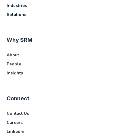
Industries
Solutions
Why SRM
About
People
Insights
Connect
Contact Us
Careers
LinkedIn