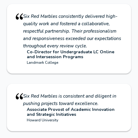
Six Red Marbles consistently delivered high-
quality work and fostered a collaborative,
respectful partnership. Their professionalism
and responsiveness exceeded our expectations
throughout every review cycle.
Co-Director for Undergraduate LC Online
and Intersession Programs
Landmark College
Six Red Marbles is consistent and diligent in
pushing projects toward excellence.
Associate Provost of Academic Innovation
and Strategic Initiatives
Howard University