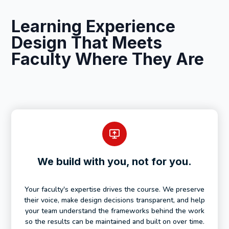
Learning Experience
Design That Meets
Faculty Where They Are
We build with you, not for you.
Your faculty's expertise drives the course. We preserve
their voice, make design decisions transparent, and help
your team understand the frameworks behind the work
so the results can be maintained and built on over time.