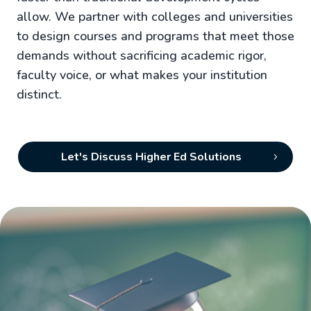
allow. We partner with colleges and universities
to design courses and programs that meet those
demands without sacrificing academic rigor,
faculty voice, or what makes your institution
distinct.
Let's Discuss Higher Ed Solutions