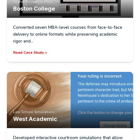
Higher Education MBA
Learning outcome alignment and documentation
Boston College
Quality review and course audits for accreditation
readiness
Converted seven MBA-level courses from face-to-face
delivery to online formats while preserving academic
Design documentation for self-study and site
rigor and…
visit preparation
Read Case Study
Law School Simulations
West Academic
Developed interactive courtroom simulations that allow