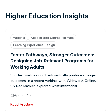
Higher Education Insights
Webinar
Accelerated Course Formats
Learning Experience Design
Faster Pathways, Stronger Outcomes:
Designing Job-Relevant Programs for
Working Adults
Shorter timelines don't automatically produce stronger
outcomes. In a recent webinar with Whitworth Online,
Six Red Marbles explored what intentional...
Apr 30, 2026
Read Article