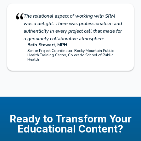
The relational aspect of working with SRM
was a delight. There was professionalism and
authenticity in every project call that made for
a genuinely collaborative atmosphere.
Beth Stewart, MPH
Senior Project Coordinator, Rocky Mountain Public
Health Training Center, Colorado School of Public
Health
Ready to Transform Your
Educational Content?