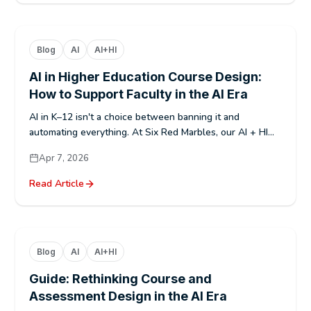
Blog
AI
AI+HI
AI in Higher Education Course Design:
How to Support Faculty in the AI Era
AI in K–12 isn't a choice between banning it and
automating everything. At Six Red Marbles, our AI + HI...
Apr 7, 2026
Read Article
Blog
AI
AI+HI
Guide: Rethinking Course and
Assessment Design in the AI Era