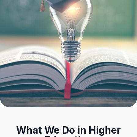
What We Do in Higher