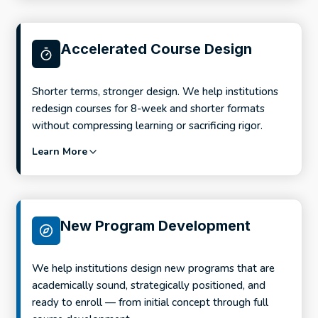
Accelerated Course Design
Shorter terms, stronger design. We help institutions
redesign courses for 8-week and shorter formats
without compressing learning or sacrificing rigor.
Learn More
New Program Development
We help institutions design new programs that are
academically sound, strategically positioned, and
ready to enroll — from initial concept through full