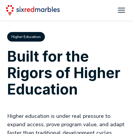
Higher Education
Built for the
Rigors of Higher
Education
Higher education is under real pressure to
expand access, prove program value, and adapt
faster than traditional development cycles