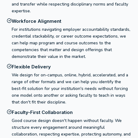
and transfer while respecting disciplinary norms and faculty
expertise.
Workforce Alignment
For institutions navigating employer accountability standards,
credential stackability, or career outcome expectations, we
can help map program and course outcomes to the
competencies that matter and design offerings that
demonstrate their value in the market.
Flexible Delivery
We design for on-campus, online, hybrid, accelerated, and a
range of other formats and we can help you identify the
best-fit solution for your institution's needs without forcing
one model onto another or asking faculty to teach in ways
that don't fit their discipline.
Faculty-First Collaboration
Good course design doesn't happen without faculty. We
structure every engagement around meaningful
collaboration, respecting expertise, protecting autonomy, and