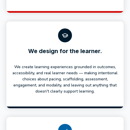
We design for the learner.
We create learning experiences grounded in outcomes,
accessibility, and real learner needs — making intentional
choices about pacing, scaffolding, assessment,
engagement, and modality, and leaving out anything that
doesn't clearly support learning.