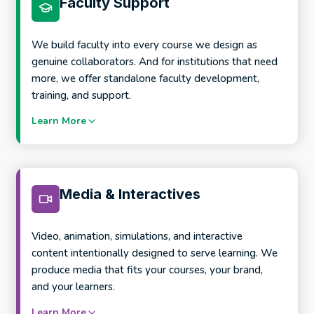
Faculty Support
process
Scalable course templates and course structures
AI-aware assessment and course design support
We build faculty into every course we design as
genuine collaborators. And for institutions that need
more, we offer standalone faculty development,
training, and support.
Learn More
Media & Interactives
Video, animation, simulations, and interactive
What this looks like in practice:
content intentionally designed to serve learning. We
produce media that fits your courses, your brand,
and your learners.
Product Development Workshops to frame new
programs before development begins
Learn More