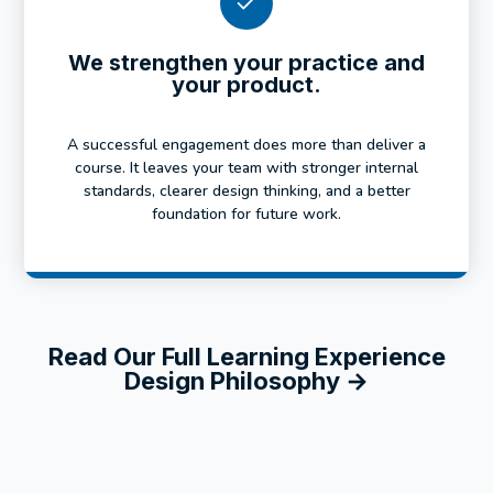
We strengthen your practice and
your product.
A successful engagement does more than deliver a
course. It leaves your team with stronger internal
standards, clearer design thinking, and a better
foundation for future work.
Read Our Full Learning Experience
Design Philosophy →