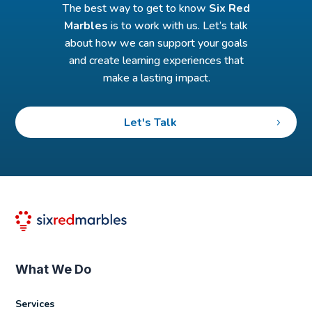
The best way to get to know
Six Red
Marbles
is to work with us. Let’s talk
about how we can support your goals
and create learning experiences that
make a lasting impact.
Let's Talk
What We Do
Services