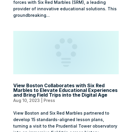
forces with Six Red Marbles (SRM), a leading
provider of innovative educational solutions. This
groundbreaking...
View Boston Collaborates with Six Red
Marbles to Elevate Educational Experiences
and Bring Field Trips into the Digital Age
Aug 10, 2023
|
Press
View Boston and Six Red Marbles partnered to
develop 15 standards-aligned lesson plans,
turning a visit to the Prudential Tower observatory