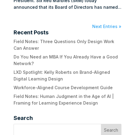
President. Six Red Marbles (SRM) today
announced that its Board of Directors has named...
Next Entries »
Recent Posts
Field Notes: Three Questions Only Design Work
Can Answer
Do You Need an MBA If You Already Have a Good
Network?
LXD Spotlight: Kelly Roberts on Brand-Aligned
Digital Learning Design
Workforce-Aligned Course Development Guide
Field Notes: Human Judgment in the Age of AI |
Framing for Learning Experience Design
Search