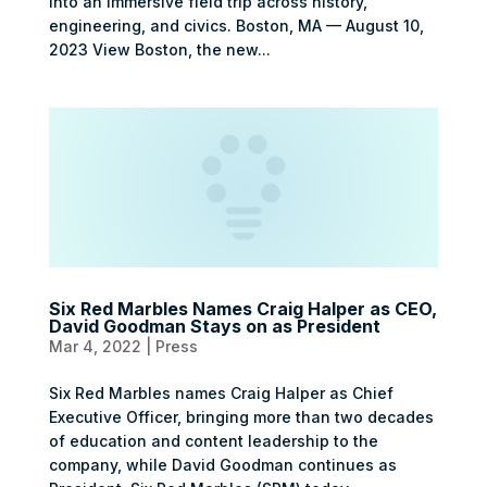
into an immersive field trip across history,
engineering, and civics. Boston, MA — August 10,
2023 View Boston, the new...
Six Red Marbles Names Craig Halper as CEO,
David Goodman Stays on as President
Mar 4, 2022
|
Press
Six Red Marbles names Craig Halper as Chief
Executive Officer, bringing more than two decades
of education and content leadership to the
company, while David Goodman continues as