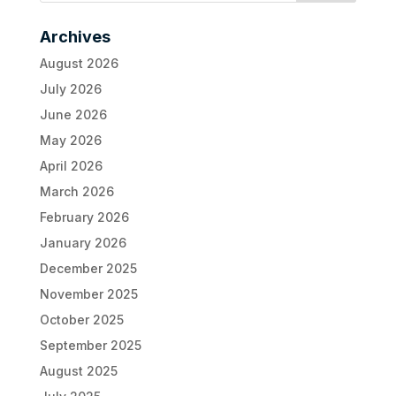
Archives
August 2026
July 2026
June 2026
May 2026
April 2026
March 2026
February 2026
January 2026
December 2025
November 2025
October 2025
September 2025
August 2025