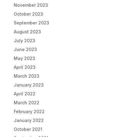
November 2023
October 2023
September 2023
August 2023
July 2023
June 2023
May 2023
April 2023
March 2023
January 2023
April 2022
March 2022
February 2022
January 2022
October 2021