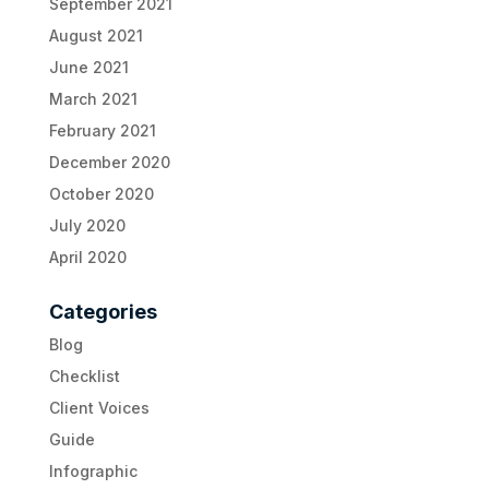
September 2021
August 2021
June 2021
March 2021
February 2021
December 2020
October 2020
July 2020
April 2020
Categories
Blog
Checklist
Client Voices
Guide
Infographic