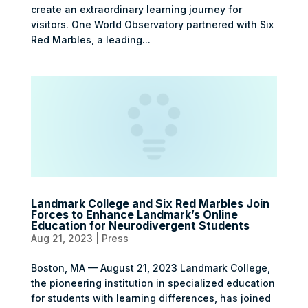
create an extraordinary learning journey for
visitors. One World Observatory partnered with Six
Red Marbles, a leading...
Landmark College and Six Red Marbles Join
Forces to Enhance Landmark’s Online
Education for Neurodivergent Students
Aug 21, 2023
|
Press
Boston, MA — August 21, 2023 Landmark College,
the pioneering institution in specialized education
for students with learning differences, has joined