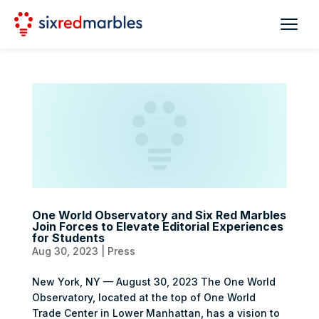
One World Observatory and Six Red Marbles
Join Forces to Elevate Editorial Experiences
for Students
Aug 30, 2023
|
Press
New York, NY — August 30, 2023 The One World
Observatory, located at the top of One World
Trade Center in Lower Manhattan, has a vision to