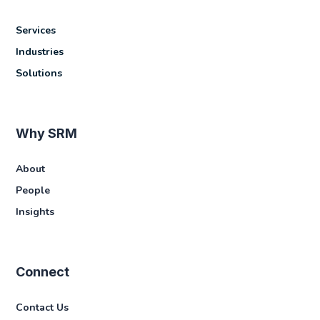
Services
Industries
Solutions
Why SRM
About
People
Insights
Connect
Contact Us