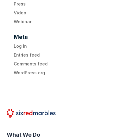
Press
Video
Webinar
Meta
Log in
Entries feed
Comments feed
WordPress.org
What We Do