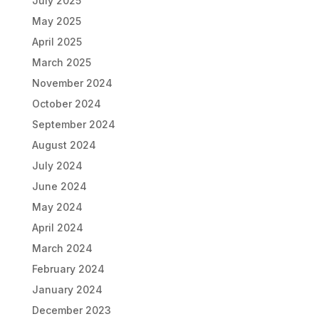
July 2025
May 2025
April 2025
March 2025
November 2024
October 2024
September 2024
August 2024
July 2024
June 2024
May 2024
April 2024
March 2024
February 2024
January 2024
December 2023