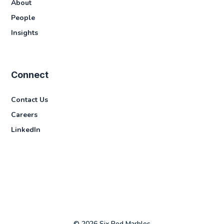
About
People
Insights
Connect
Contact Us
Careers
LinkedIn
© 2026 Six Red Marbles