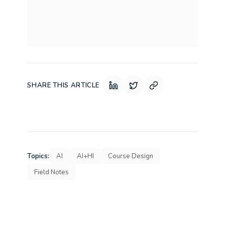
SHARE THIS ARTICLE
Topics:
AI
AI+HI
Course Design
Field Notes