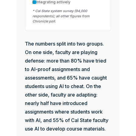
Integrating actively
* Cal State system survey (94,000
respondents); all other figures from
Chronicle poll.
The numbers split into two groups.
On one side, faculty are playing
defense: more than 80% have tried
to AI-proof assignments and
assessments, and 65% have caught
students using AI to cheat. On the
other side, faculty are adapting:
nearly half have introduced
assignments where students work
with AI, and 55% of Cal State faculty
use AI to develop course materials.