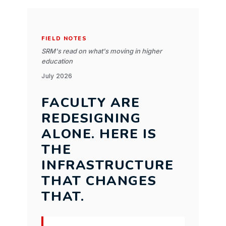
FIELD NOTES
SRM's read on what's moving in higher
education
July 2026
FACULTY ARE
REDESIGNING
ALONE. HERE IS
THE
INFRASTRUCTURE
THAT CHANGES
THAT.