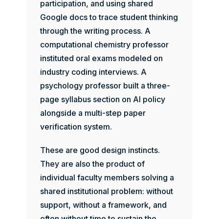
participation, and using shared
Google docs to trace student thinking
through the writing process. A
computational chemistry professor
instituted oral exams modeled on
industry coding interviews. A
psychology professor built a three-
page syllabus section on AI policy
alongside a multi-step paper
verification system.
These are good design instincts.
They are also the product of
individual faculty members solving a
shared institutional problem: without
support, without a framework, and
often without time to sustain the