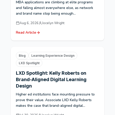
MBA applications are climbing at elite programs
and falling almost everywhere else, as network
and brand name stop being enough...
Aug 6, 2026
Jocelyn Wright
Read Article
Blog
Learning Experience Design
LXD Spotlight
LXD Spotlight: Kelly Roberts on
Brand-Aligned Digital Learning
Design
Higher ed institutions face mounting pressure to
prove their value. Associate LXD Kelly Roberts
makes the case that brand-aligned digital...