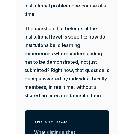
institutional problem one course at a
time.
The question that belongs at the
institutional level is specific: how do
institutions build learning
experiences where understanding
has to be demonstrated, not just
submitted? Right now, that question is
being answered by individual faculty
members, in real time, without a
shared architecture beneath them.
THE SRM READ
What distinguishes