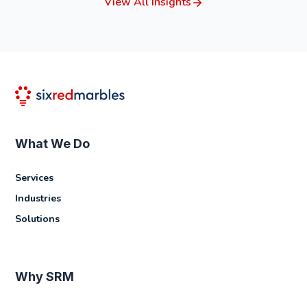
View All Insights
What We Do
Services
Industries
Solutions
Why SRM