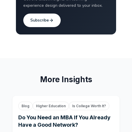
experience design delivered to your inbox.
Subscribe
More Insights
Blog
Higher Education
Is College Worth It?
Do You Need an MBA If You Already
Have a Good Network?