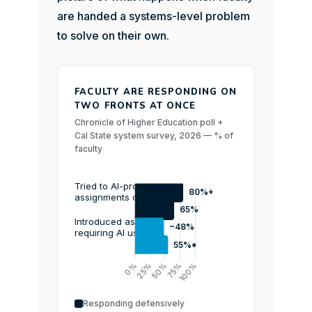
are handed a systems-level problem
to solve on their own.
FACULTY ARE RESPONDING ON
TWO FRONTS AT ONCE
Chronicle of Higher Education poll +
Cal State system survey, 2026 — % of
faculty
Responding defensively