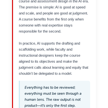
course and assessment design in the AI era.
The premise is simple: AI is good at speed
and scale, and people are good at judgment.
A course benefits from the first only when
someone with real expertise stays
responsible for the second.
In practice, AI supports the drafting and
scaffolding work, while faculty and
instructional designers keep the course
aligned to its objectives and make the
judgment calls about learning and equity that
shouldn't be delegated to a model.
Everything has to be reviewed;
everything must be seen through a
human lens. The raw output is not
product—it's only the first step.