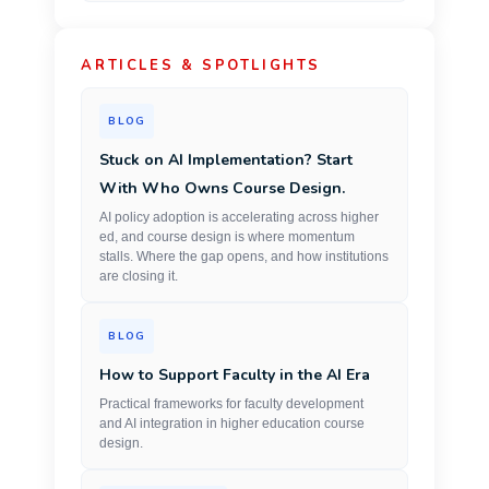
ARTICLES & SPOTLIGHTS
BLOG
Stuck on AI Implementation? Start
With Who Owns Course Design.
AI policy adoption is accelerating across higher
ed, and course design is where momentum
stalls. Where the gap opens, and how institutions
are closing it.
BLOG
How to Support Faculty in the AI Era
Practical frameworks for faculty development
and AI integration in higher education course
design.