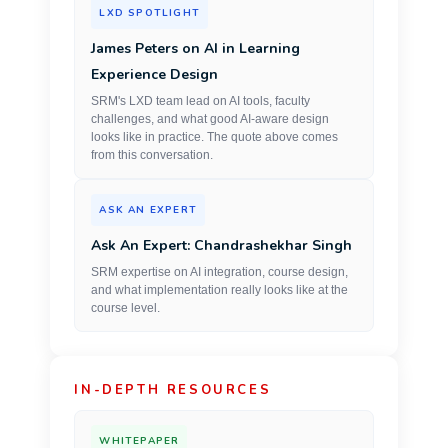
LXD SPOTLIGHT
James Peters on AI in Learning
Experience Design
SRM's LXD team lead on AI tools, faculty
challenges, and what good AI-aware design
looks like in practice. The quote above comes
from this conversation.
ASK AN EXPERT
Ask An Expert: Chandrashekhar Singh
SRM expertise on AI integration, course design,
and what implementation really looks like at the
course level.
IN-DEPTH RESOURCES
WHITEPAPER