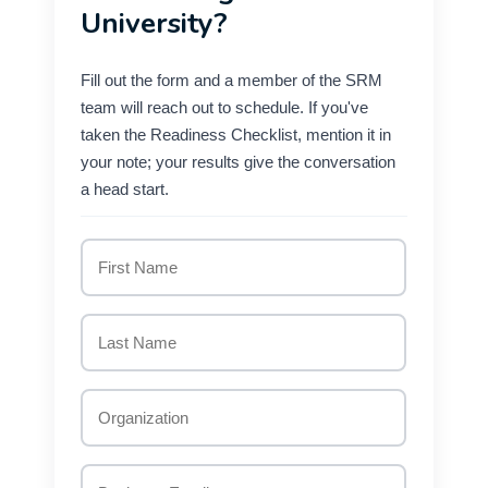
University?
Fill out the form and a member of the SRM
team will reach out to schedule. If you've
taken the Readiness Checklist, mention it in
your note; your results give the conversation
a head start.
First
Name
Last
Name
*
Organization
*
Business