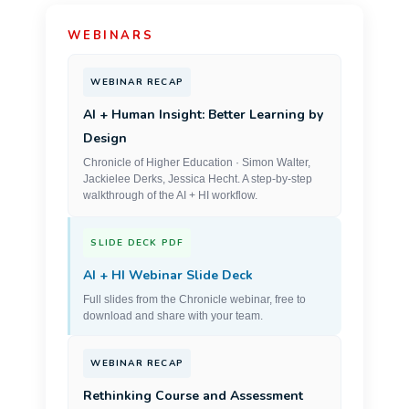
WEBINARS
WEBINAR RECAP
AI + Human Insight: Better Learning by
Design
Chronicle of Higher Education · Simon Walter,
Jackielee Derks, Jessica Hecht. A step-by-step
walkthrough of the AI + HI workflow.
SLIDE DECK PDF
AI + HI Webinar Slide Deck
Full slides from the Chronicle webinar, free to
download and share with your team.
WEBINAR RECAP
Rethinking Course and Assessment