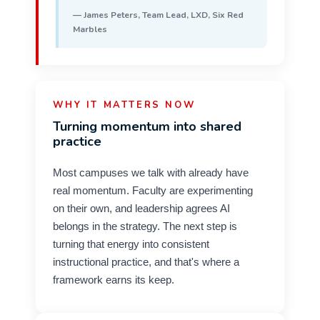
— James Peters, Team Lead, LXD, Six Red
Marbles
WHY IT MATTERS NOW
Turning momentum into shared
practice
Most campuses we talk with already have
real momentum. Faculty are experimenting
on their own, and leadership agrees AI
belongs in the strategy. The next step is
turning that energy into consistent
instructional practice, and that's where a
framework earns its keep.