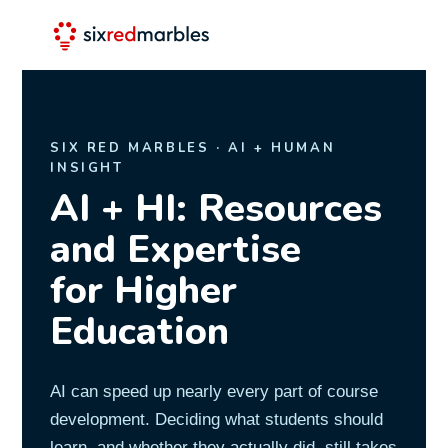
SIX RED MARBLES · AI + HUMAN
INSIGHT
AI + HI: Resources
and Expertise
for Higher
Education
AI can speed up nearly every part of course
development. Deciding what students should
learn, and whether they actually did, still takes