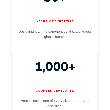
YEARS OF EXPERTISE
Designing learning experiences at scale across
higher education.
1,000+
COURSES DEVELOPED
Across institutions of every size, format, and
discipline.