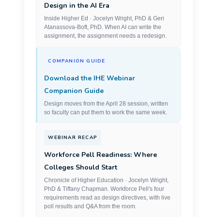
Design in the AI Era
Inside Higher Ed · Jocelyn Wright, PhD & Geri
Atanassova-Boft, PhD. When AI can write the
assignment, the assignment needs a redesign.
COMPANION GUIDE
Download the IHE Webinar
Companion Guide
Design moves from the April 28 session, written
so faculty can put them to work the same week.
WEBINAR RECAP
Workforce Pell Readiness: Where
Colleges Should Start
Chronicle of Higher Education · Jocelyn Wright,
PhD & Tiffany Chapman. Workforce Pell's four
requirements read as design directives, with live
poll results and Q&A from the room.