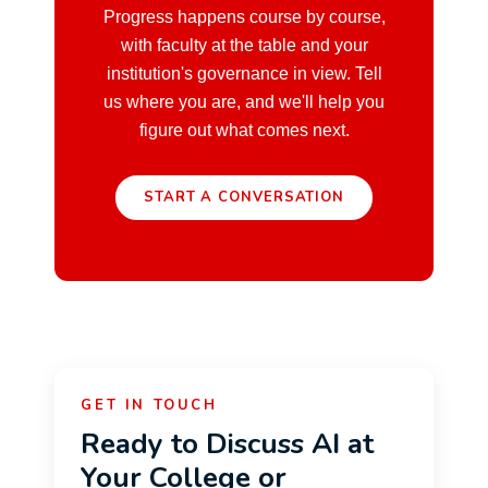
Progress happens course by course,
with faculty at the table and your
institution's governance in view. Tell
us where you are, and we'll help you
figure out what comes next.
START A CONVERSATION
GET IN TOUCH
Ready to Discuss AI at
Your College or