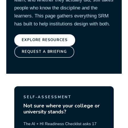
people who know the discipline and the
learners. This page gathers everything SRM
has built to help institutions design with both.
EXPLORE RESOURCES
REQUEST A BRIEFING
SELF-ASSESSMENT
Not sure where your college or
university stands?
The AI + HI Readiness Checklist asks 17