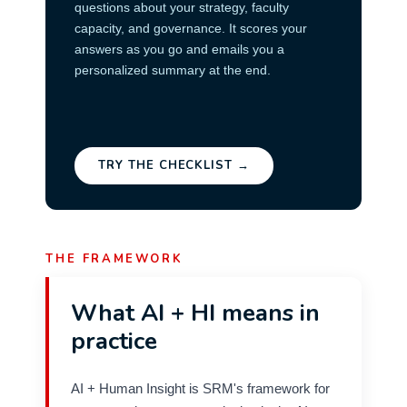
questions about your strategy, faculty
capacity, and governance. It scores your
answers as you go and emails you a
personalized summary at the end.
TRY THE CHECKLIST →
THE FRAMEWORK
What AI + HI means in
practice
AI + Human Insight is SRM's framework for