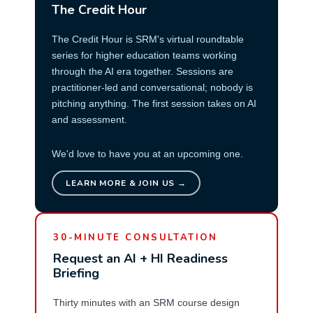
The Credit Hour
The Credit Hour is SRM's virtual roundtable
series for higher education teams working
through the AI era together. Sessions are
practitioner-led and conversational; nobody is
pitching anything. The first session takes on AI
and assessment.
We'd love to have you at an upcoming one.
LEARN MORE & JOIN US →
30-MINUTE CONSULTATION
Request an AI + HI Readiness
Briefing
Thirty minutes with an SRM course design