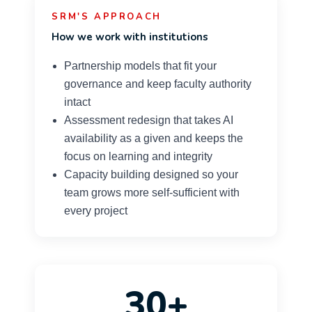
SRM'S APPROACH
How we work with institutions
Partnership models that fit your
governance and keep faculty authority
intact
Assessment redesign that takes AI
availability as a given and keeps the
focus on learning and integrity
Capacity building designed so your
team grows more self-sufficient with
every project
30+