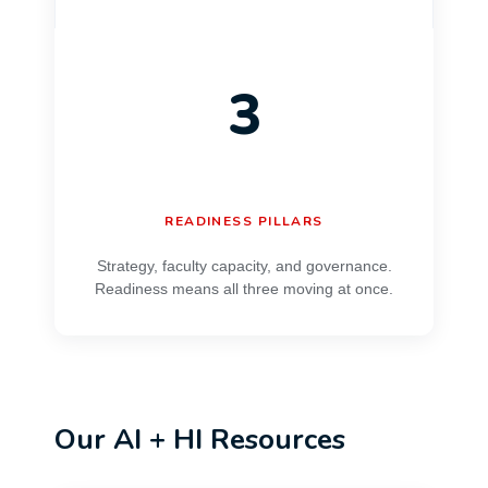
3
READINESS PILLARS
Strategy, faculty capacity, and governance.
Readiness means all three moving at once.
Our AI + HI Resources