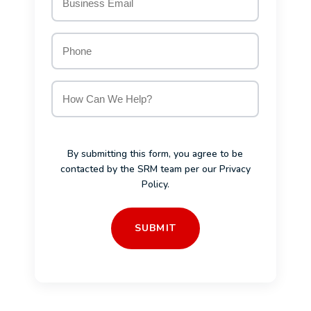
Email
*
Phone
How
Can
We
Help?
*
By submitting this form, you agree to be
contacted by the SRM team per our
Privacy
Policy
.