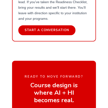
lead. If you've taken the Readiness Checklist,
bring your results and we'll start there. You'll
leave with direction specific to your institution
and your programs.
START A CONVERSATION
READY TO MOVE FORWARD?
Course design is
where AI + HI
becomes real.