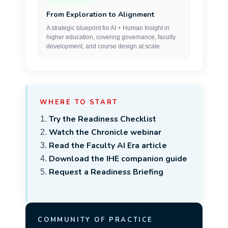
From Exploration to Alignment
A strategic blueprint for AI + Human Insight in
higher education, covering governance, faculty
development, and course design at scale.
WHERE TO START
Try the Readiness Checklist
Watch the Chronicle webinar
Read the Faculty AI Era article
Download the IHE companion guide
Request a Readiness Briefing
COMMUNITY OF PRACTICE