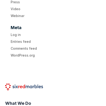
Press
Video
Webinar
Meta
Log in
Entries feed
Comments feed
WordPress.org
What We Do