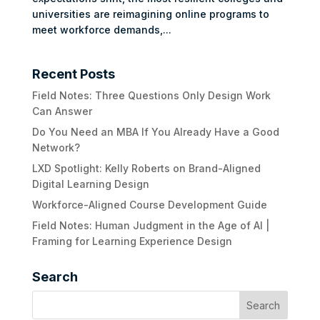
universities are reimagining online programs to
meet workforce demands,...
Recent Posts
Field Notes: Three Questions Only Design Work
Can Answer
Do You Need an MBA If You Already Have a Good
Network?
LXD Spotlight: Kelly Roberts on Brand-Aligned
Digital Learning Design
Workforce-Aligned Course Development Guide
Field Notes: Human Judgment in the Age of AI |
Framing for Learning Experience Design
Search