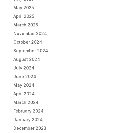
May 2025
April 2025
March 2025
November 2024
October 2024
September 2024
August 2024
July 2024
June 2024
May 2024
April 2024
March 2024
February 2024
January 2024
December 2023