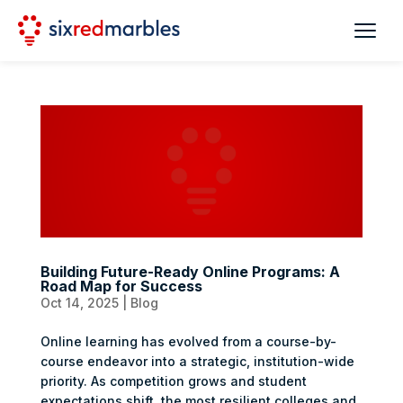
Building Future-Ready Online Programs: A
Road Map for Success
Oct 14, 2025
|
Blog
Online learning has evolved from a course-by-
course endeavor into a strategic, institution-wide
priority. As competition grows and student
expectations shift, the most resilient colleges and