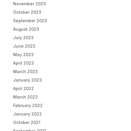
November 2023
October 2023
September 2023
August 2023
July 2023
June 2023
May 2023
April 2023
March 2023
January 2023
April 2022
March 2022
February 2022
January 2022
October 2021
September 2021