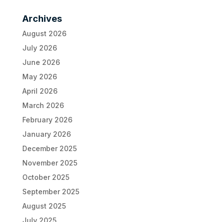
Archives
August 2026
July 2026
June 2026
May 2026
April 2026
March 2026
February 2026
January 2026
December 2025
November 2025
October 2025
September 2025
August 2025
July 2025