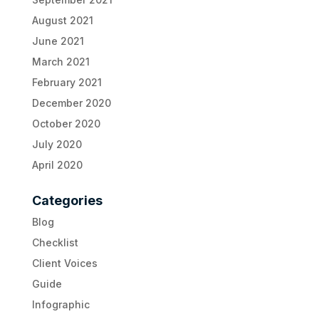
August 2021
June 2021
March 2021
February 2021
December 2020
October 2020
July 2020
April 2020
Categories
Blog
Checklist
Client Voices
Guide
Infographic