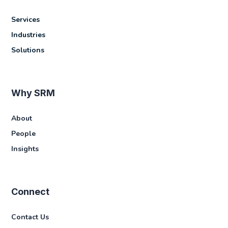
Services
Industries
Solutions
Why SRM
About
People
Insights
Connect
Contact Us