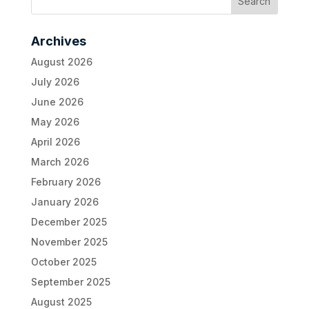
Archives
August 2026
July 2026
June 2026
May 2026
April 2026
March 2026
February 2026
January 2026
December 2025
November 2025
October 2025
September 2025
August 2025