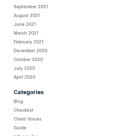
September 2021
August 2021
June 2021
March 2021
February 2021
December 2020
October 2020
July 2020
April 2020
Categories
Blog
Checklist
Client Voices
Guide