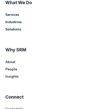
What We Do
Services
Industries
Solutions
Why SRM
About
People
Insights
Connect