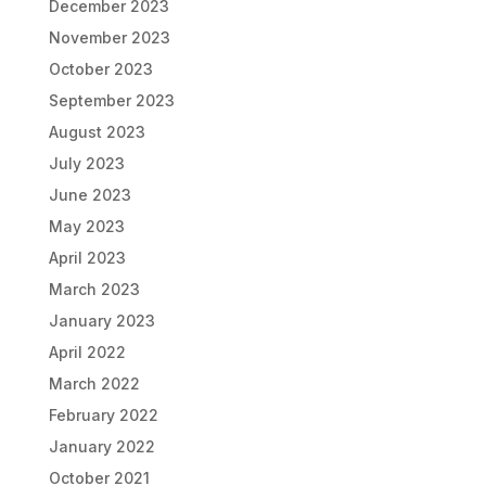
December 2023
November 2023
October 2023
September 2023
August 2023
July 2023
June 2023
May 2023
April 2023
March 2023
January 2023
April 2022
March 2022
February 2022
January 2022
October 2021