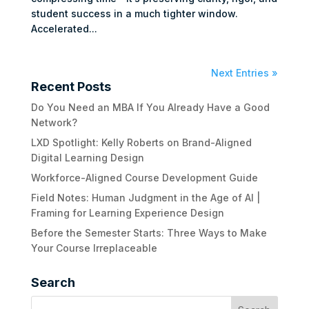
student success in a much tighter window.
Accelerated...
Next Entries »
Recent Posts
Do You Need an MBA If You Already Have a Good
Network?
LXD Spotlight: Kelly Roberts on Brand-Aligned
Digital Learning Design
Workforce-Aligned Course Development Guide
Field Notes: Human Judgment in the Age of AI |
Framing for Learning Experience Design
Before the Semester Starts: Three Ways to Make
Your Course Irreplaceable
Search