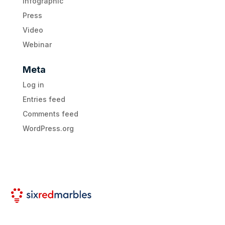
Infographic
Press
Video
Webinar
Meta
Log in
Entries feed
Comments feed
WordPress.org