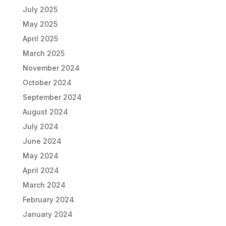
July 2025
May 2025
April 2025
March 2025
November 2024
October 2024
September 2024
August 2024
July 2024
June 2024
May 2024
April 2024
March 2024
February 2024
January 2024