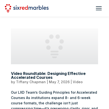
Video Roundtable: Designing Effective
Accelerated Courses
by
Tiffany Chapman
|
May 7, 2026
|
Video
Our LXD Team’s Guiding Principles for Accelerated
Courses As institutions expand 8- and 6-week
course formats, the challenge isn’t just
compressing time—it’s preserving clarity, rigor, and