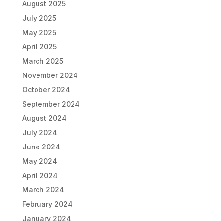
August 2025
July 2025
May 2025
April 2025
March 2025
November 2024
October 2024
September 2024
August 2024
July 2024
June 2024
May 2024
April 2024
March 2024
February 2024
January 2024