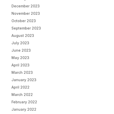
December 2023
November 2023
October 2023
September 2023
August 2023
July 2023
June 2023
May 2023
April 2023
March 2023
January 2023
April 2022
March 2022
February 2022
January 2022