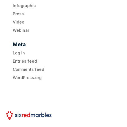
Infographic
Press
Video
Webinar
Meta
Log in
Entries feed
Comments feed
WordPress.org