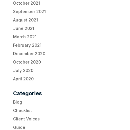
October 2021
September 2021
August 2021
June 2021
March 2021
February 2021
December 2020
October 2020
July 2020
April 2020
Categories
Blog
Checklist
Client Voices
Guide