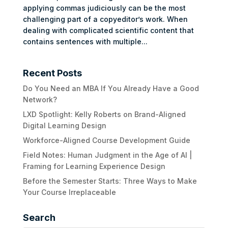
applying commas judiciously can be the most
challenging part of a copyeditor’s work. When
dealing with complicated scientific content that
contains sentences with multiple...
Recent Posts
Do You Need an MBA If You Already Have a Good
Network?
LXD Spotlight: Kelly Roberts on Brand-Aligned
Digital Learning Design
Workforce-Aligned Course Development Guide
Field Notes: Human Judgment in the Age of AI |
Framing for Learning Experience Design
Before the Semester Starts: Three Ways to Make
Your Course Irreplaceable
Search