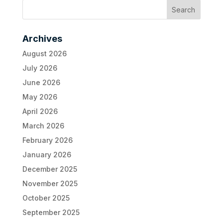
Archives
August 2026
July 2026
June 2026
May 2026
April 2026
March 2026
February 2026
January 2026
December 2025
November 2025
October 2025
September 2025