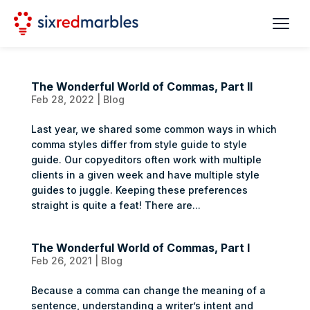
The Wonderful World of Commas, Part II
Feb 28, 2022
|
Blog
Last year, we shared some common ways in which
comma styles differ from style guide to style
guide. Our copyeditors often work with multiple
clients in a given week and have multiple style
guides to juggle. Keeping these preferences
straight is quite a feat! There are...
The Wonderful World of Commas, Part I
Feb 26, 2021
|
Blog
Because a comma can change the meaning of a
sentence, understanding a writer’s intent and