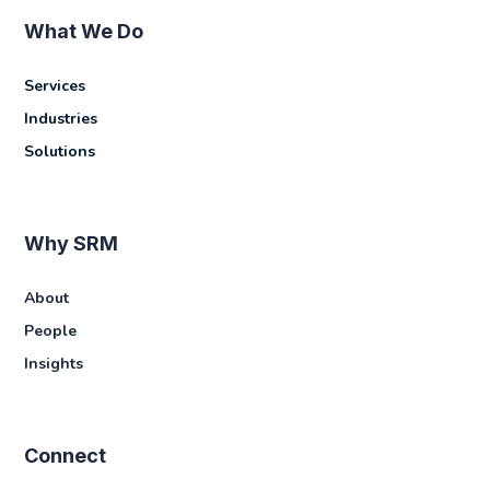
What We Do
Services
Industries
Solutions
Why SRM
About
People
Insights
Connect