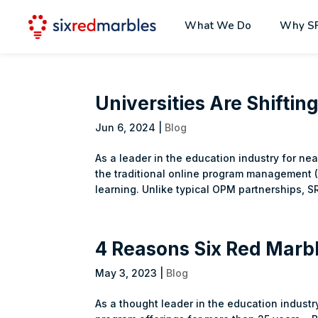
What We Do
Why S
Universities Are Shifti
Jun 6, 2024
|
Blog
As a leader in the education industry for ne
the traditional online program management (
learning. Unlike typical OPM partnerships, SR
4 Reasons Six Red Marbl
May 3, 2023
|
Blog
As a thought leader in the education industr