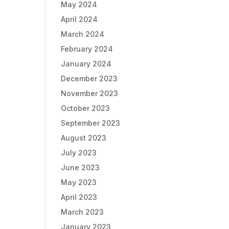
May 2024
April 2024
March 2024
February 2024
January 2024
December 2023
November 2023
October 2023
September 2023
August 2023
July 2023
June 2023
May 2023
April 2023
March 2023
January 2023