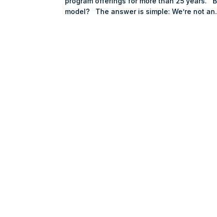
program offerings for more than 25 years. 
model? The answer is simple: We’re not an.