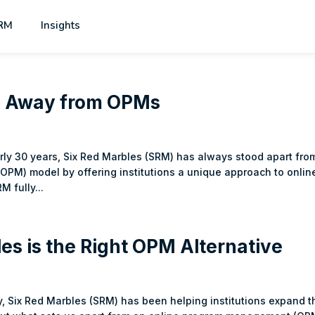
RM
Insights
ng Away from OPMs
arly 30 years, Six Red Marbles (SRM) has always stood apart fro
OPM) model by offering institutions a unique approach to onlin
M fully...
es is the Right OPM Alternative
y, Six Red Marbles (SRM) has been helping institutions expand t