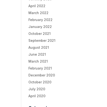
April 2022
March 2022
February 2022
January 2022
October 2021
September 2021
August 2021
June 2021
March 2021
February 2021
December 2020
October 2020
July 2020
April 2020