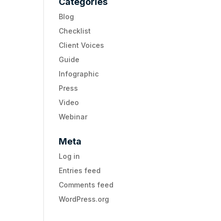
Categories
Blog
Checklist
Client Voices
Guide
Infographic
Press
Video
Webinar
Meta
Log in
Entries feed
Comments feed
WordPress.org