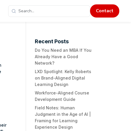
Contact
Recent Posts
Do You Need an MBA If You
Already Have a Good
Network?
m
e
LXD Spotlight: Kelly Roberts
on Brand-Aligned Digital
Learning Design
Workforce-Aligned Course
Development Guide
Field Notes: Human
Judgment in the Age of AI |
Framing for Learning
heir
Experience Design