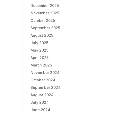
December 2025
November 2025
October 2025
September 2025
August 2025
July 2025
May 2025
April 2025
March 2025
November 2024
October 2024
September 2024
August 2024
July 2024
June 2024