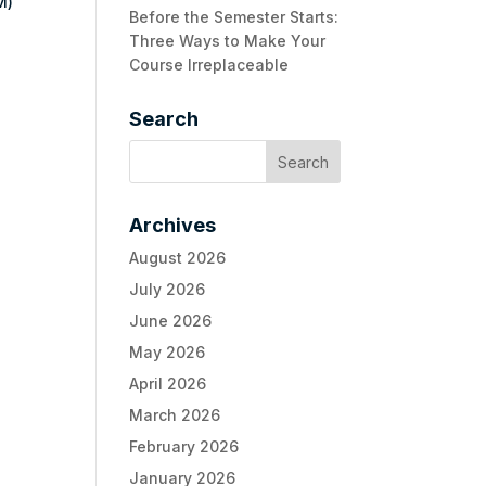
M)
Before the Semester Starts:
Three Ways to Make Your
Course Irreplaceable
Search
Archives
August 2026
July 2026
June 2026
May 2026
April 2026
March 2026
February 2026
January 2026