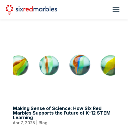
Making Sense of Science: How Six Red
Marbles Supports the Future of K–12 STEM
Learning
Apr 7, 2025
|
Blog