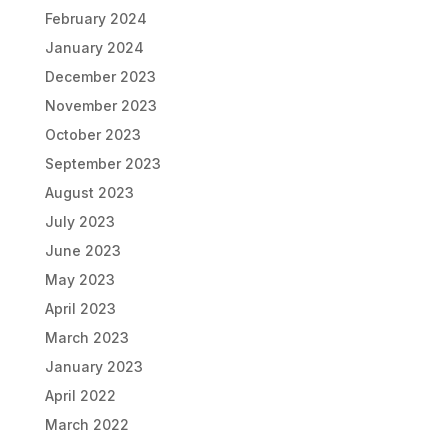
February 2024
January 2024
December 2023
November 2023
October 2023
September 2023
August 2023
July 2023
June 2023
May 2023
April 2023
March 2023
January 2023
April 2022
March 2022