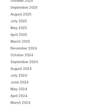
October 2025
September 2025
August 2025
July 2025
May 2025
April 2025
March 2025
November 2024
October 2024
September 2024
August 2024
July 2024
June 2024
May 2024
April 2024
March 2024