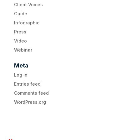
Client Voices
Guide
Infographic
Press
Video
Webinar
Meta
Log in
Entries feed
Comments feed
WordPress.org