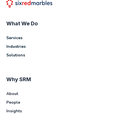
What We Do
Services
Industries
Solutions
Why SRM
About
People
Insights