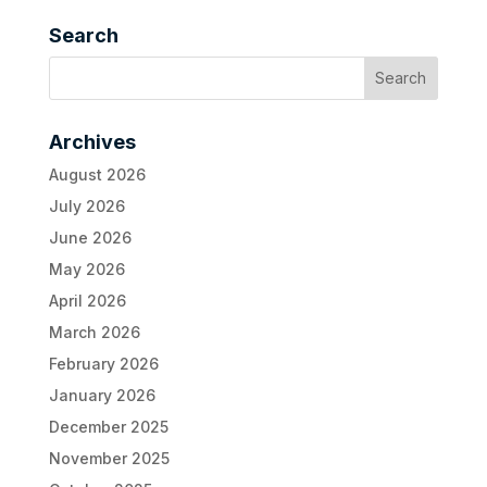
Search
Archives
August 2026
July 2026
June 2026
May 2026
April 2026
March 2026
February 2026
January 2026
December 2025
November 2025