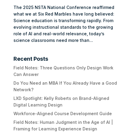
The 2025 NSTA National Conference reaffirmed
what we at Six Red Marbles have long believed:
Science education is transforming rapidly. From
evolving instructional standards to the growing
role of AI and real-world relevance, today’s
science classrooms need more than...
Recent Posts
Field Notes: Three Questions Only Design Work
Can Answer
Do You Need an MBA If You Already Have a Good
Network?
LXD Spotlight: Kelly Roberts on Brand-Aligned
Digital Learning Design
Workforce-Aligned Course Development Guide
Field Notes: Human Judgment in the Age of AI |
Framing for Learning Experience Design