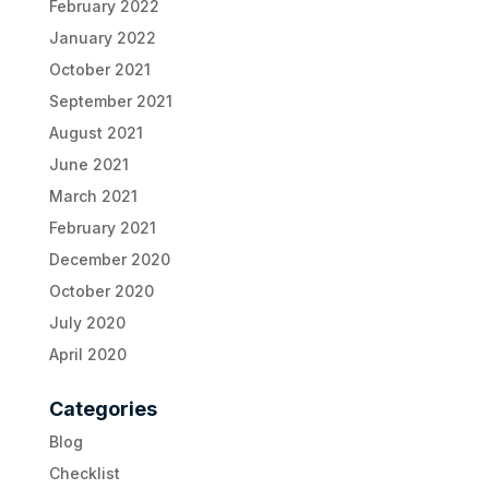
February 2022
January 2022
October 2021
September 2021
August 2021
June 2021
March 2021
February 2021
December 2020
October 2020
July 2020
April 2020
Categories
Blog
Checklist