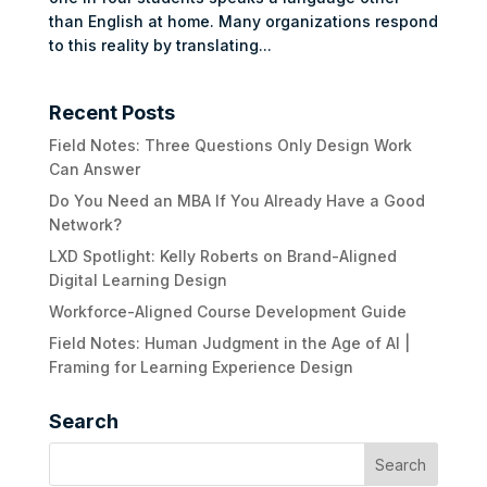
than English at home. Many organizations respond
to this reality by translating...
Recent Posts
Field Notes: Three Questions Only Design Work
Can Answer
Do You Need an MBA If You Already Have a Good
Network?
LXD Spotlight: Kelly Roberts on Brand-Aligned
Digital Learning Design
Workforce-Aligned Course Development Guide
Field Notes: Human Judgment in the Age of AI |
Framing for Learning Experience Design
Search