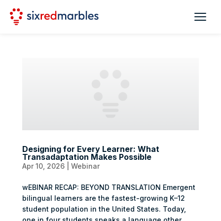
Designing for Every Learner: What
Transadaptation Makes Possible
Apr 10, 2026
|
Webinar
wEBINAR RECAP: BEYOND TRANSLATION Emergent
bilingual learners are the fastest-growing K–12
student population in the United States. Today,
one in four students speaks a language other