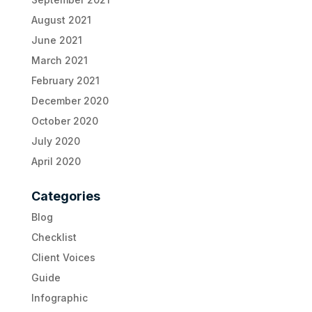
August 2021
June 2021
March 2021
February 2021
December 2020
October 2020
July 2020
April 2020
Categories
Blog
Checklist
Client Voices
Guide
Infographic