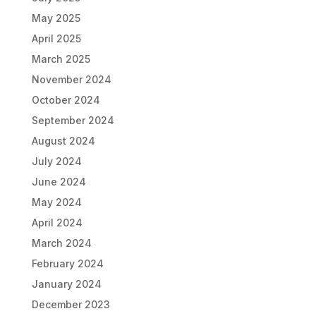
May 2025
April 2025
March 2025
November 2024
October 2024
September 2024
August 2024
July 2024
June 2024
May 2024
April 2024
March 2024
February 2024
January 2024
December 2023