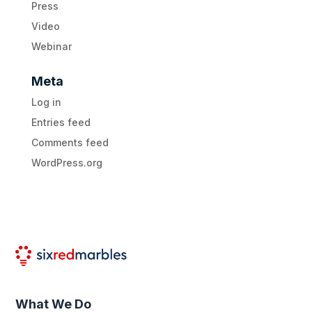
Press
Video
Webinar
Meta
Log in
Entries feed
Comments feed
WordPress.org
What We Do