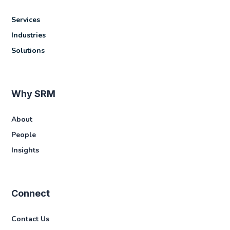
Services
Industries
Solutions
Why SRM
About
People
Insights
Connect
Contact Us