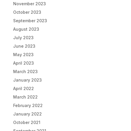
November 2023
October 2023
September 2023
August 2023
July 2023
June 2023
May 2023
April 2023
March 2023
January 2023
April 2022
March 2022
February 2022
January 2022
October 2021
September 2021