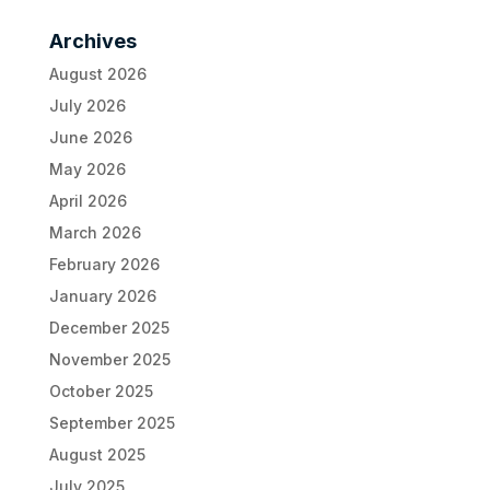
Archives
August 2026
July 2026
June 2026
May 2026
April 2026
March 2026
February 2026
January 2026
December 2025
November 2025
October 2025
September 2025
August 2025
July 2025